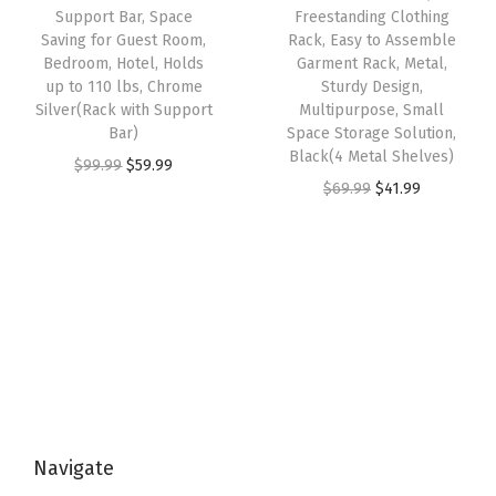
r
w
s
Support Bar, Space
Freestanding Clothing
9
.
a
Saving for Guest Room,
Rack, Easy to Assemble
a
:
9
9
Bedroom, Hotel, Holds
Garment Rack, Metal,
t
s
$
up to 110 lbs, Chrome
Sturdy Design,
.
9
c
:
3
Silver(Rack with Support
Multipurpose, Small
9
.
h
Bar)
Space Storage Solution,
$
2
9
Black(4 Metal Shelves)
R
O
C
$
99.99
$
59.99
5
.
.
O
C
$
69.99
$
41.99
e
r
u
4
9
r
u
s
i
r
.
9
i
r
i
g
r
9
.
g
r
s
i
e
9
i
e
t
n
n
.
n
n
a
a
t
a
t
n
l
p
l
p
t
p
r
p
r
S
r
i
Navigate
r
i
u
i
c