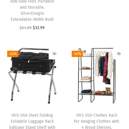
f
Anti-Skid Feet, Portable
and Storable,
i
r
f
Silver(Single
g
r
i
Extendable-Width Rod)
i
e
c
O
C
$
54.99
$
32.99
n
n
e
r
u
a
t
,
i
r
l
p
W
g
r
-40%
-40%
p
r
a
i
e
r
i
t
n
n
i
c
e
a
t
c
e
r
l
p
e
i
a
p
r
w
s
n
r
i
a
:
d
i
c
s
$
S
IRIS USA Steel Folding
IRIS USA Clothes Rack
c
e
:
5
Foldable Luggage Rack
for Hanging Clothes with
c
e
i
Suitcase Stand Shelf with
4 Wood Shelves,
$
9