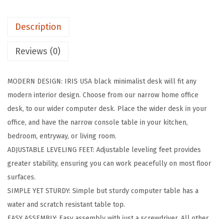
c
h
Description
M
o
Reviews (0)
d
e
MODERN DESIGN: IRIS USA black minimalist desk will fit any
r
modern interior design. Choose from our narrow home office
n
desk, to our wider computer desk. Place the wider desk in your
L
office, and have the narrow console table in your kitchen,
a
bedroom, entryway, or living room.
p
ADJUSTABLE LEVELING FEET: Adjustable leveling feet provides
t
greater stability, ensuring you can work peacefully on most floor
o
surfaces.
p
SIMPLE YET STURDY: Simple but sturdy computer table has a
a
water and scratch resistant table top.
n
EASY ASSEMBLY: Easy assembly with just a screwdriver. All other