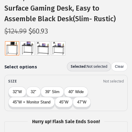
Surface Gaming Desk, Easy to
Assemble Black Desk(Slim- Rustic)
O
C
$
124.99
$
60.93
r
u
i
r
g
r
i
e
n
n
a
t
l
p
p
r
r
i
i
c
c
e
Hurry up! Flash Sale Ends Soon!
e
i