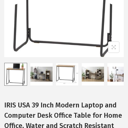
i
o
n
IRIS USA 39 Inch Modern Laptop and
Computer Desk Office Table for Home
Office, Water and Scratch Resistant