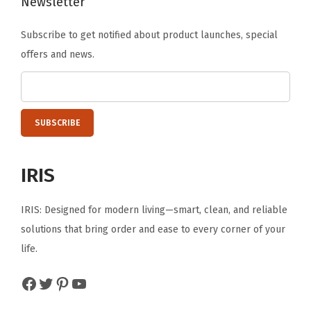
Newsletter
E
a
Subscribe to get notified about product launches, special
s
offers and news.
y
t
o
A
s
s
IRIS
e
m
IRIS: Designed for modern living—smart, clean, and reliable
b
solutions that bring order and ease to every corner of your
l
life.
e
B
Facebook
Twitter
Pinterest
YouTube
l