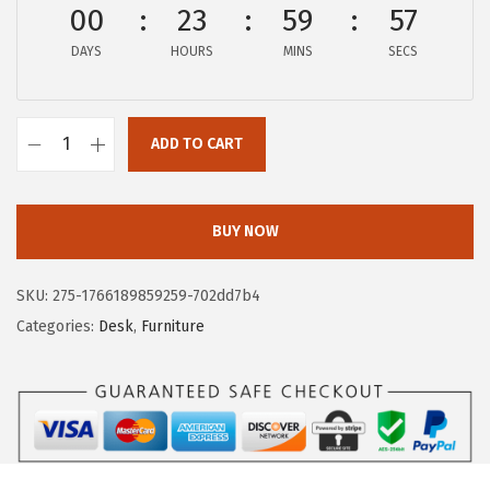
00
23
59
56
w
s
a
:
DAYS
HOURS
MINS
SECS
s
$
:
6
$
0
ADD TO CART
I
1
.
R
2
9
I
4
3
BUY NOW
S
.
.
U
9
SKU:
275-1766189859259-702dd7b4
S
9
Categories:
Desk
,
Furniture
A
.
3
9
I
n