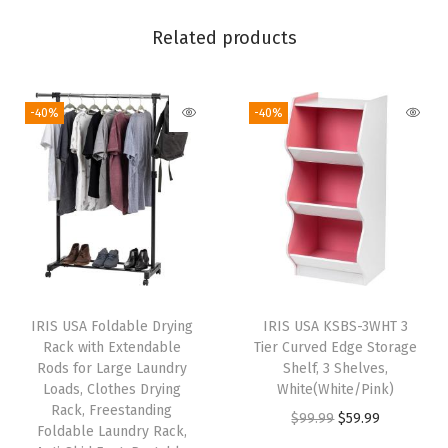
i
c
Related products
e
T
-40%
-40%
a
b
l
e
f
o
r
H
IRIS USA Foldable Drying
IRIS USA KSBS-3WHT 3
o
Rack with Extendable
Tier Curved Edge Storage
m
Rods for Large Laundry
Shelf, 3 Shelves,
Loads, Clothes Drying
White(White/Pink)
e
Rack, Freestanding
O
C
$
99.99
$
59.99
O
Foldable Laundry Rack,
r
u