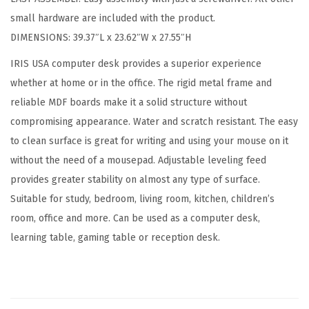
d
small hardware are included with the product.
C
DIMENSIONS: 39.37″L x 23.62″W x 27.55″H
o
m
IRIS USA computer desk provides a superior experience
p
whether at home or in the office. The rigid metal frame and
u
reliable MDF boards make it a solid structure without
t
compromising appearance. Water and scratch resistant. The easy
e
to clean surface is great for writing and using your mouse on it
r
without the need of a mousepad. Adjustable leveling feed
D
provides greater stability on almost any type of surface.
e
Suitable for study, bedroom, living room, kitchen, children’s
s
room, office and more. Can be used as a computer desk,
k
learning table, gaming table or reception desk.
O
f
f