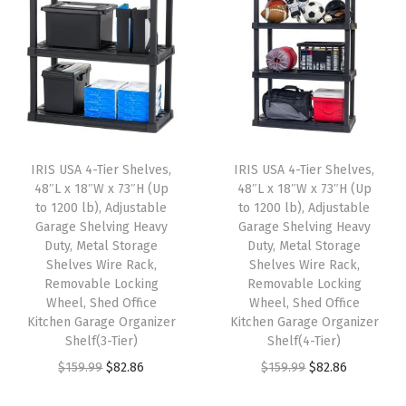
.
.
a
t
n
n
l
p
a
t
p
r
l
p
r
i
p
r
i
c
r
i
c
e
i
c
e
i
IRIS USA 4-Tier Shelves,
IRIS USA 4-Tier Shelves,
c
e
w
s
48″L x 18″W x 73″H (Up
48″L x 18″W x 73″H (Up
e
i
to 1200 lb), Adjustable
to 1200 lb), Adjustable
a
:
w
s
Garage Shelving Heavy
Garage Shelving Heavy
s
$
Duty, Metal Storage
Duty, Metal Storage
a
:
:
5
Shelves Wire Rack,
Shelves Wire Rack,
s
$
Removable Locking
Removable Locking
$
9
:
2
Wheel, Shed Office
Wheel, Shed Office
9
.
Kitchen Garage Organizer
Kitchen Garage Organizer
$
6
9
9
Shelf(3-Tier)
Shelf(4-Tier)
4
.
.
9
O
C
O
C
$
159.99
$
82.86
$
159.99
$
82.86
4
9
9
.
r
u
r
u
.
9