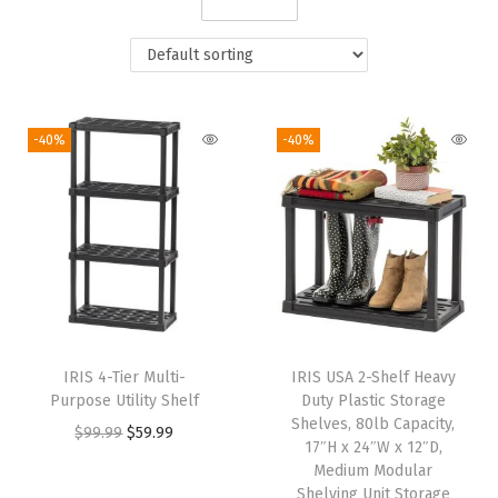
i
o
n
-40%
-40%
IRIS 4-Tier Multi-
IRIS USA 2-Shelf Heavy
Purpose Utility Shelf
Duty Plastic Storage
Shelves, 80lb Capacity,
O
C
$
99.99
$
59.99
17″H x 24″W x 12″D,
r
u
Medium Modular
i
r
Shelving Unit Storage