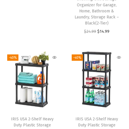
Organizer for Garage,
g
r
Home, Bathroom &
i
e
Laundry, Storage Rack –
n
n
Black(2-Tier)
a
t
O
C
$
24.99
$
14.99
l
p
r
u
p
r
i
r
r
i
g
r
-40%
-40%
i
c
i
e
c
e
n
n
e
i
a
t
w
s
l
p
a
:
p
r
s
$
r
i
:
5
i
c
IRIS USA 2-Shelf Heavy
IRIS USA 2-Shelf Heavy
$
9
c
e
Duty Plastic Storage
Duty Plastic Storage
9
.
e
i