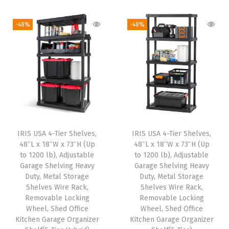
9
i
r
i
r
9
.
.
g
r
g
r
-48%
-48%
9
i
e
i
e
.
n
n
n
n
a
t
a
t
l
p
l
p
p
r
p
r
r
i
r
i
i
c
i
c
IRIS USA 4-Tier Shelves,
IRIS USA 4-Tier Shelves,
c
e
c
e
48″L x 18″W x 73″H (Up
48″L x 18″W x 73″H (Up
e
i
e
i
to 1200 lb), Adjustable
to 1200 lb), Adjustable
w
s
w
s
Garage Shelving Heavy
Garage Shelving Heavy
Duty, Metal Storage
Duty, Metal Storage
a
:
a
:
Shelves Wire Rack,
Shelves Wire Rack,
s
$
s
$
Removable Locking
Removable Locking
:
8
:
8
Wheel, Shed Office
Wheel, Shed Office
Kitchen Garage Organizer
Kitchen Garage Organizer
$
2
$
2