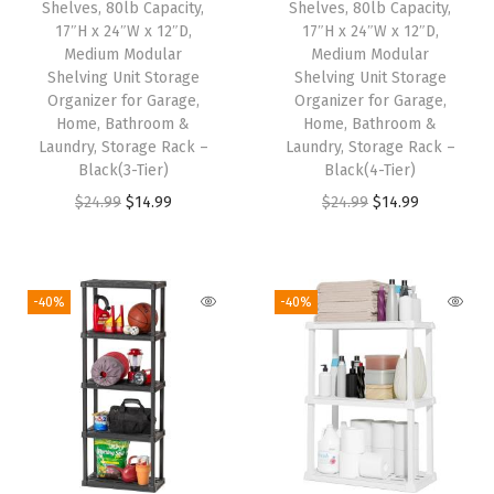
Shelves, 80lb Capacity,
Shelves, 80lb Capacity,
9
9
w
s
17″H x 24″W x 12″D,
17″H x 24″W x 12″D,
Medium Modular
Medium Modular
.
9
a
:
Shelving Unit Storage
Shelving Unit Storage
9
.
s
$
Organizer for Garage,
Organizer for Garage,
9
:
1
Home, Bathroom &
Home, Bathroom &
Laundry, Storage Rack –
Laundry, Storage Rack –
.
$
4
Black(3-Tier)
Black(4-Tier)
2
.
O
C
O
C
$
24.99
$
14.99
$
24.99
$
14.99
4
9
r
u
r
u
.
9
i
r
i
r
9
.
g
r
g
r
-40%
-40%
9
i
e
i
e
.
n
n
n
n
a
t
a
t
l
p
l
p
p
r
p
r
r
i
r
i