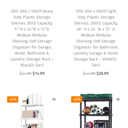
i
c
i
c
IRIS USA 2-Shelf Heavy
IRIS USA 4-Shelf Light
c
e
c
e
Duty Plastic Storage
Duty Plastic Storage
e
i
e
i
Shelves, 80lb Capacity,
Shelves, 200lb Capacity,
w
s
w
s
17″H x 24″W x 12″D,
48″ H x 24″ W x 12″ D,
Medium Modular
Medium Modular
a
:
a
:
Shelving Unit Storage
Shelving Unit Storage
s
$
s
$
Organizer for Garage,
Organizer for Bathroom,
:
1
:
1
Home, Bathroom &
Laundry, Garage & Home,
Laundry, Storage Rack –
Storage Rack – White(3-
$
4
$
4
Black(5-Tier)
Tier)
2
.
2
.
O
C
O
C
$
24.99
$
14.99
$
44.99
$
26.99
4
9
4
9
r
u
r
u
.
9
.
9
i
r
i
r
9
.
9
.
g
r
g
r
-40%
-40%
9
9
i
e
i
e
.
.
n
n
n
n
a
t
a
t