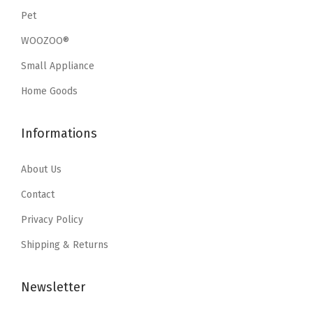
s
$
s
$
Pet
:
8
:
8
WOOZOO®
$
2
$
2
1
.
1
.
Small Appliance
5
8
5
8
Home Goods
9
6
9
6
.
.
.
.
Informations
9
9
9
9
About Us
.
.
Contact
Privacy Policy
Shipping & Returns
Newsletter