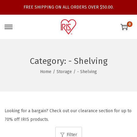
FREE SHIPPING ON ALL ORDERS OVER $50.00.
0
S
S
k
k
i
i
p
p
Category:
- Shelving
t
t
Home
/
Storage
/
- Shelving
o
o
n
c
a
o
v
n
i
t
Looking for a bargain? Check out our clearance section for up to
g
e
70% off IRIS products.
a
n
t
t
Filter