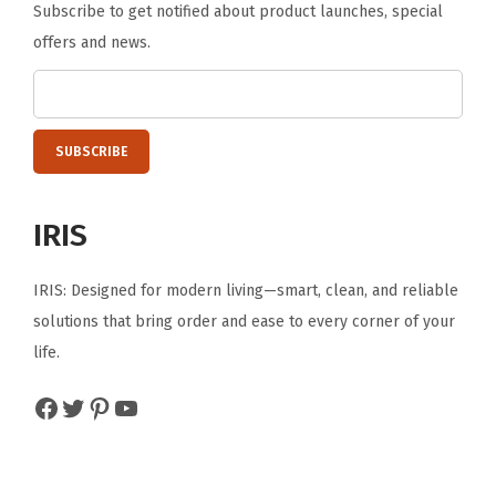
Subscribe to get notified about product launches, special
offers and news.
IRIS
IRIS: Designed for modern living—smart, clean, and reliable
solutions that bring order and ease to every corner of your
life.
Facebook
Twitter
Pinterest
YouTube