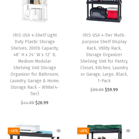
l
p
l
p
p
r
p
r
r
i
r
i
i
c
i
c
IRIS USA 4-Shelf Light
IRIS USA 4-Tier Multi-
c
e
c
e
Duty Plastic Storage
purpose Shelf Display
e
i
e
i
Shelves, 200lb Capacity,
Rack, Utility Rack,
w
s
w
s
48″ H x 24″ W x 12″ D,
Storage Organizer
Medium Modular
Shelving Unit for Pantry,
a
:
a
:
Shelving Unit Storage
Closet, Kitchen, Laundry
s
$
s
$
Organizer for Bathroom,
or Garage, Large, Black,
:
1
:
2
Laundry, Garage & Home,
1-Pack
Storage Rack – White(4-
$
4
$
6
O
C
$
99.99
$
59.99
Tier)
2
.
4
.
r
u
O
C
$
44.99
$
26.99
4
9
4
9
i
r
r
u
.
9
.
9
g
r
i
r
9
.
9
.
i
e
g
r
-48%
-48%
9
9
n
n
i
e