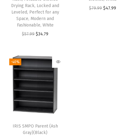
Drying Rack, Locked and
$
79.99
$
47.99
Leveled, Perfect for any
Space, Modern and
Fashionable, White
$
57.99
$
34.79
-40%
IRIS SMPO Parent (Ash
Gray)(Black)