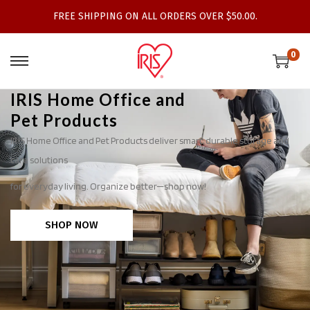
FREE SHIPPING ON ALL ORDERS OVER $50.00.
0
IRIS Home Office and
Pet Products
IRIS Home Office and Pet Products deliver smart, durable storage and
care solutions
for everyday living. Organize better—shop now!
SHOP NOW