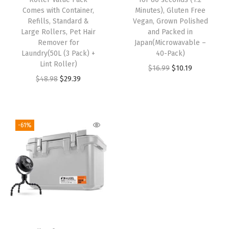
Comes with Container,
Minutes), Gluten Free
Refills, Standard &
Vegan, Grown Polished
Large Rollers, Pet Hair
and Packed in
Remover for
Japan(Microwavable –
Laundry(50L (3 Pack) +
40-Pack)
Lint Roller)
$
16.99
$
10.19
$
48.98
$
29.39
-61%