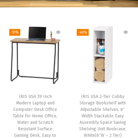
-51%
-40%
IRIS USA 39 Inch
IRIS USA 2-Tier Cubby
Modern Laptop and
Storage Bookshelf with
Computer Desk Office
Adjustable Shelves, 6″
Table for Home Office,
Width Stackable Easy
Water and Scratch
Assembly Space Saving
Resistant Surface
Shelving Unit Bookcase,
Gaming Desk, Easy to
White(6″W – 2 Tier)