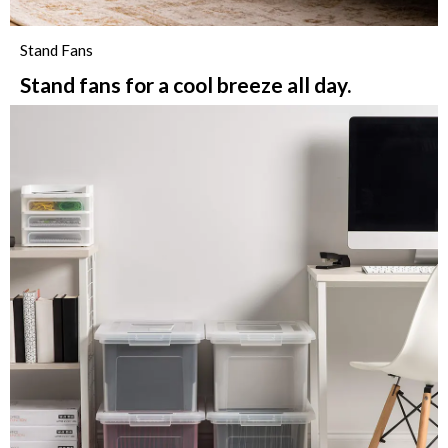
Stand Fans
Stand fans for a cool breeze all day.