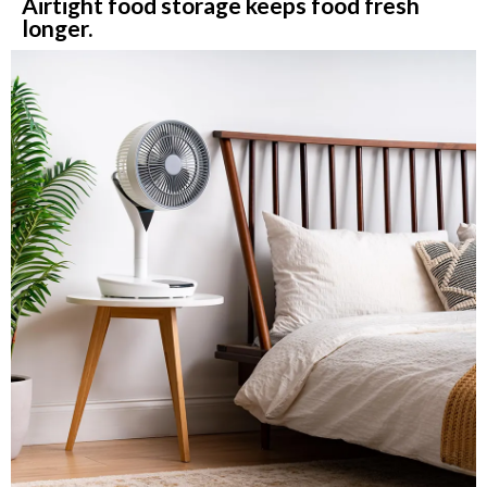
Airtight food storage keeps food fresh
longer.