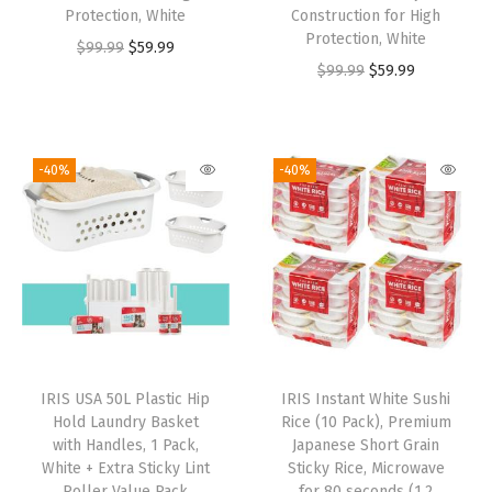
Protection, White
Construction for High
Protection, White
$
99.99
$
59.99
$
99.99
$
59.99
-40%
-40%
IRIS USA 50L Plastic Hip
IRIS Instant White Sushi
Hold Laundry Basket
Rice (10 Pack), Premium
with Handles, 1 Pack,
Japanese Short Grain
White + Extra Sticky Lint
Sticky Rice, Microwave
Roller Value Pack
for 80 seconds (1.2