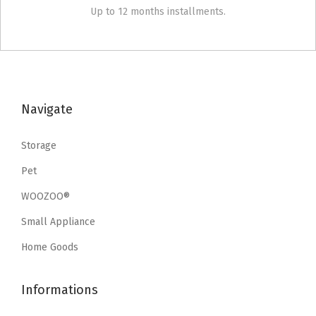
Up to 12 months installments.
Navigate
Storage
Pet
WOOZOO®
Small Appliance
Home Goods
Informations