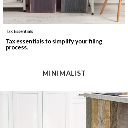
Tax Essentials
Tax essentials to simplify your filing
process.
MINIMALIST