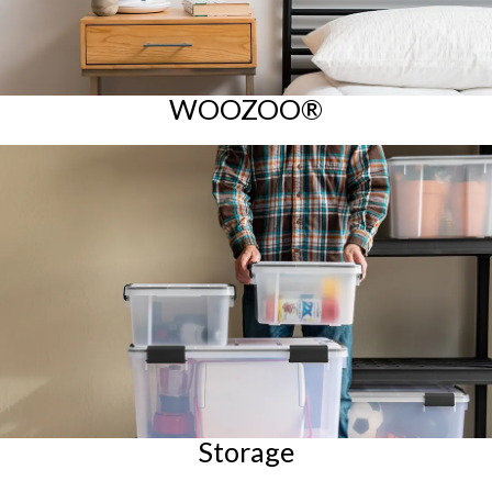
WOOZOO®
Storage