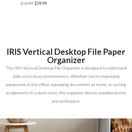
$
49.99
$
29.99
IRIS Vertical Desktop File Paper
Organizer
The IRIS Vertical Desktop File Organizer is designed to withstand
daily use in busy environments. Whether you’re organizing
paperwork at the office, managing documents at home, or sorting
assignments in a dorm room, this organizer blends seamlessly into
any workspace.