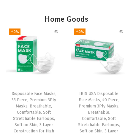
Home Goods
-40%
-40%
Disposable Face Masks,
IRIS USA Disposable
35 Piece, Premium 3Ply
Face Masks, 40 Piece,
Masks, Breathable,
Premium 3Ply Masks,
Comfortable, Soft
Breathable,
Stretchable Earloops,
Comfortable, Soft
Soft on Skin, 3 Layer
Stretchable Earloops,
Construction for High
Soft on Skin, 3 Layer