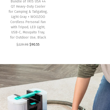
Bundle of IRIS USA 44
QT Heavy-Duty Cooler
for Camping & Tailgating,
Light Gray + WOOZOO
Cordless Personal Fan
with Tripod, LED Light,
USB-C, Mosquito Tray,
for Outdoor Use, Black
$
229.98
$
90.55