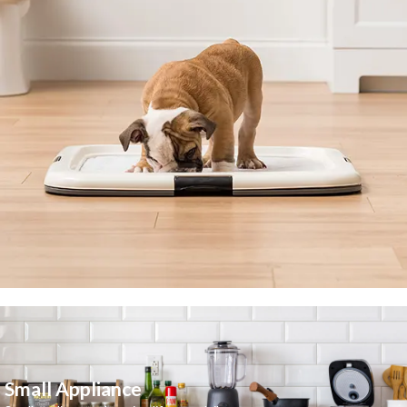
Small Appliance