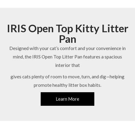
IRIS Open Top Kitty Litter
Pan
Designed with your cat’s comfort and your convenience in
mind, the IRIS Open Top Litter Pan features a spacious
interior that
gives cats plenty of room to move, turn, and dig—helping
promote healthy litter box habits.
Learn More