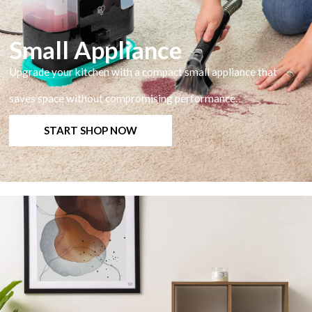
Small Appliance
Upgrade your kitchen with a compact small appliance that
saves space without compromising performance.
START SHOP NOW