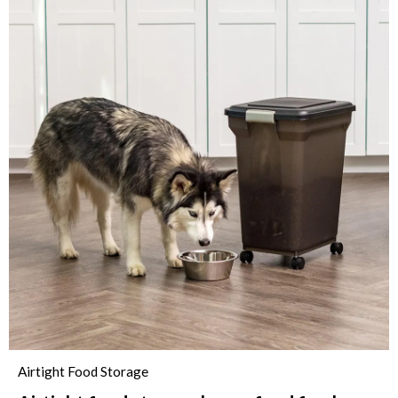
Airtight Food Storage