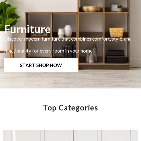
Furniture
Discover modern furniture that combines comfort, style, and
functionality for every room in your home.
START SHOP NOW
Top Categories