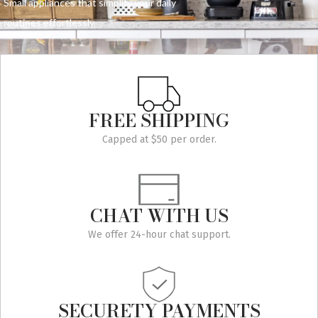
Small appliances that simplify your daily
routines effortlessly.
FREE SHIPPING
Capped at $50 per order.
CHAT WITH US
We offer 24-hour chat support.
SECURETY PAYMENTS