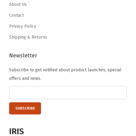
About Us
Contact
Privacy Policy
Shipping & Returns
Newsletter
Subscribe to get notified about product launches, special
offers and news.
IRIS