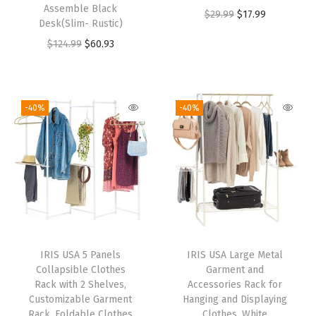
Assemble Black
$
29.99
$
17.99
Desk(Slim- Rustic)
$
124.99
$
60.93
-40%
-40%
IRIS USA 5 Panels
IRIS USA Large Metal
Collapsible Clothes
Garment and
Rack with 2 Shelves,
Accessories Rack for
Customizable Garment
Hanging and Displaying
Rack, Foldable Clothes
Clothes, White