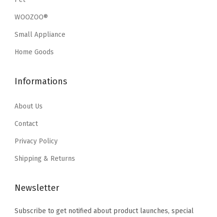
r
s
$
w
s
f
WOOZOO®
:
1
a
:
a
Small Appliance
$
7
s
$
c
2
.
:
2
Home Goods
e
9
9
$
8
G
.
9
4
.
Informations
a
9
.
7
7
m
9
.
9
About Us
i
.
9
.
Contact
n
9
g
Privacy Policy
.
D
Shipping & Returns
e
s
Newsletter
k
,
Subscribe to get notified about product launches, special