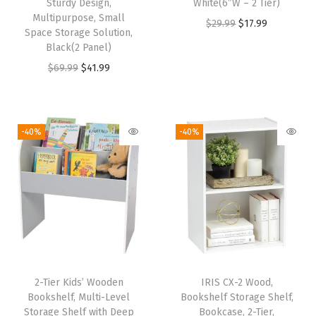
f
Sturdy Design,
White(6″W – 2 Tier)
Multipurpose, Small
f
O
C
$
29.99
$
17.99
Space Storage Solution,
i
r
u
Black(2 Panel)
c
i
r
O
C
$
69.99
$
41.99
e
g
r
r
u
,
i
e
i
r
W
n
n
g
r
-40%
-40%
a
a
t
i
e
t
l
p
n
n
e
p
r
a
t
r
r
i
l
p
a
i
c
p
r
n
c
e
r
i
d
e
i
i
c
S
w
s
2-Tier Kids’ Wooden
IRIS CX-2 Wood,
c
e
Bookshelf, Multi-Level
Bookshelf Storage Shelf,
c
a
:
e
i
Storage Shelf with Deep
Bookcase, 2-Tier,