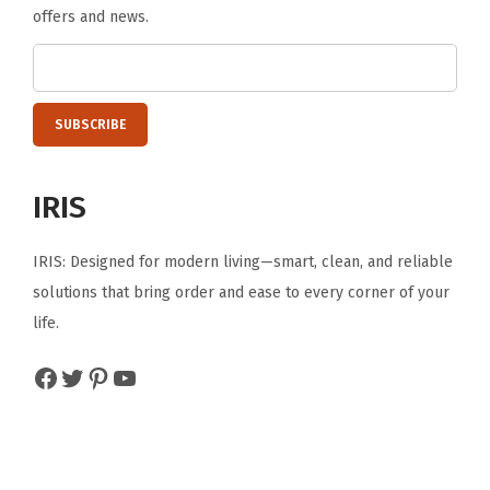
E
offers and news.
a
s
y
t
o
A
IRIS
s
s
IRIS: Designed for modern living—smart, clean, and reliable
e
solutions that bring order and ease to every corner of your
m
life.
b
Facebook
Twitter
Pinterest
YouTube
l
e
B
l