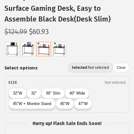
Surface Gaming Desk, Easy to
Assemble Black Desk(Desk Slim)
O
C
$
124.99
$
60.93
r
u
i
r
g
r
i
e
n
n
a
t
l
p
p
r
r
i
i
c
c
e
Hurry up! Flash Sale Ends Soon!
e
i