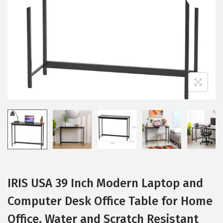
i
o
n
IRIS USA 39 Inch Modern Laptop and
Computer Desk Office Table for Home
Office, Water and Scratch Resistant