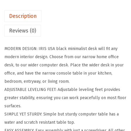
c
h
Description
M
o
Reviews (0)
d
e
MODERN DESIGN: IRIS USA black minimalist desk will fit any
r
modern interior design. Choose from our narrow home office
n
desk, to our wider computer desk. Place the wider desk in your
L
office, and have the narrow console table in your kitchen,
a
bedroom, entryway, or living room.
p
ADJUSTABLE LEVELING FEET: Adjustable leveling feet provides
t
greater stability, ensuring you can work peacefully on most floor
o
surfaces.
p
SIMPLE YET STURDY: Simple but sturdy computer table has a
a
water and scratch resistant table top.
n
EASY ASSEMBLY: Easy assembly with just a screwdriver. All other