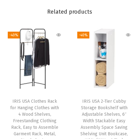
i
c
Related products
e
T
-40%
-40%
a
b
l
e
f
o
r
H
IRIS USA Clothes Rack
IRIS USA 2-Tier Cubby
o
for Hanging Clothes with
Storage Bookshelf with
m
4 Wood Shelves,
Adjustable Shelves, 6″
Freestanding Clothing
Width Stackable Easy
e
Rack, Easy to Assemble
Assembly Space Saving
O
Garment Rack, Metal,
Shelving Unit Bookcase,