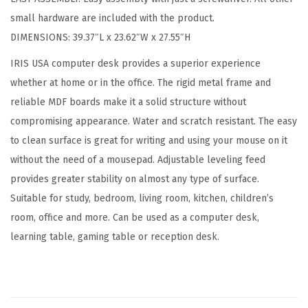
d
small hardware are included with the product.
C
DIMENSIONS: 39.37″L x 23.62″W x 27.55″H
o
m
IRIS USA computer desk provides a superior experience
p
whether at home or in the office. The rigid metal frame and
u
reliable MDF boards make it a solid structure without
t
compromising appearance. Water and scratch resistant. The easy
e
to clean surface is great for writing and using your mouse on it
r
without the need of a mousepad. Adjustable leveling feed
D
provides greater stability on almost any type of surface.
e
Suitable for study, bedroom, living room, kitchen, children’s
s
room, office and more. Can be used as a computer desk,
k
learning table, gaming table or reception desk.
O
f
f