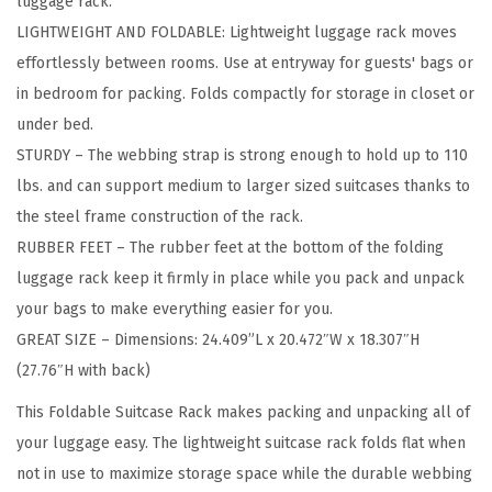
luggage rack.
F
LIGHTWEIGHT AND FOLDABLE: Lightweight luggage rack moves
o
effortlessly between rooms. Use at entryway for guests' bags or
l
in bedroom for packing. Folds compactly for storage in closet or
d
under bed.
a
STURDY – The webbing strap is strong enough to hold up to 110
b
lbs. and can support medium to larger sized suitcases thanks to
l
the steel frame construction of the rack.
e
RUBBER FEET – The rubber feet at the bottom of the folding
L
luggage rack keep it firmly in place while you pack and unpack
u
your bags to make everything easier for you.
g
GREAT SIZE – Dimensions: 24.409”L x 20.472″W x 18.307″H
g
(27.76″H with back)
a
g
This Foldable Suitcase Rack makes packing and unpacking all of
e
your luggage easy. The lightweight suitcase rack folds flat when
R
not in use to maximize storage space while the durable webbing