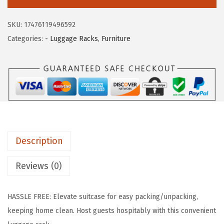
c
e
S
e
i
U
SKU:
17476119496592
w
s
S
Categories:
- Luggage Racks
,
Furniture
a
:
A
s
$
S
:
5
t
$
9
e
9
.
e
9
9
l
.
9
F
9
.
Description
o
9
l
Reviews (0)
.
d
i
HASSLE FREE: Elevate suitcase for easy packing/unpacking,
n
keeping home clean. Host guests hospitably with this convenient
g