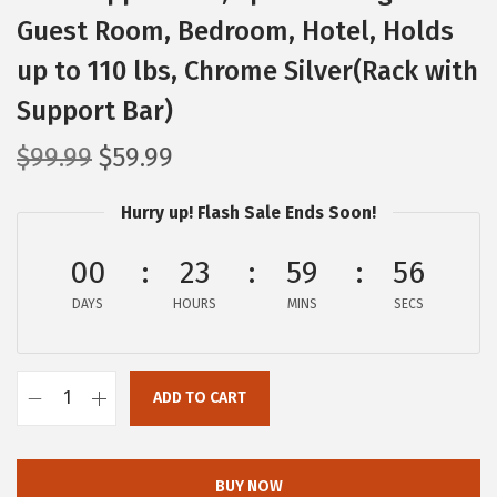
Guest Room, Bedroom, Hotel, Holds
up to 110 lbs, Chrome Silver(Rack with
Support Bar)
O
C
$
99.99
$
59.99
r
u
Hurry up! Flash Sale Ends Soon!
i
r
g
r
00
23
59
55
i
e
DAYS
n
n
HOURS
MINS
SECS
a
t
l
p
ADD TO CART
p
r
I
r
i
R
i
c
I
BUY NOW