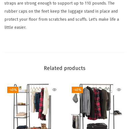
a
straps are strong enough to support up to 110 pounds. The
c
rubber caps on the feet keep the luggage stand in place and
k
protect your floor from scratches and scuffs. Let's make life a
S
little easier.
u
i
t
c
a
Related products
s
e
-40%
-40%
S
t
a
n
d