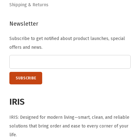
o
Shipping & Returns
o
m
Newsletter
,
H
Subscribe to get notified about product launches, special
o
offers and news.
t
e
l
,
H
o
IRIS
l
d
IRIS: Designed for modern living—smart, clean, and reliable
s
solutions that bring order and ease to every corner of your
u
life.