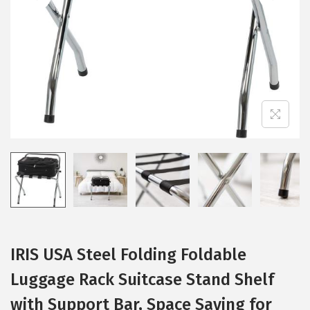
i
o
n
IRIS USA Steel Folding Foldable
Luggage Rack Suitcase Stand Shelf
with Support Bar, Space Saving for