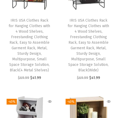
S
h
e
IRIS USA Clothes Rack
IRIS USA Clothes Rack
l
for Hanging Clothes with
for Hanging Clothes with
f
4 Wood Shelves,
4 Wood Shelves,
Freestanding Clothing
Freestanding Clothing
w
Rack, Easy to Assemble
Rack, Easy to Assemble
i
Garment Rack, Metal,
Garment Rack, Metal,
t
Sturdy Design,
Sturdy Design,
Multipurpose, Small
Multipurpose, Small
h
Space Storage Solution,
Space Storage Solution,
S
Black(4 Metal Shelves)
Black(Wide)
u
O
C
O
C
$
69.99
$
41.99
$
69.99
$
41.99
p
r
u
r
u
p
i
r
i
r
o
g
r
g
r
-40%
-40%
r
i
e
i
e
t
n
n
n
n