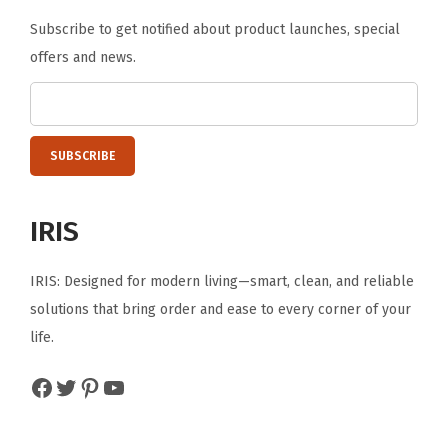
E
Subscribe to get notified about product launches, special
a
offers and news.
s
y
t
o
A
s
IRIS
s
e
IRIS: Designed for modern living—smart, clean, and reliable
m
solutions that bring order and ease to every corner of your
b
life.
l
e
Facebook
Twitter
Pinterest
YouTube
B
l