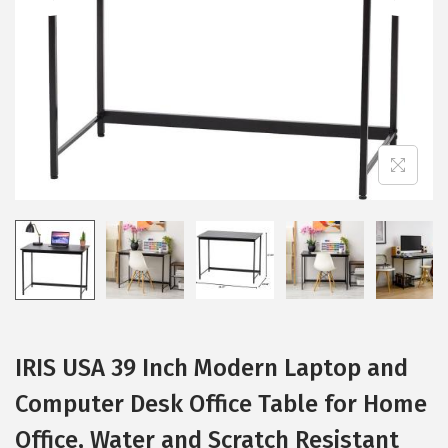
i
o
n
IRIS USA 39 Inch Modern Laptop and
Computer Desk Office Table for Home
Office, Water and Scratch Resistant