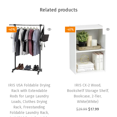
i
c
Related products
e
T
-40%
-40%
a
b
l
e
f
o
r
H
IRIS USA Foldable Drying
IRIS CX-2 Wood,
o
Rack with Extendable
Bookshelf Storage Shelf,
m
Rods for Large Laundry
Bookcase, 2-Tier,
Loads, Clothes Drying
White(White)
e
Rack, Freestanding
O
C
$
29.99
$
17.99
O
Foldable Laundry Rack,
r
u