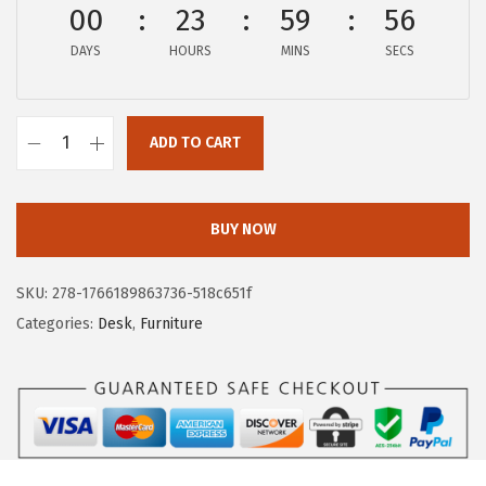
00
23
59
55
w
s
a
:
DAYS
HOURS
MINS
SECS
s
$
:
6
$
0
ADD TO CART
I
1
.
R
2
9
I
4
3
BUY NOW
S
.
.
U
9
SKU:
278-1766189863736-518c651f
S
9
Categories:
Desk
,
Furniture
A
.
3
9
I
n