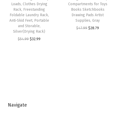
r
w
s
Loads, Clothes Drying
Compartments for Toys
2
.
a
Rack, Freestanding
Books Sketchbooks
a
:
9
9
Foldable Laundry Rack,
Drawing Pads Artist
t
s
$
Anti-Skid Feet, Portable
Supplies, Gray
.
9
c
:
3
and Storable,
O
C
$
47.99
$
28.79
9
.
h
Silver(Drying Rack)
$
2
r
u
9
R
O
C
$
54.99
$
32.99
5
.
i
r
.
e
r
u
4
9
g
r
s
i
r
.
9
i
e
i
g
r
9
.
n
n
s
i
e
9
a
t
t
n
n
.
l
p
a
a
t
p
r
n
l
p
r
i
t
p
r
i
c
S
Navigate
r
i
c
e
u
i
c
e
i