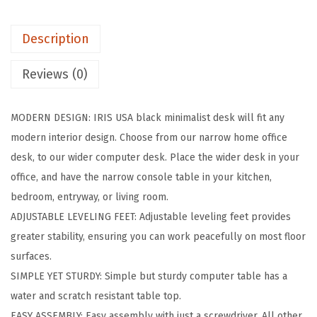
c
h
Description
M
o
Reviews (0)
d
e
MODERN DESIGN: IRIS USA black minimalist desk will fit any
r
modern interior design. Choose from our narrow home office
n
desk, to our wider computer desk. Place the wider desk in your
L
office, and have the narrow console table in your kitchen,
a
bedroom, entryway, or living room.
p
ADJUSTABLE LEVELING FEET: Adjustable leveling feet provides
t
greater stability, ensuring you can work peacefully on most floor
o
surfaces.
p
SIMPLE YET STURDY: Simple but sturdy computer table has a
a
water and scratch resistant table top.
n
EASY ASSEMBLY: Easy assembly with just a screwdriver. All other