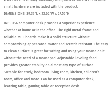
d
small hardware are included with the product.
C
DIMENSIONS: 39.37″L x 23.62″W x 27.55″H
o
m
IRIS USA computer desk provides a superior experience
p
whether at home or in the office. The rigid metal frame and
u
reliable MDF boards make it a solid structure without
t
compromising appearance. Water and scratch resistant. The easy
e
to clean surface is great for writing and using your mouse on it
r
without the need of a mousepad. Adjustable leveling feed
D
provides greater stability on almost any type of surface.
e
Suitable for study, bedroom, living room, kitchen, children’s
s
room, office and more. Can be used as a computer desk,
k
learning table, gaming table or reception desk.
O
f
f