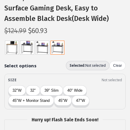
Surface Gaming Desk, Easy to
Assemble Black Desk(Desk Wide)
O
C
$
124.99
$
60.93
r
u
i
r
g
r
i
e
n
n
a
t
l
p
p
r
r
i
i
c
c
e
Hurry up! Flash Sale Ends Soon!
e
i