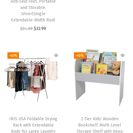
f
Anti-Skid Feet, Portable
and Storable,
i
r
f
Silver(Single
g
r
i
Extendable-Width Rod)
i
e
c
O
C
$
54.99
$
32.99
n
n
e
r
u
a
t
,
i
r
l
p
W
g
r
-40%
-40%
p
r
a
i
e
r
i
t
n
n
i
c
e
a
t
c
e
r
l
p
e
i
a
p
r
w
s
n
r
i
a
:
d
i
c
s
$
S
IRIS USA Foldable Drying
2-Tier Kids’ Wooden
c
e
:
1
Rack with Extendable
Bookshelf, Multi-Level
c
e
i
Rods for Large Laundry
Storage Shelf with Deep
$
7