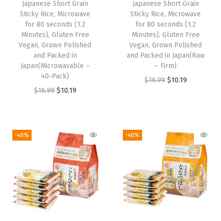
w
s
Japanese Short Grain
Japanese Short Grain
w
s
Sticky Rice, Microwave
Sticky Rice, Microwave
a
:
for 80 seconds (1.2
for 80 seconds (1.2
a
:
s
$
Minutes), Gluten Free
Minutes), Gluten Free
s
$
:
2
Vegan, Grown Polished
Vegan, Grown Polished
:
1
and Packed in
and Packed in Japan(Raw
$
4
Japan(Microwavable –
– Firm)
$
0
4
.
40-Pack)
O
C
$
16.99
$
10.19
1
.
0
2
O
C
$
16.99
$
10.19
r
u
6
1
.
9
r
u
i
r
.
9
4
.
i
r
g
r
9
.
9
g
r
i
e
-40%
-40%
9
.
i
e
n
n
.
n
n
a
t
a
t
l
p
l
p
p
r
p
r
r
i
r
i
i
c