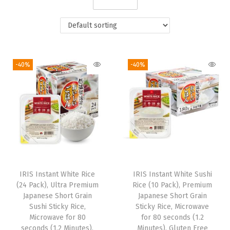
i
o
n
-40%
-40%
IRIS Instant White Rice
IRIS Instant White Sushi
(24 Pack), Ultra Premium
Rice (10 Pack), Premium
Japanese Short Grain
Japanese Short Grain
Sushi Sticky Rice,
Sticky Rice, Microwave
Microwave for 80
for 80 seconds (1.2
seconds (1.2 Minutes),
Minutes), Gluten Free