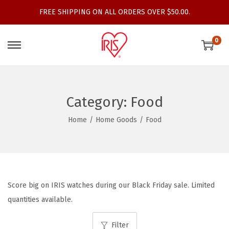
FREE SHIPPING ON ALL ORDERS OVER $50.00.
0
S
S
k
k
i
i
p
p
Category:
Food
t
t
Home
/
Home Goods
/
Food
o
o
n
c
a
o
v
n
i
t
Score big on IRIS watches during our Black Friday sale. Limited
g
e
quantities available.
a
n
t
t
Filter