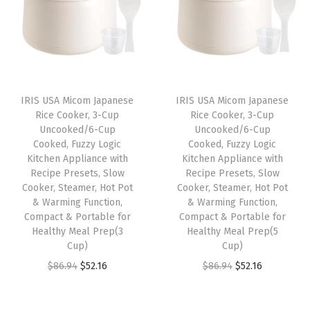
a
t
l
p
l
p
p
r
p
r
r
i
r
i
i
c
i
c
c
e
IRIS USA Micom Japanese
IRIS USA Micom Japanese
c
e
e
i
Rice Cooker, 3-Cup
Rice Cooker, 3-Cup
e
i
w
s
Uncooked/6-Cup
Uncooked/6-Cup
w
s
Cooked, Fuzzy Logic
Cooked, Fuzzy Logic
a
:
Kitchen Appliance with
Kitchen Appliance with
a
:
s
$
Recipe Presets, Slow
Recipe Presets, Slow
s
$
:
1
Cooker, Steamer, Hot Pot
Cooker, Steamer, Hot Pot
:
1
& Warming Function,
& Warming Function,
$
7
Compact & Portable for
Compact & Portable for
$
0
2
.
Healthy Meal Prep(3
Healthy Meal Prep(5
1
.
9
9
Cup)
Cup)
6
1
.
9
O
C
O
C
$
86.94
$
52.16
$
86.94
$
52.16
.
9
9
.
r
u
r
u
9
.
9
i
r
i
r