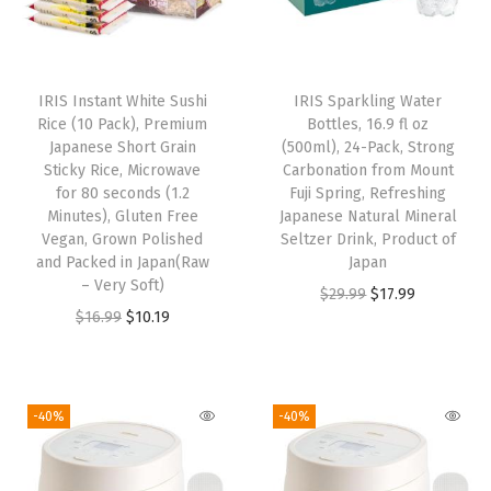
p
r
p
r
r
i
r
i
i
c
i
c
IRIS Instant White Sushi
IRIS Sparkling Water
c
e
c
e
Rice (10 Pack), Premium
Bottles, 16.9 fl oz
e
i
e
i
Japanese Short Grain
(500ml), 24-Pack, Strong
w
s
w
s
Sticky Rice, Microwave
Carbonation from Mount
for 80 seconds (1.2
Fuji Spring, Refreshing
a
:
a
:
Minutes), Gluten Free
Japanese Natural Mineral
s
$
s
$
Vegan, Grown Polished
Seltzer Drink, Product of
:
1
:
1
and Packed in Japan(Raw
Japan
– Very Soft)
$
0
$
0
O
C
$
29.99
$
17.99
O
C
$
16.99
$
10.19
1
.
1
.
r
u
r
u
6
1
6
1
i
r
i
r
.
9
.
9
g
r
g
r
9
.
9
.
i
e
-40%
-40%
i
e
9
9
n
n
n
n
.
.
a
t