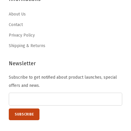
6
1
6
1
.
6
.
6
About Us
9
.
9
.
Contact
4
4
Privacy Policy
.
.
Shipping & Returns
Newsletter
Subscribe to get notified about product launches, special
offers and news.