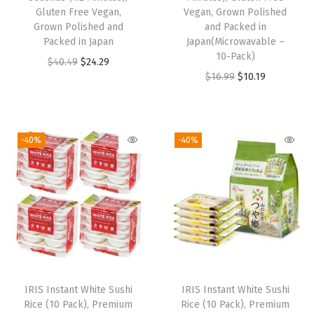
Gluten Free Vegan,
Vegan, Grown Polished
Grown Polished and
and Packed in
Packed in Japan
Japan(Microwavable –
10-Pack)
O
C
$
40.49
$
24.29
O
C
$
16.99
$
10.19
r
u
r
u
i
r
i
r
g
r
g
r
i
e
-40%
-40%
i
e
n
n
n
n
a
t
a
t
l
p
l
p
p
r
p
r
r
i
r
i
i
c
i
c
c
e
IRIS Instant White Sushi
IRIS Instant White Sushi
c
e
e
i
Rice (10 Pack), Premium
Rice (10 Pack), Premium
e
i