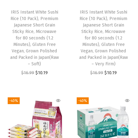
i
c
c
e
IRIS Instant White Sushi
IRIS Instant White Sushi
c
e
e
i
Rice (10 Pack), Premium
Rice (10 Pack), Premium
e
i
w
s
Japanese Short Grain
Japanese Short Grain
w
s
Sticky Rice, Microwave
Sticky Rice, Microwave
a
:
for 80 seconds (1.2
for 80 seconds (1.2
a
:
s
$
Minutes), Gluten Free
Minutes), Gluten Free
s
$
:
1
Vegan, Grown Polished
Vegan, Grown Polished
:
1
and Packed in Japan(Raw
and Packed in Japan(Raw
$
0
– Soft)
– Very Firm)
$
0
1
.
O
C
O
C
$
16.99
$
10.19
$
16.99
$
10.19
1
.
6
1
r
u
r
u
6
1
.
9
i
r
i
r
.
9
9
.
g
r
g
r
9
.
-40%
-40%
9
i
e
i
e
9
.
n
n
n
n
.
a
t
a
t
l
p
l
p