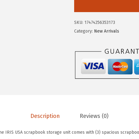
I
a
:
S
s
$
U
:
2
SKU:
17474256353173
S
$
3
Category:
New Arrivals
A
3
.
3
9
9
-
.
9
T
9
.
i
9
e
.
r
S
c
r
Description
Reviews (0)
a
p
e IRIS USA scrapbook storage unit comes with (3) spacious scrapboo