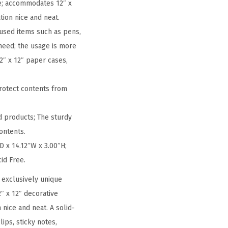
ce; accommodates 12″ x
tion nice and neat.
 used items such as pens,
 need; the usage is more
2″ x 12″ paper cases,
rotect contents from
 products; The sturdy
ontents.
D x 14.12″W x 3.00″H;
cid Free.
 exclusively unique
″ x 12″ decorative
 nice and neat. A solid-
ips, sticky notes,