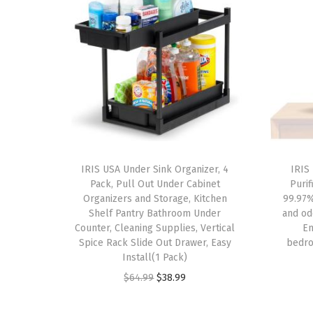
IRIS USA Under Sink Organizer, 4
IRIS
Pack, Pull Out Under Cabinet
Purif
Organizers and Storage, Kitchen
99.97%
Shelf Pantry Bathroom Under
and od
Counter, Cleaning Supplies, Vertical
En
Spice Rack Slide Out Drawer, Easy
bedro
Install(1 Pack)
O
C
$
64.99
$
38.99
r
u