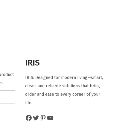
i
e
n
n
a
t
l
p
p
r
r
i
i
c
IRIS
c
e
e
i
 product
IRIS: Designed for modern living—smart,
w
s
s.
clean, and reliable solutions that bring
a
:
order and ease to every corner of your
s
$
life.
:
3
$
5
Facebook
Twitter
Pinterest
YouTube
5
.
9
9