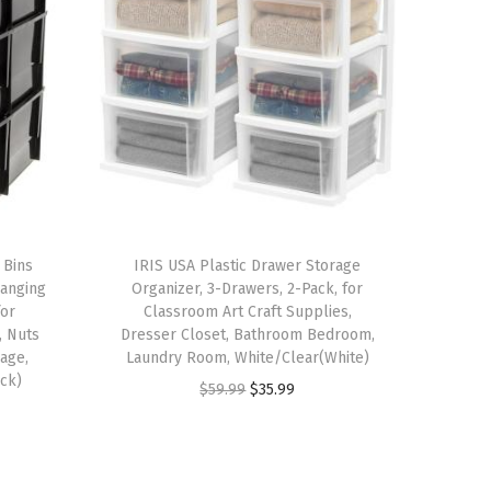
 Bins
IRIS USA Plastic Drawer Storage
Hanging
Organizer, 3-Drawers, 2-Pack, for
for
Classroom Art Craft Supplies,
, Nuts
Dresser Closet, Bathroom Bedroom,
rage,
Laundry Room, White/Clear(White)
ack)
O
C
$
59.99
$
35.99
r
u
i
r
g
r