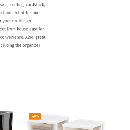
ads, crafting, cardstock,
ail polish bottles and
or your on-the-go
ect from house dust for
 convenience. Also, great
including the organizer
-40%