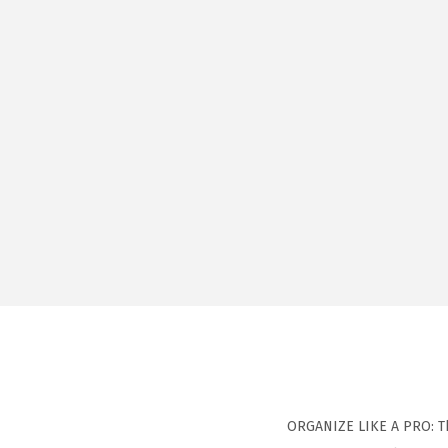
ORGANIZE LIKE A PRO: Th