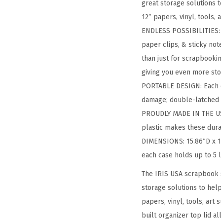
great storage solutions 
12″ papers, vinyl, tools,
ENDLESS POSSIBILITIES: A
paper clips, & sticky not
than just for scrapbookin
giving you even more stor
PORTABLE DESIGN: Each c
damage; double-latched 
PROUDLY MADE IN THE USA
plastic makes these dura
DIMENSIONS: 15.86″D x 14
each case holds up to 5 l
The IRIS USA scrapbook 
storage solutions to hel
papers, vinyl, tools, art
built organizer top lid a