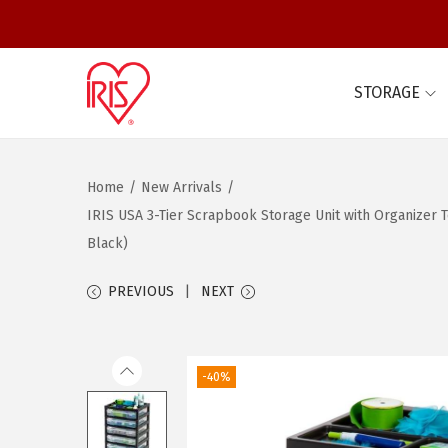
STORAGE
S
S
k
k
i
i
Home
/
New Arrivals
/
p
p
IRIS USA 3-Tier Scrapbook Storage Unit with Organizer To
t
t
Black)
o
o
n
c
PREVIOUS
NEXT
a
o
v
n
i
t
-40%
g
e
a
n
t
t