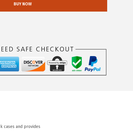
BUY NOW
k cases and provides