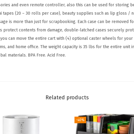
i
sories and even remote controller, also this can be used for storing be
t
i tapes (20 – 30 rolls per case), beauty supplies such as lip gloss / n
h
sage is more than just for scrapbooking. Each case can be removed f
O
rs protect contents from damage, double-latched cases securely prot
r
you can move the entire cart with (4) optional caster wheels for your
g
ms, and home office. The weight capacity is 35 lbs for the entire unit 
a
bal materials. BPA Free. Acid Free.
n
i
z
e
r
Related products
T
o
p
-40%
,