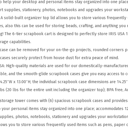
b
to help your desktop and personal items stay organized into one pla
o
 art supplies, stationery, photos, notebooks and upgrades your worksta
o
 solid-built organizer top lid allows you to store various frequently
k
es, also this can be used for storing beads, crafting, and anything you
S
g! The 6-tier scrapbook cart is designed to perfectly store IRIS USA 1
t
age capabilities.
o
ase can be removed for your on-the-go projects, rounded corners p
r
cases securely protect from house dust for extra peace of mind.
a
: High-quality materials are used for our domestically-manufactured
g
ble, and the smooth-glide scrapbook cases give you easy access to c
e
.25″W x 13.00″H; the individual scrapbook case dimensions are 14.25″
U
bs (20 lbs for the entire unit including the organizer top); BPA free, A
n
storage tower comes with (6) spacious scrapbook cases and provides
i
p your personal items stay organized into one place; accommodates 12
t
 supplies, photos, notebooks, stationery and upgrades your workstation
w
llows you to store various frequently used items such as pens, paper cl