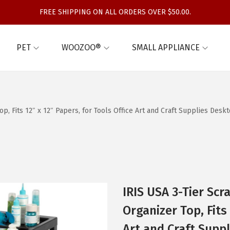
FREE SHIPPING ON ALL ORDERS OVER $50.00.
PET
WOOZOO®
SMALL APPLIANCE
p, Fits 12″ x 12″ Papers, for Tools Office Art and Craft Supplies Deskt
IRIS USA 3-Tier Sc
Organizer Top, Fits 
Art and Craft Suppl