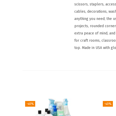
scissors, staplers, acces
cables, decorations, wash
anything you need; the u
projects, rounded corne
extra peace of mind, and 
for craft rooms, classroo
top. Made in USA with glo
-40%
-40%