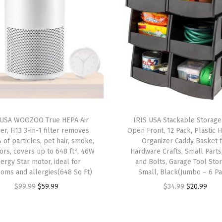
F
i
t
s
1
2
"
x
1
 USA WOOZOO True HEPA Air
IRIS USA Stackable Storage
2
ier, H13 3-in-1 filter removes
Open Front, 12 Pack, Plastic 
"
 of particles, pet hair, smoke,
Organizer Caddy Basket 
ors, covers up to 648 ft², 46W
Hardware Crafts, Small Parts
P
ergy Star motor, ideal for
and Bolts, Garage Tool Sto
a
oms and allergies(648 Sq Ft)
Small, Black(Jumbo – 6 P
p
O
C
O
C
$
99.99
$
59.99
$
34.99
$
20.99
e
r
u
r
u
r
i
r
i
r