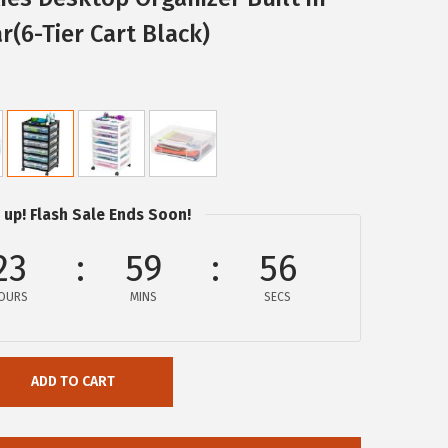
r(6-Tier Cart Black)
 up! Flash Sale Ends Soon!
23
59
55
OURS
MINS
SECS
ADD TO CART