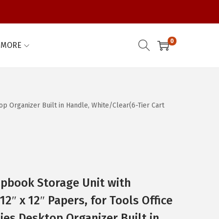
0
MORE
op Organizer Built in Handle, White/Clear(6-Tier Cart
rapbook Storage Unit with
12″ x 12″ Papers, for Tools Office
ies Desktop Organizer Built in