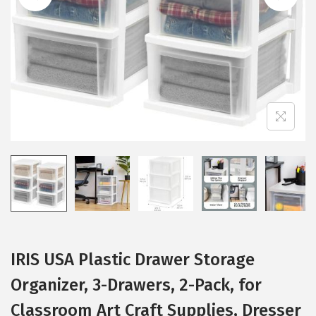
i
o
n
IRIS USA Plastic Drawer Storage
Organizer, 3-Drawers, 2-Pack, for
Classroom Art Craft Supplies, Dresser