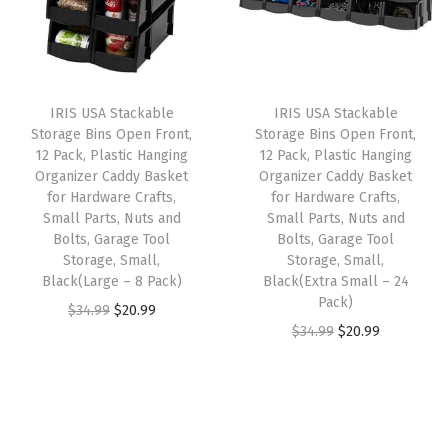
l
p
p
r
p
p
r
r
i
l
r
i
i
c
i
i
c
c
e
e
IRIS USA Stackable
IRIS USA Stackable
c
e
e
i
Storage Bins Open Front,
Storage Bins Open Front,
s
e
i
w
s
12 Pack, Plastic Hanging
12 Pack, Plastic Hanging
,
w
s
Organizer Caddy Basket
Organizer Caddy Basket
a
:
D
for Hardware Crafts,
for Hardware Crafts,
a
:
s
$
Small Parts, Nuts and
Small Parts, Nuts and
r
s
$
:
2
Bolts, Garage Tool
Bolts, Garage Tool
e
:
5
Storage, Small,
Storage, Small,
$
3
s
Black(Large – 8 Pack)
Black(Extra Small – 24
$
9
3
.
Pack)
s
O
C
$
34.99
$
20.99
9
.
9
9
O
C
$
34.99
$
20.99
e
r
u
9
9
.
9
r
u
r
i
r
.
9
9
.
i
r
C
g
r
9
.
9
g
r
l
i
e
9
.
i
e
o