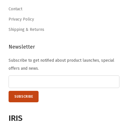
9
.
9
.
o
9
Contact
9
o
.
Privacy Policy
.
m
Shipping & Returns
,
L
Newsletter
a
u
Subscribe to get notified about product launches, special
n
offers and news.
d
r
y
R
o
o
IRIS
m
,