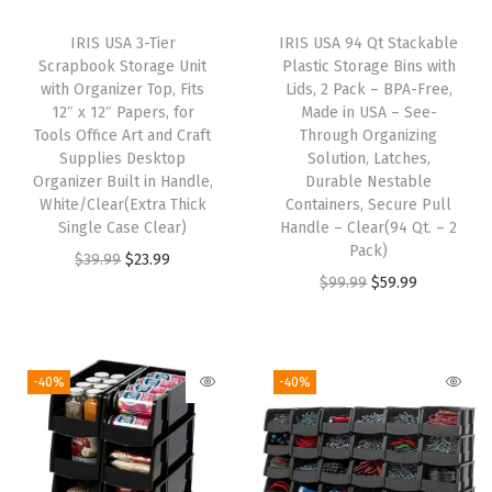
s
IRIS USA 3-Tier
IRIS USA 94 Qt Stackable
r
Scrapbook Storage Unit
Plastic Storage Bins with
o
with Organizer Top, Fits
Lids, 2 Pack – BPA-Free,
12″ x 12″ Papers, for
Made in USA – See-
o
Tools Office Art and Craft
Through Organizing
m
Supplies Desktop
Solution, Latches,
A
Organizer Built in Handle,
Durable Nestable
White/Clear(Extra Thick
Containers, Secure Pull
r
Single Case Clear)
Handle – Clear(94 Qt. – 2
t
Pack)
O
C
$
39.99
$
23.99
C
O
C
$
99.99
$
59.99
r
u
r
r
u
i
r
a
i
r
g
r
f
g
r
i
e
-40%
-40%
t
i
e
n
n
S
n
n
a
t
u
a
t
l
p
p