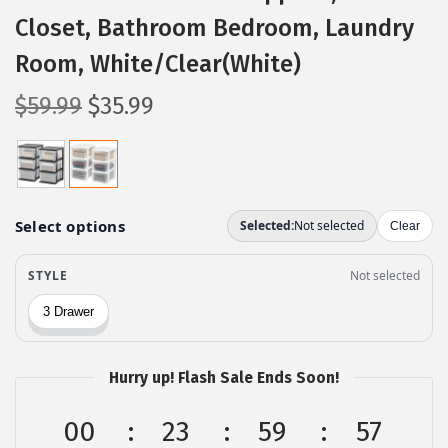
Closet, Bathroom Bedroom, Laundry
Room, White/Clear(White)
O
C
$
59.99
$
35.99
r
u
i
r
g
r
i
e
n
n
a
t
l
p
p
r
r
i
Hurry up! Flash Sale Ends Soon!
i
c
c
e
00
23
59
56
e
i