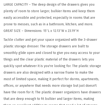
LARGE CAPACITY – The deep design of the drawers gives you
g
plenty of room to store larger, bulkier items and keep them
a
easily accessible and protected, especially in rooms that are
n
prone to messes, such as in a bathroom, kitchen, and more.
i
GREAT SIZE – Dimensions: 15″L x 12.13″W x 23.19″H
z
e
Tackle clutter and get your space organized with the 3-drawer
r
plastic storage dresser. The storage drawers are built to
,
smoothly glide open and closed to give you easy access to your
3
things and the clear plastic material of the drawers lets you
-
quickly spot whatever it is you're looking for. The plastic storage
D
drawers are also designed with a narrow frame to make the
r
most of limited space, making it perfect for dorms, apartments,
a
offices, or anywhere that needs more storage but just doesn't
w
have the room for it. The plastic drawer organizers have drawers
e
that are deep enough to fit bulkier and larger items, making
r