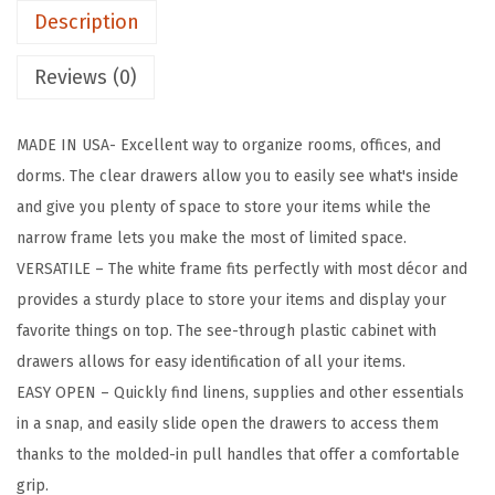
Description
c
D
Reviews (0)
r
a
MADE IN USA- Excellent way to organize rooms, offices, and
w
dorms. The clear drawers allow you to easily see what's inside
e
and give you plenty of space to store your items while the
r
narrow frame lets you make the most of limited space.
S
VERSATILE – The white frame fits perfectly with most décor and
t
provides a sturdy place to store your items and display your
o
favorite things on top. The see-through plastic cabinet with
r
drawers allows for easy identification of all your items.
a
EASY OPEN – Quickly find linens, supplies and other essentials
g
in a snap, and easily slide open the drawers to access them
e
thanks to the molded-in pull handles that offer a comfortable
O
grip.
r