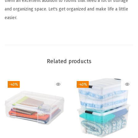
them an excellent addition to rooms that need a lot of storage
s
and organizing space. Let's get organized and make life a little
,
easier.
2
-
P
a
c
Related products
k
,
-40%
-40%
f
o
r
C
l
a
s