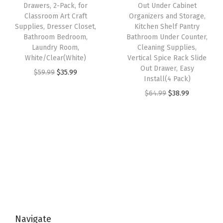
e
i
e
i
Drawers, 2-Pack, for
Out Under Cabinet
l
w
s
w
s
Classroom Art Craft
Organizers and Storage,
i
Supplies, Dresser Closet,
Kitchen Shelf Pantry
a
:
a
:
Bathroom Bedroom,
Bathroom Under Counter,
e
s
$
s
$
Laundry Room,
Cleaning Supplies,
s
:
3
:
5
White/Clear(White)
Vertical Spice Rack Slide
D
Out Drawer, Easy
$
8
$
9
O
C
$
59.99
$
35.99
Install(4 Pack)
e
6
.
9
.
r
u
O
C
$
64.99
$
38.99
s
4
9
9
9
i
r
r
u
k
.
9
.
9
g
r
i
r
t
9
.
9
.
i
e
g
r
o
9
9
n
n
i
e
p
.
.
a
t
n
n
O
l
p
a
t
r
p
r
l
p
g
r
i
p
r
a
i
c
Navigate
r
i
n