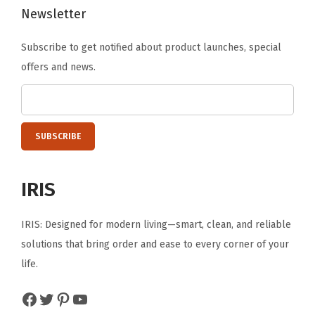
Newsletter
e
,
Subscribe to get notified about product launches, special
W
offers and news.
h
i
t
e
/
C
IRIS
l
e
IRIS: Designed for modern living—smart, clean, and reliable
a
solutions that bring order and ease to every corner of your
r
life.
(
3
Facebook
Twitter
Pinterest
YouTube
-