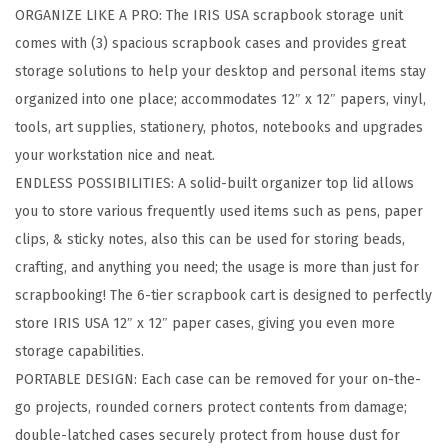
ORGANIZE LIKE A PRO: The IRIS USA scrapbook storage unit
p
comes with (3) spacious scrapbook cases and provides great
b
storage solutions to help your desktop and personal items stay
o
organized into one place; accommodates 12″ x 12″ papers, vinyl,
o
tools, art supplies, stationery, photos, notebooks and upgrades
k
your workstation nice and neat.
S
ENDLESS POSSIBILITIES: A solid-built organizer top lid allows
t
you to store various frequently used items such as pens, paper
o
clips, & sticky notes, also this can be used for storing beads,
r
crafting, and anything you need; the usage is more than just for
a
scrapbooking! The 6-tier scrapbook cart is designed to perfectly
g
store IRIS USA 12″ x 12″ paper cases, giving you even more
e
storage capabilities.
U
PORTABLE DESIGN: Each case can be removed for your on-the-
n
go projects, rounded corners protect contents from damage;
i
double-latched cases securely protect from house dust for
t