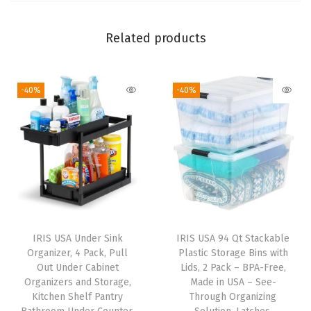
r
s
Related products
,
f
-40%
-40%
o
r
T
o
o
l
s
O
IRIS USA Under Sink
IRIS USA 94 Qt Stackable
f
Organizer, 4 Pack, Pull
Plastic Storage Bins with
f
Out Under Cabinet
Lids, 2 Pack – BPA-Free,
Organizers and Storage,
Made in USA – See-
i
Kitchen Shelf Pantry
Through Organizing
c