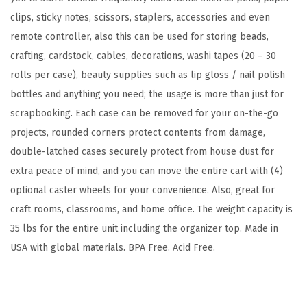
,
clips, sticky notes, scissors, staplers, accessories and even
F
remote controller, also this can be used for storing beads,
i
crafting, cardstock, cables, decorations, washi tapes (20 – 30
t
rolls per case), beauty supplies such as lip gloss / nail polish
s
bottles and anything you need; the usage is more than just for
1
scrapbooking. Each case can be removed for your on-the-go
2
projects, rounded corners protect contents from damage,
"
double-latched cases securely protect from house dust for
x
extra peace of mind, and you can move the entire cart with (4)
1
optional caster wheels for your convenience. Also, great for
2
craft rooms, classrooms, and home office. The weight capacity is
"
35 lbs for the entire unit including the organizer top. Made in
P
USA with global materials. BPA Free. Acid Free.
a
p
e