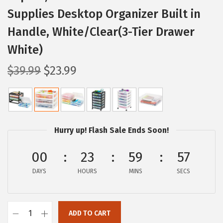
Supplies Desktop Organizer Built in
Handle, White/Clear(3-Tier Drawer
White)
O
C
$
39.99
$
23.99
r
u
i
r
g
r
i
e
Hurry up! Flash Sale Ends Soon!
n
n
a
t
00
23
59
56
l
p
DAYS
HOURS
MINS
SECS
p
r
r
i
i
c
ADD TO CART
I