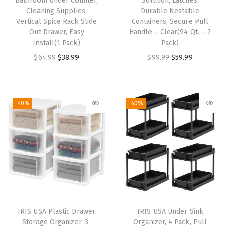
Bathroom Under Counter,
Solution, Latches,
e
Cleaning Supplies,
Durable Nestable
Vertical Spice Rack Slide
Containers, Secure Pull
A
Out Drawer, Easy
Handle – Clear(94 Qt. – 2
r
Install(1 Pack)
Pack)
t
O
C
O
C
$
64.99
$
38.99
$
99.99
$
59.99
a
r
u
r
u
n
i
r
i
r
d
g
r
g
r
-40%
-40%
C
i
e
i
e
r
n
n
n
n
a
a
t
a
t
f
l
p
l
p
t
p
r
p
r
S
r
i
r
i
u
i
c
i
c
p
IRIS USA Plastic Drawer
IRIS USA Under Sink
c
e
c
e
Storage Organizer, 3-
Organizer, 4 Pack, Pull
p