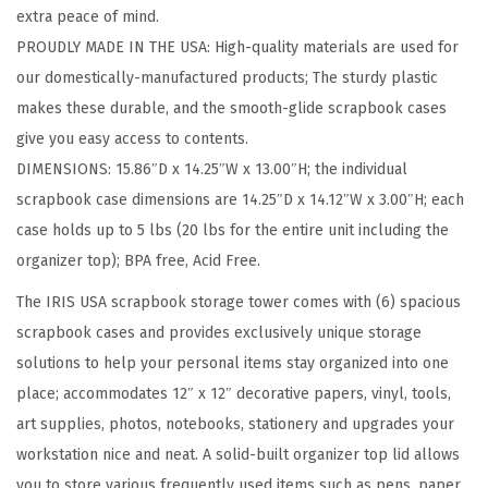
extra peace of mind.
w
PROUDLY MADE IN THE USA: High-quality materials are used for
i
our domestically-manufactured products; The sturdy plastic
t
makes these durable, and the smooth-glide scrapbook cases
h
give you easy access to contents.
O
DIMENSIONS: 15.86″D x 14.25″W x 13.00″H; the individual
r
scrapbook case dimensions are 14.25″D x 14.12″W x 3.00″H; each
g
case holds up to 5 lbs (20 lbs for the entire unit including the
a
organizer top); BPA free, Acid Free.
n
i
The IRIS USA scrapbook storage tower comes with (6) spacious
z
scrapbook cases and provides exclusively unique storage
e
solutions to help your personal items stay organized into one
r
place; accommodates 12″ x 12″ decorative papers, vinyl, tools,
T
art supplies, photos, notebooks, stationery and upgrades your
o
workstation nice and neat. A solid-built organizer top lid allows
p
you to store various frequently used items such as pens, paper