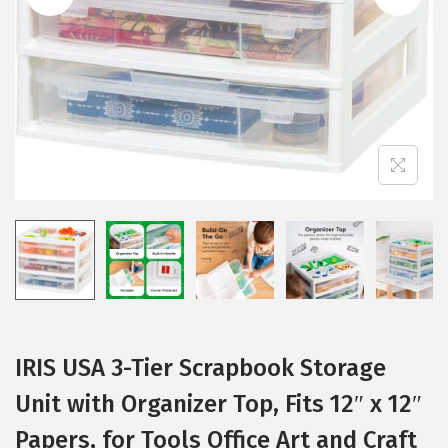
i
o
n
IRIS USA 3-Tier Scrapbook Storage
Unit with Organizer Top, Fits 12″ x 12″
Papers, for Tools Office Art and Craft