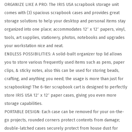
ORGANIZE LIKE A PRO: The IRIS USA scrapbook storage unit
p
comes with (3) spacious scrapbook cases and provides great
b
storage solutions to help your desktop and personal items stay
o
organized into one place; accommodates 12″ x 12″ papers, vinyl,
o
tools, art supplies, stationery, photos, notebooks and upgrades
k
your workstation nice and neat.
S
ENDLESS POSSIBILITIES: A solid-built organizer top lid allows
t
you to store various frequently used items such as pens, paper
o
clips, & sticky notes, also this can be used for storing beads,
r
crafting, and anything you need; the usage is more than just for
a
scrapbooking! The 6-tier scrapbook cart is designed to perfectly
g
store IRIS USA 12″ x 12″ paper cases, giving you even more
e
storage capabilities.
U
PORTABLE DESIGN: Each case can be removed for your on-the-
n
go projects, rounded corners protect contents from damage;
i
double-latched cases securely protect from house dust for
t