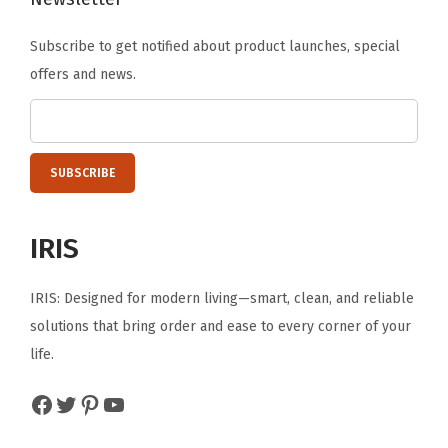
e
Subscribe to get notified about product launches, special
,
offers and news.
W
h
i
t
e
/
IRIS
C
l
IRIS: Designed for modern living—smart, clean, and reliable
e
solutions that bring order and ease to every corner of your
a
life.
r
(
Facebook
Twitter
Pinterest
YouTube
6
-