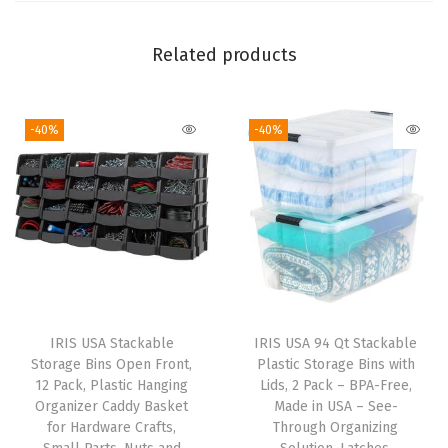
r
s
Related products
,
f
-40%
-40%
o
r
T
o
o
l
s
O
IRIS USA Stackable
IRIS USA 94 Qt Stackable
f
Storage Bins Open Front,
Plastic Storage Bins with
f
12 Pack, Plastic Hanging
Lids, 2 Pack – BPA-Free,
Organizer Caddy Basket
Made in USA – See-
i
for Hardware Crafts,
Through Organizing
c