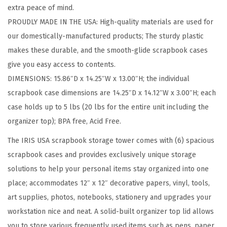
extra peace of mind.
w
PROUDLY MADE IN THE USA: High-quality materials are used for
i
our domestically-manufactured products; The sturdy plastic
t
makes these durable, and the smooth-glide scrapbook cases
h
give you easy access to contents.
O
DIMENSIONS: 15.86″D x 14.25″W x 13.00″H; the individual
r
scrapbook case dimensions are 14.25″D x 14.12″W x 3.00″H; each
g
case holds up to 5 lbs (20 lbs for the entire unit including the
a
organizer top); BPA free, Acid Free.
n
i
The IRIS USA scrapbook storage tower comes with (6) spacious
z
scrapbook cases and provides exclusively unique storage
e
solutions to help your personal items stay organized into one
r
place; accommodates 12″ x 12″ decorative papers, vinyl, tools,
T
art supplies, photos, notebooks, stationery and upgrades your
o
workstation nice and neat. A solid-built organizer top lid allows
p
you to store various frequently used items such as pens, paper