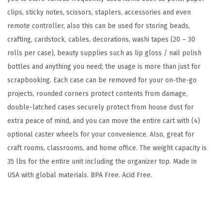
,
clips, sticky notes, scissors, staplers, accessories and even
F
remote controller, also this can be used for storing beads,
i
crafting, cardstock, cables, decorations, washi tapes (20 – 30
t
rolls per case), beauty supplies such as lip gloss / nail polish
s
bottles and anything you need; the usage is more than just for
1
scrapbooking. Each case can be removed for your on-the-go
2
projects, rounded corners protect contents from damage,
"
double-latched cases securely protect from house dust for
x
extra peace of mind, and you can move the entire cart with (4)
1
optional caster wheels for your convenience. Also, great for
2
craft rooms, classrooms, and home office. The weight capacity is
"
35 lbs for the entire unit including the organizer top. Made in
P
USA with global materials. BPA Free. Acid Free.
a
p
e