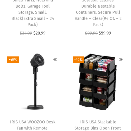
Small Parts, Nuts and
Solution, Latches,
e
Bolts, Garage Tool
Durable Nestable
Storage, Small,
Containers, Secure Pull
A
Black(Extra Small – 24
Handle – Clear(94 Qt. – 2
r
Pack)
Pack)
t
O
C
O
C
$
34.99
$
20.99
$
99.99
$
59.99
a
r
u
r
u
n
i
r
i
r
d
g
r
g
r
-40%
-40%
C
i
e
i
e
r
n
n
n
n
a
a
t
a
t
f
l
p
l
p
t
p
r
p
r
S
r
i
r
i
u
i
c
i
c
p
IRIS USA WOOZOO Desk
IRIS USA Stackable
c
e
c
e
Fan with Remote,
Storage Bins Open Front,
p