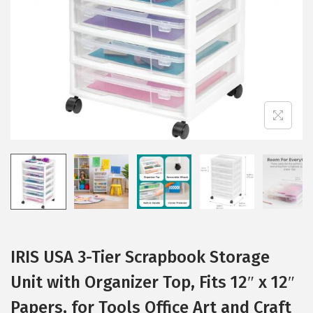
i
o
n
IRIS USA 3-Tier Scrapbook Storage
Unit with Organizer Top, Fits 12″ x 12″
Papers, for Tools Office Art and Craft