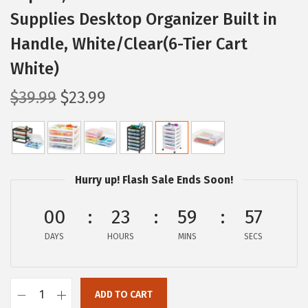
Supplies Desktop Organizer Built in
Handle, White/Clear(6-Tier Cart
White)
O
C
$
39.99
$
23.99
r
u
i
r
g
r
i
e
Hurry up! Flash Sale Ends Soon!
n
n
a
t
00
23
59
56
l
p
DAYS
HOURS
MINS
SECS
p
r
r
i
i
c
ADD TO CART
I