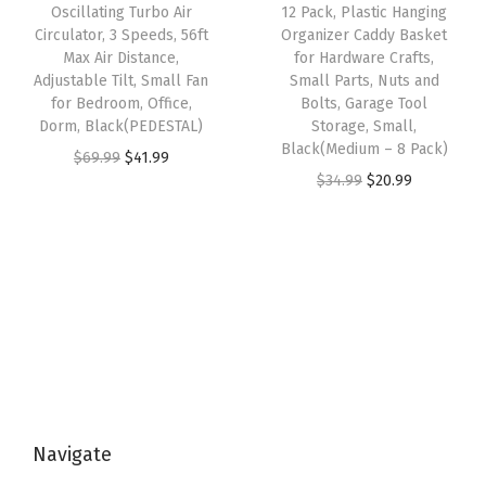
e
i
e
i
Oscillating Turbo Air
12 Pack, Plastic Hanging
l
w
s
w
s
Circulator, 3 Speeds, 56ft
Organizer Caddy Basket
i
Max Air Distance,
for Hardware Crafts,
a
:
a
:
Adjustable Tilt, Small Fan
Small Parts, Nuts and
e
s
$
s
$
for Bedroom, Office,
Bolts, Garage Tool
s
:
2
:
5
Dorm, Black(PEDESTAL)
Storage, Small,
D
Black(Medium – 8 Pack)
$
0
$
9
O
C
$
69.99
$
41.99
e
O
C
$
34.99
$
20.99
3
.
9
.
r
u
s
r
u
4
9
9
9
i
r
k
i
r
.
9
.
9
g
r
t
g
r
9
.
9
.
i
e
o
i
e
9
9
n
n
p
n
n
.
.
a
t
O
a
t
l
p
r
l
p
p
r
g
p
r
r
i
a
Navigate
r
i
i
c
n
i
c