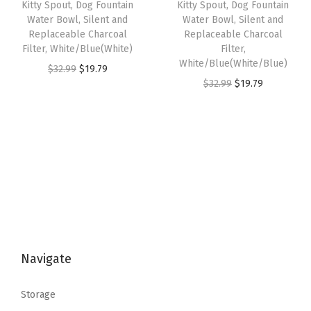
Kitty Spout, Dog Fountain
Kitty Spout, Dog Fountain
a
:
w
s
Water Bowl, Silent and
Water Bowl, Silent and
s
$
Replaceable Charcoal
Replaceable Charcoal
a
:
:
1
Filter, White/Blue(White)
Filter,
s
$
White/Blue(White/Blue)
$
9
O
C
$
32.99
$
19.79
:
2
O
C
$
32.99
$
19.79
3
.
r
u
$
9
r
u
2
7
i
r
4
.
i
r
.
9
g
r
9
9
g
r
9
.
i
e
.
9
i
e
9
n
n
9
.
n
n
.
a
t
9
a
t
l
p
.
l
p
p
r
p
r
r
i
Navigate
r
i
i
c
i
c
c
e
Storage
c
e
e
i