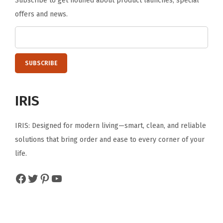
Subscribe to get notified about product launches, special
offers and news.
IRIS
IRIS: Designed for modern living—smart, clean, and reliable
solutions that bring order and ease to every corner of your
life.
Facebook
Twitter
Pinterest
YouTube