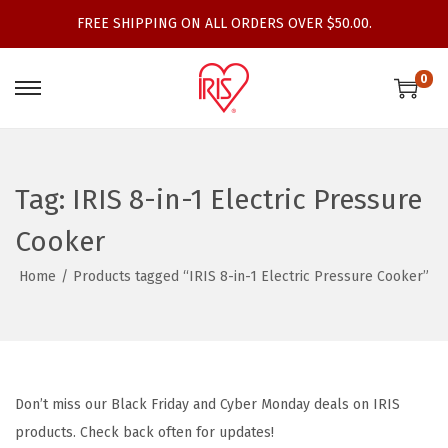
FREE SHIPPING ON ALL ORDERS OVER $50.00.
0
S
S
k
k
i
i
p
p
Tag:
IRIS 8-in-1 Electric Pressure
t
t
Cooker
o
o
n
c
Home
/
Products tagged “IRIS 8-in-1 Electric Pressure Cooker”
a
o
v
n
i
t
g
e
Don’t miss our Black Friday and Cyber Monday deals on IRIS
a
n
products. Check back often for updates!
t
t