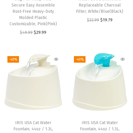
Secure Easy Assemble
Replaceable Charcoal
Rust-Free Heavy-Duty
Filter, White/Blue(Black)
Molded Plastic
O
C
$
32.99
$
19.79
Customizable, Pink(Pink)
r
u
O
C
$
49.99
$
29.99
i
r
r
u
g
r
i
r
i
e
g
r
-40%
-40%
n
n
i
e
a
t
n
n
l
p
a
t
p
r
l
p
r
i
p
r
i
c
r
i
c
e
i
c
e
i
IRIS USA Cat Water
IRIS USA Cat Water
c
e
w
s
Fountain, 44oz / 1.3L,
Fountain, 44oz / 1.3L,
e
i