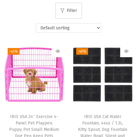
i
Filter
o
n
-40%
-40%
IRIS USA 24″ Exercise 4-
IRIS USA Cat Water
Panel Pet Playpen,
Fountain, 44oz / 1.3L,
Puppy Pet Small Medium
Kitty Spout, Dog Fountain
Dog Pen Keep Pets
Water Bowl, Silent and