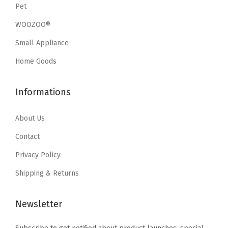
e
i
Pet
w
s
w
s
a
:
WOOZOO®
a
:
s
$
Small Appliance
s
$
:
1
:
1
Home Goods
$
9
$
9
3
.
3
.
Informations
2
7
2
7
.
9
.
9
About Us
9
.
9
.
9
Contact
9
.
Privacy Policy
.
Shipping & Returns
Newsletter