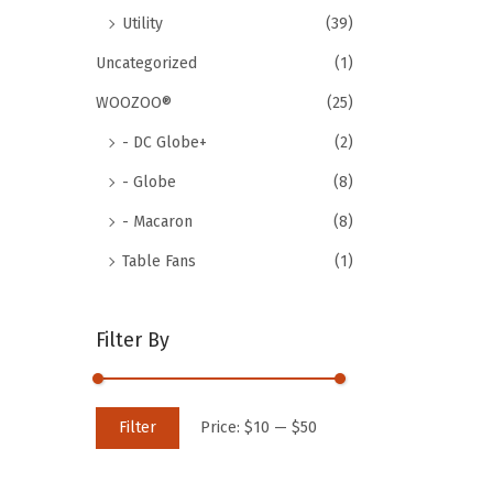
Utility
(39)
Uncategorized
(1)
WOOZOO®
(25)
- DC Globe+
(2)
- Globe
(8)
- Macaron
(8)
Table Fans
(1)
Filter By
M
M
Filter
Price:
$10
—
$50
i
a
n
x