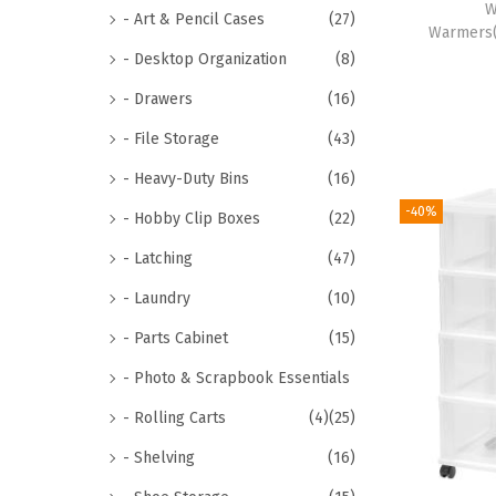
W
- Art & Pencil Cases
(27)
Warmers(
- Desktop Organization
(8)
- Drawers
(16)
- File Storage
(43)
- Heavy-Duty Bins
(16)
-40%
- Hobby Clip Boxes
(22)
- Latching
(47)
- Laundry
(10)
- Parts Cabinet
(15)
- Photo & Scrapbook Essentials
- Rolling Carts
(4)
(25)
- Shelving
(16)