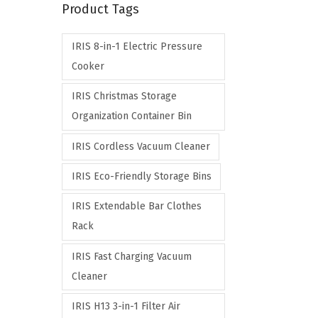
Product Tags
p
p
r
r
IRIS 8-in-1 Electric Pressure
i
i
Cooker
c
c
e
e
IRIS Christmas Storage
Organization Container Bin
IRIS Cordless Vacuum Cleaner
IRIS Eco-Friendly Storage Bins
IRIS Extendable Bar Clothes
Rack
IRIS Fast Charging Vacuum
Cleaner
IRIS H13 3-in-1 Filter Air