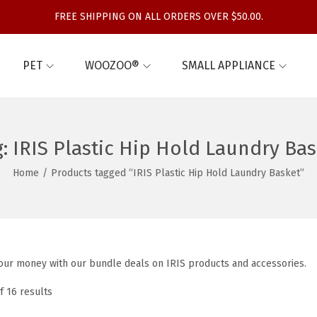
FREE SHIPPING ON ALL ORDERS OVER $50.00.
PET
WOOZOO®
SMALL APPLIANCE
g:
IRIS Plastic Hip Hold Laundry Bas
Home
/
Products tagged “IRIS Plastic Hip Hold Laundry Basket”
our money with our bundle deals on IRIS products and accessories.
f 16 results