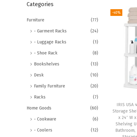
r
Categories
i
c
-40%
o
h
Furniture
(77)
n
f
- Garment Racks
(24)
o
- Luggage Racks
(1)
r
- Shoe Rack
(8)
:
>
Bookshelves
(13)
Desk
(10)
Family Furniture
(20)
Racks
(7)
IRIS USA 4
Home Goods
(60)
Storage Shel
x 24″ W x
- Cookware
(6)
Shelving U
- Coolers
(12)
Bathroom, 
Storage