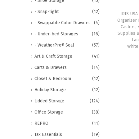
- Shoe Storage
(15)
- Snap-Tight
(12)
IRIS USA
Organizer 
- Swappable Color Drawers
(4)
Casters, 
Supplies 
- Under-bed Storages
(16)
Lau
- WeatherPro® Seal
(57)
White
Art & Craft Storage
(41)
Carts & Drawers
(14)
Closet & Bedroom
(12)
Holiday Storage
(12)
Lidded Storage
(124)
Office Storage
(38)
REPRO
(11)
Tax Essentials
(19)