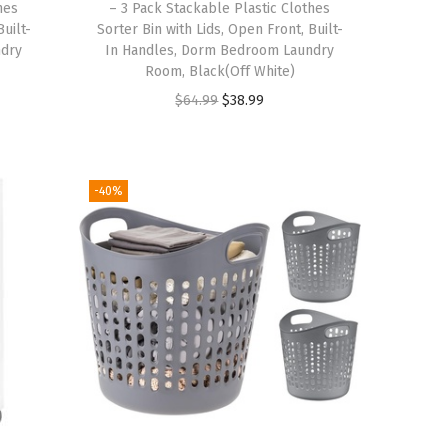
hes
– 3 Pack Stackable Plastic Clothes
s
$
Built-
Sorter Bin with Lids, Open Front, Built-
:
1
ndry
In Handles, Dorm Bedroom Laundry
$
9
Room, Black(Off White)
3
.
O
C
$
64.99
$
38.99
2
7
r
u
.
9
i
r
9
.
g
r
-40%
9
i
e
.
n
n
a
t
l
p
p
r
r
i
i
c
c
e
e
i