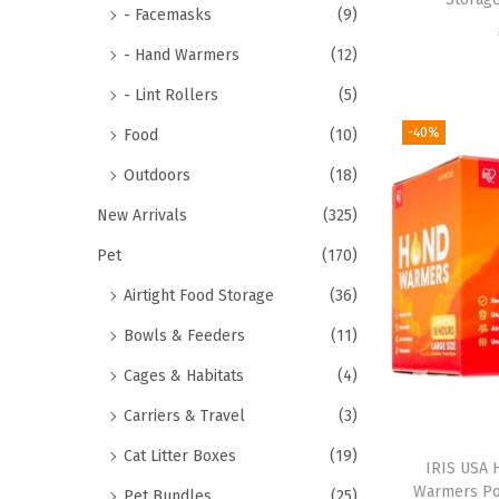
- Facemasks
(9)
- Hand Warmers
(12)
- Lint Rollers
(5)
-40%
Food
(10)
Outdoors
(18)
New Arrivals
(325)
Pet
(170)
Airtight Food Storage
(36)
Bowls & Feeders
(11)
Cages & Habitats
(4)
Carriers & Travel
(3)
Cat Litter Boxes
(19)
IRIS USA 
Warmers Po
Pet Bundles
(25)