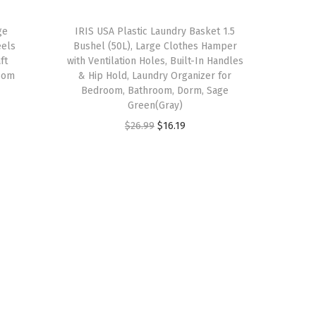
w
s
a
:
ge
IRIS USA Plastic Laundry Basket 1.5
eels
Bushel (50L), Large Clothes Hamper
s
$
ft
with Ventilation Holes, Built-In Handles
:
3
oom
& Hip Hold, Laundry Organizer for
$
8
Bedroom, Bathroom, Dorm, Sage
Green(Gray)
6
.
O
C
$
26.99
$
16.19
4
9
r
u
.
9
i
r
9
.
g
r
9
i
e
.
n
n
a
t
l
p
p
r
r
i