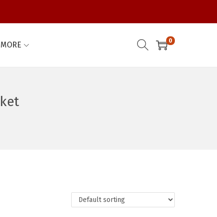
0
MORE
ket