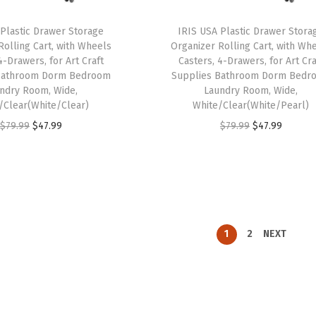
w
s
a
:
a
:
 Plastic Drawer Storage
IRIS USA Plastic Drawer Stora
s
$
Rolling Cart, with Wheels
Organizer Rolling Cart, with Wh
s
$
:
1
4-Drawers, for Art Craft
Casters, 4-Drawers, for Art Cra
:
3
$
9
Bathroom Dorm Bedroom
Supplies Bathroom Dorm Bedr
$
8
ndry Room, Wide,
Laundry Room, Wide,
3
.
/Clear(White/Clear)
White/Clear(White/Pearl)
6
.
2
7
O
C
O
C
$
79.99
$
47.99
$
79.99
$
47.99
4
9
.
9
r
u
r
u
.
9
9
.
i
r
i
r
9
.
9
g
r
g
r
9
.
i
e
i
e
.
n
n
n
n
1
2
NEXT
a
t
a
t
l
p
l
p
p
r
p
r
r
i
r
i