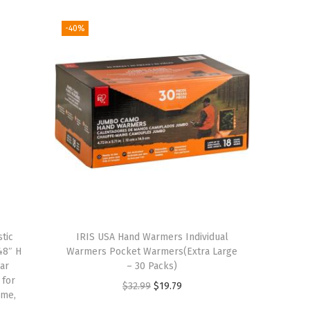
-40%
tic
IRIS USA Hand Warmers Individual
48″ H
Warmers Pocket Warmers(Extra Large
ar
– 30 Packs)
 for
O
C
$
32.99
$
19.79
ome,
r
u