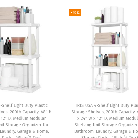
-40%
-Shelf Light Duty Plastic
IRIS USA 4-Shelf Light Duty Plas
ves, 200lb Capacity, 48″ H
Storage Shelves, 200lb Capacity, 
 12″ D, Medium Modular
x 24″ W x 12″ D, Medium Modul
nit Storage Organizer for
Shelving Unit Storage Organizer
Laundry, Garage & Home,
Bathroom, Laundry, Garage & H
 Rack – White(3-Tier)
Storage Rack – White(4-Tier)