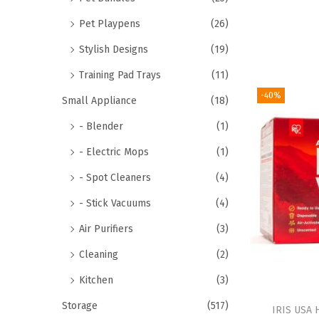
Pet Playpens
(26)
Stylish Designs
(19)
Training Pad Trays
(11)
-40%
Small Appliance
(18)
- Blender
(1)
- Electric Mops
(1)
- Spot Cleaners
(4)
- Stick Vacuums
(4)
Air Purifiers
(3)
Cleaning
(2)
Kitchen
(3)
Storage
(517)
IRIS USA 