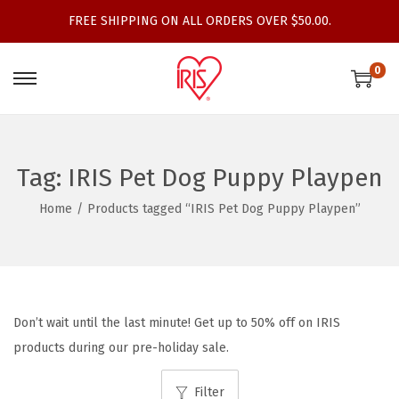
FREE SHIPPING ON ALL ORDERS OVER $50.00.
0
S
S
k
k
i
i
p
p
Tag:
IRIS Pet Dog Puppy Playpen
t
t
Home
/
Products tagged “IRIS Pet Dog Puppy Playpen”
o
o
n
c
a
o
v
n
i
t
Don’t wait until the last minute! Get up to 50% off on IRIS
g
e
products during our pre-holiday sale.
a
n
t
t
Filter