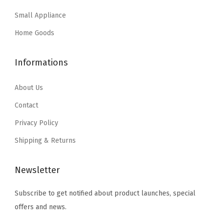
a
:
Small Appliance
s
$
:
2
Home Goods
$
9
4
.
Informations
9
9
.
9
About Us
9
.
Contact
9
Privacy Policy
.
Shipping & Returns
Newsletter
Subscribe to get notified about product launches, special
offers and news.