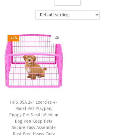
i
o
n
-40%
IRIS USA 24″ Exercise 4-
Panel Pet Playpen,
Puppy Pet Small Medium
Dog Pen Keep Pets
Secure Easy Assemble
Rust-Free Heavy-Duty