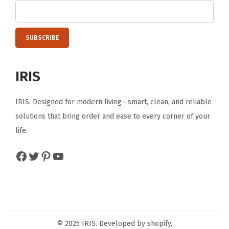
IRIS
IRIS: Designed for modern living—smart, clean, and reliable
solutions that bring order and ease to every corner of your
life.
Facebook
Twitter
Pinterest
YouTube
© 2025 IRIS. Developed by shopify.