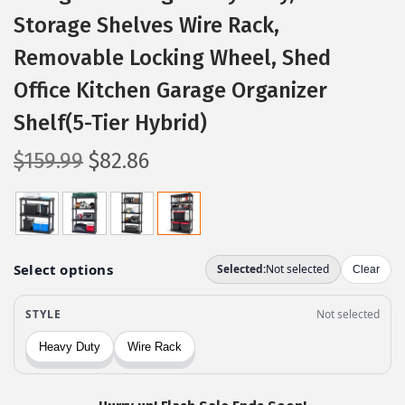
Storage Shelves Wire Rack,
Removable Locking Wheel, Shed
Office Kitchen Garage Organizer
Shelf(5-Tier Hybrid)
O
C
$
159.99
$
82.86
r
u
i
r
g
r
i
e
n
n
a
t
l
p
p
r
r
i