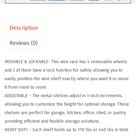
i
e
r
Description
S
h
Reviews (0)
e
l
MOVABLE & LOCKABLE- This wire rack has 4 removable wheels
v
and 2 of them have a lock function for safety allowing you to
e
easily position the wire shelf exactly where you want it or move
s
it from room to room.
,
ADJUSTABLE – The metal shelves adjust in 1-inch increments,
4
allowing you to customize the height for optimal storage. These
8
shelves are perfect for garage, kitchen, office, shed, or pantry,
"
providing efficient and flexible storage solutions.
L
HEAVY DUTY – Each shelf holds up to 110 lbs or 440 lbs in total
x