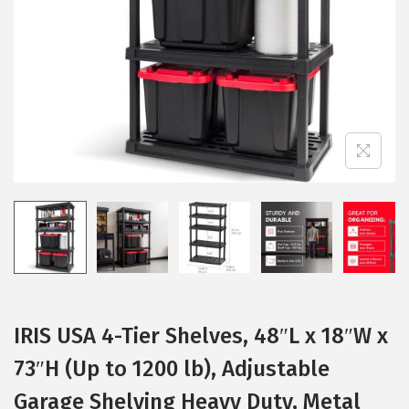
i
o
n
IRIS USA 4-Tier Shelves, 48″L x 18″W x
73″H (Up to 1200 lb), Adjustable
Garage Shelving Heavy Duty, Metal