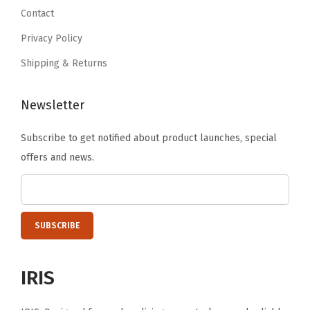
9
9
.
a
Contact
9
9
c
Privacy Policy
.
.
k
Shipping & Returns
,
R
Newsletter
e
m
Subscribe to get notified about product launches, special
o
offers and news.
v
a
b
l
e
L
IRIS
o
c