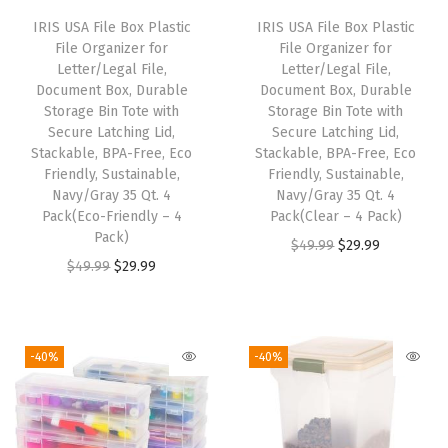
G
IRIS USA File Box Plastic
IRIS USA File Box Plastic
a
File Organizer for
File Organizer for
r
Letter/Legal File,
Letter/Legal File,
Document Box, Durable
Document Box, Durable
a
Storage Bin Tote with
Storage Bin Tote with
g
Secure Latching Lid,
Secure Latching Lid,
e
Stackable, BPA-Free, Eco
Stackable, BPA-Free, Eco
Friendly, Sustainable,
Friendly, Sustainable,
S
Navy/Gray 35 Qt. 4
Navy/Gray 35 Qt. 4
h
Pack(Eco-Friendly – 4
Pack(Clear – 4 Pack)
e
Pack)
O
C
$
49.99
$
29.99
l
O
C
$
49.99
$
29.99
r
u
v
r
u
i
r
i
i
r
g
r
n
g
r
i
e
-40%
-40%
g
i
e
n
n
H
n
n
a
t
e
a
t
l
p