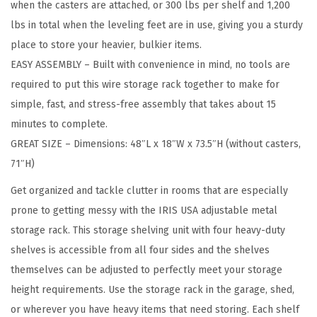
when the casters are attached, or 300 lbs per shelf and 1,200
1
lbs in total when the leveling feet are in use, giving you a sturdy
8
place to store your heavier, bulkier items.
"
EASY ASSEMBLY – Built with convenience in mind, no tools are
W
required to put this wire storage rack together to make for
x
simple, fast, and stress-free assembly that takes about 15
7
minutes to complete.
3
GREAT SIZE – Dimensions: 48″L x 18″W x 73.5″H (without casters,
"
71″H)
H
(
Get organized and tackle clutter in rooms that are especially
U
prone to getting messy with the IRIS USA adjustable metal
p
storage rack. This storage shelving unit with four heavy-duty
t
shelves is accessible from all four sides and the shelves
o
themselves can be adjusted to perfectly meet your storage
1
height requirements. Use the storage rack in the garage, shed,
2
or wherever you have heavy items that need storing. Each shelf