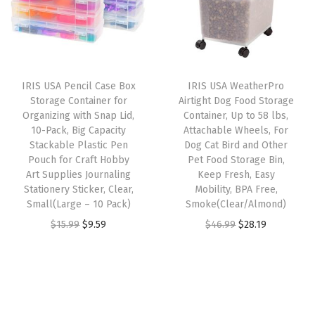
a
l
p
p
r
v
p
r
r
i
y
r
i
i
c
D
i
c
c
e
IRIS USA Pencil Case Box
IRIS USA WeatherPro
u
c
e
e
i
Storage Container for
Airtight Dog Food Storage
t
e
i
w
s
Organizing with Snap Lid,
Container, Up to 58 lbs,
y
w
s
10-Pack, Big Capacity
Attachable Wheels, For
a
:
Stackable Plastic Pen
Dog Cat Bird and Other
,
a
:
s
$
Pouch for Craft Hobby
Pet Food Storage Bin,
M
s
$
:
2
Art Supplies Journaling
Keep Fresh, Easy
e
:
2
Stationery Sticker, Clear,
Mobility, BPA Free,
$
9
Small(Large – 10 Pack)
Smoke(Clear/Almond)
t
$
9
4
.
O
C
O
C
$
15.99
$
9.59
$
46.99
$
28.19
a
4
.
9
9
r
u
r
u
l
9
9
.
9
i
r
i
r
S
.
9
9
.
g
r
g
r
t
9
.
9
i
e
i
e
o
9
.