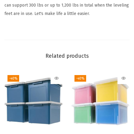
0
can support 300 lbs or up to 1,200 lbs in total when the leveling
0
feet are in use. Let's make life a little easier.
l
b
)
,
A
Related products
d
j
-40%
-40%
u
s
t
a
b
l
e