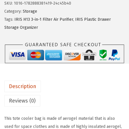
SKU:
1016-1782888381419-24c45b40
.
.
h
Category:
Storage
9
e
Tags:
IRIS H13 3-in-1 Filter Air Purifier
,
IRIS Plastic Drawer
5
l
Storage Organizer
.
m
i
n
g
C
o
l
Description
d
R
Reviews (0)
e
t
This tote cooler bag is made of aerogel material that is also
e
used for space clothes and is made of highly insulated aerogel,
n