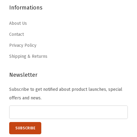
5
9
4
.
Informations
p
.
.
9
9
e
9
.
9
About Us
,
9
9
.
I
Contact
.
9
r
Privacy Policy
.
i
Shipping & Returns
s
O
Newsletter
h
y
Subscribe to get notified about product launches, special
a
offers and news.
m
a
,
H
i