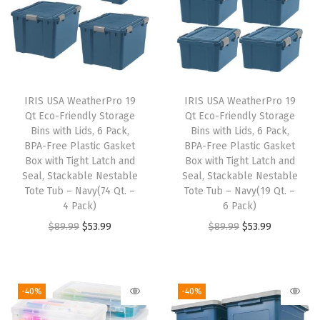
l
C
o
o
l
IRIS USA WeatherPro 19
IRIS USA WeatherPro 19
Qt Eco-Friendly Storage
Qt Eco-Friendly Storage
e
Bins with Lids, 6 Pack,
Bins with Lids, 6 Pack,
r
BPA-Free Plastic Gasket
BPA-Free Plastic Gasket
B
Box with Tight Latch and
Box with Tight Latch and
Seal, Stackable Nestable
Seal, Stackable Nestable
a
Tote Tub – Navy(74 Qt. –
Tote Tub – Navy(19 Qt. –
g
4 Pack)
6 Pack)
,
O
C
O
C
$
89.99
$
53.99
$
89.99
$
53.99
B
r
u
r
u
a
i
r
i
r
c
g
r
g
r
-40%
-40%
k
i
e
i
e
p