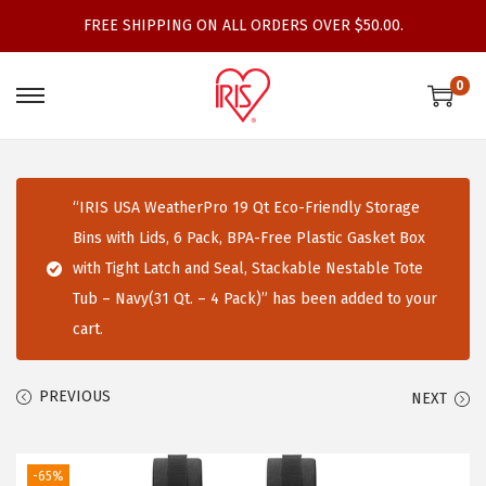
FREE SHIPPING ON ALL ORDERS OVER $50.00.
0
S
S
k
k
i
i
p
p
“IRIS USA WeatherPro 19 Qt Eco-Friendly Storage
t
t
Bins with Lids, 6 Pack, BPA-Free Plastic Gasket Box
o
o
with Tight Latch and Seal, Stackable Nestable Tote
n
c
Tub – Navy(31 Qt. – 4 Pack)” has been added to your
a
o
cart.
v
n
i
t
PREVIOUS
NEXT
g
e
a
n
t
t
-65%