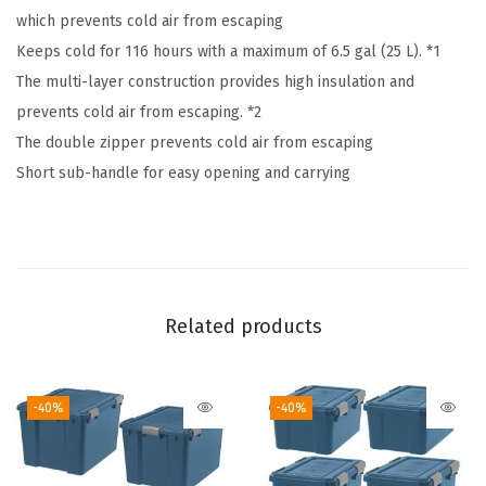
which prevents cold air from escaping
t
Keeps cold for 116 hours with a maximum of 6.5 gal (25 L). *1
i
The multi-layer construction provides high insulation and
o
prevents cold air from escaping. *2
n
The double zipper prevents cold air from escaping
.
Short sub-handle for easy opening and carrying
H
u
g
e
l
Related products
A
e
r
-40%
-40%
o
g
e