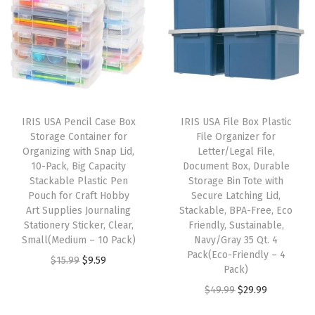
n
n
n
n
a
a
t
a
t
c
l
p
l
p
k
p
r
p
r
,
r
i
r
i
T
i
c
i
c
o
IRIS USA Pencil Case Box
IRIS USA File Box Plastic
c
e
c
e
t
Storage Container for
File Organizer for
e
i
e
i
Organizing with Snap Lid,
Letter/Legal File,
e
w
s
w
s
10-Pack, Big Capacity
Document Box, Durable
T
Stackable Plastic Pen
Storage Bin Tote with
a
:
a
:
y
Pouch for Craft Hobby
Secure Latching Lid,
s
$
s
$
Art Supplies Journaling
Stackable, BPA-Free, Eco
p
:
5
:
5
Stationery Sticker, Clear,
Friendly, Sustainable,
e
Small(Medium – 10 Pack)
Navy/Gray 35 Qt. 4
$
3
$
3
,
Pack(Eco-Friendly – 4
O
C
$
15.99
$
9.59
8
.
8
.
Pack)
B
r
u
9
9
9
9
O
C
$
49.99
$
29.99
o
i
r
.
9
.
9
r
u
t