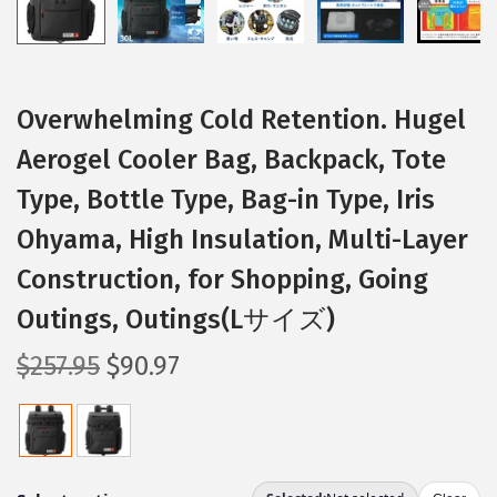
Overwhelming Cold Retention. Hugel
Aerogel Cooler Bag, Backpack, Tote
Type, Bottle Type, Bag-in Type, Iris
Ohyama, High Insulation, Multi-Layer
Construction, for Shopping, Going
Outings, Outings(Lサイズ)
O
C
$
257.95
$
90.97
r
u
i
r
g
r
i
e