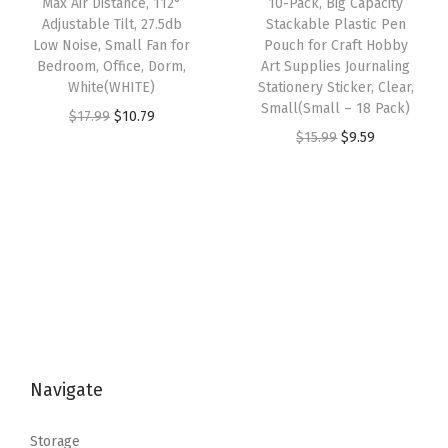
Max Air Distance, 112°
10-Pack, Big Capacity
a
:
Adjustable Tilt, 27.5db
Stackable Plastic Pen
a
:
s
$
Low Noise, Small Fan for
Pouch for Craft Hobby
s
$
:
5
Bedroom, Office, Dorm,
Art Supplies Journaling
:
9
White(WHITE)
Stationery Sticker, Clear,
$
3
Small(Small – 18 Pack)
$
.
O
C
$
17.99
$
10.79
8
.
O
C
$
15.99
$
9.59
1
5
r
u
9
9
r
u
5
9
i
r
.
9
i
r
.
.
g
r
9
.
g
r
9
i
e
9
i
e
9
n
n
.
n
n
.
a
t
a
t
l
p
l
p
p
r
p
r
r
i
Navigate
r
i
i
c
i
c
c
e
Storage
c
e