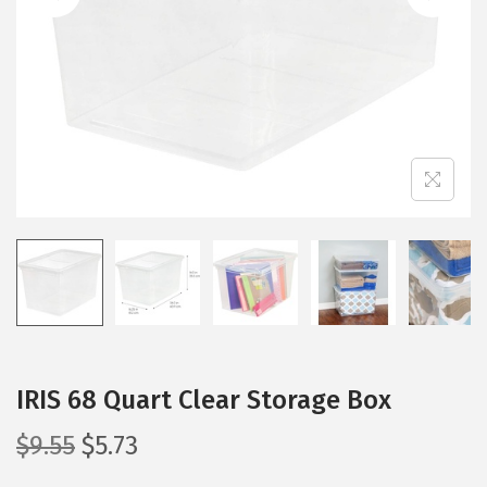
i
o
n
IRIS 68 Quart Clear Storage Box
O
C
$
9.55
$
5.73
r
u