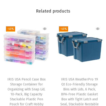
q
Related products
u
a
n
-40%
-40%
t
i
t
y
IRIS USA Pencil Case Box
IRIS USA WeatherPro 19
Storage Container for
Qt Eco-Friendly Storage
Organizing with Snap Lid,
Bins with Lids, 6 Pack,
10-Pack, Big Capacity
BPA-Free Plastic Gasket
Stackable Plastic Pen
Box with Tight Latch and
Pouch for Craft Hobby
Seal, Stackable Nestable