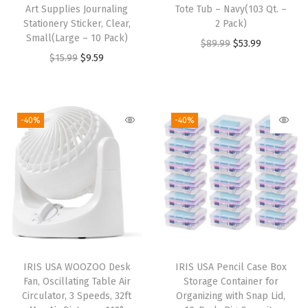
Art Supplies Journaling
Tote Tub – Navy(103 Qt. –
Stationery Sticker, Clear,
2 Pack)
Small(Large – 10 Pack)
O
C
$
89.99
$
53.99
O
C
$
15.99
$
9.59
r
u
r
u
i
r
i
r
g
r
g
r
i
e
-40%
-40%
i
e
n
n
n
n
a
t
a
t
l
p
l
p
p
r
p
r
r
i
r
i
i
c
i
c
c
e
IRIS USA WOOZOO Desk
IRIS USA Pencil Case Box
c
e
e
i
Fan, Oscillating Table Air
Storage Container for
e
i
w
s
Circulator, 3 Speeds, 32ft
Organizing with Snap Lid,
w
s