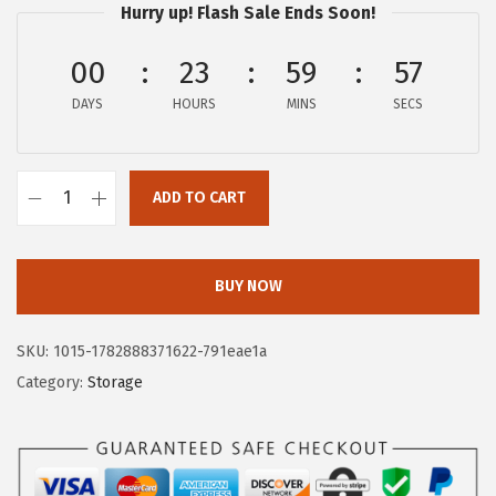
Hurry up! Flash Sale Ends Soon!
i
r
g
r
00
23
59
57
i
e
DAYS
n
n
HOURS
MINS
SECS
a
t
l
p
ADD TO CART
p
r
I
r
i
R
i
c
I
BUY NOW
c
e
S
e
i
6
SKU:
1015-1782888371622-791eae1a
w
s
8
Category:
Storage
a
:
Q
s
$
u
:
5
a
$
.
r