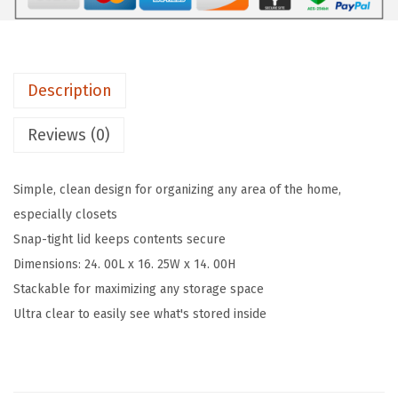
9
7
t
.
3
C
5
.
l
5
Description
e
.
a
Reviews (0)
r
S
Simple, clean design for organizing any area of the home,
t
especially closets
o
Snap-tight lid keeps contents secure
r
Dimensions: 24. 00L x 16. 25W x 14. 00H
a
Stackable for maximizing any storage space
g
Ultra clear to easily see what's stored inside
e
B
o
x