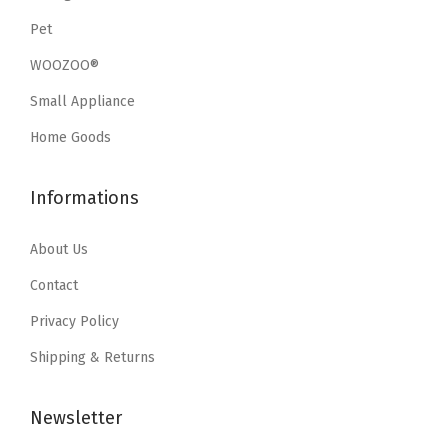
e
i
e
i
Pet
w
s
w
s
a
:
WOOZOO®
a
:
s
$
Small Appliance
s
$
:
1
:
9
Home Goods
$
0
$
.
1
.
1
5
Informations
7
7
5
9
.
9
.
.
About Us
9
.
9
9
Contact
9
.
Privacy Policy
.
Shipping & Returns
Newsletter