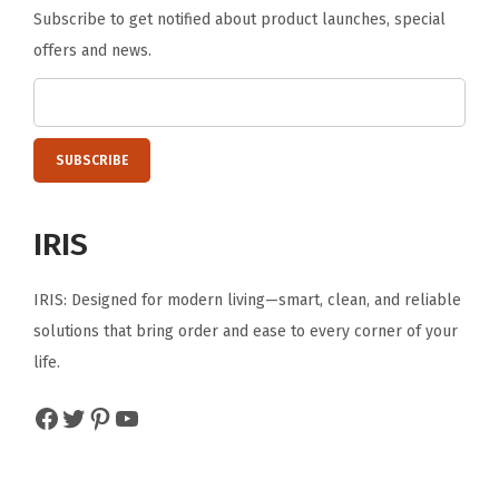
Subscribe to get notified about product launches, special
offers and news.
IRIS
IRIS: Designed for modern living—smart, clean, and reliable
solutions that bring order and ease to every corner of your
life.
Facebook
Twitter
Pinterest
YouTube