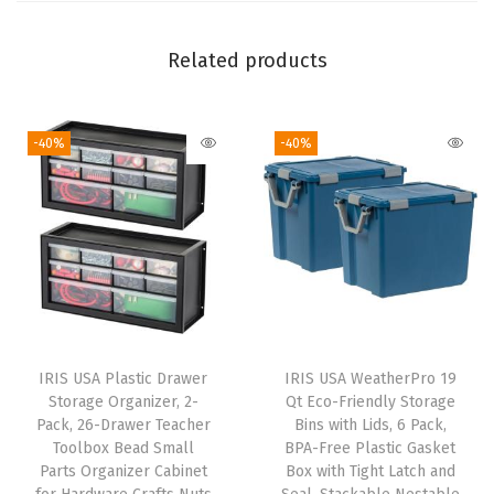
i
d
Related products
s
,
-40%
-40%
6
P
a
c
k
,
B
P
IRIS USA Plastic Drawer
IRIS USA WeatherPro 19
A
Storage Organizer, 2-
Qt Eco-Friendly Storage
-
Pack, 26-Drawer Teacher
Bins with Lids, 6 Pack,
Toolbox Bead Small
BPA-Free Plastic Gasket
F
Parts Organizer Cabinet
Box with Tight Latch and
r