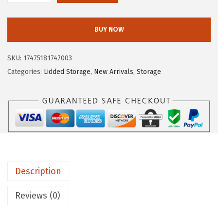
c
e
R
e
i
I
w
s
BUY NOW
S
a
:
U
s
$
SKU:
17475181747003
S
:
5
Categories:
Lidded Storage
,
New Arrivals
,
Storage
A
$
3
W
8
.
e
9
9
a
.
9
t
9
.
h
9
e
.
Description
r
P
Reviews (0)
r
o