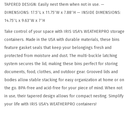
TAPERED DESIGN: Easily nest them when not in use. —
S
DIMENSIONS: 17.5″L x 11.75″W x 7.88″H — INSIDE DIMENSIONS:
t
14.75″L x 9.63″W x 7″H
o
r
Take control of your space with IRIS USA's WEATHERPRO storage
a
containers. Made in the USA with durable materials, these bins
g
feature gasket seals that keep your belongings fresh and
e
protected from moisture and dust. The multi-buckle latching
B
system secures the lid, making these bins perfect for storing
i
documents, food, clothes, and outdoor gear. Grooved lids and
n
bodies allow stable stacking for easy organization at home or on
s
the go. BPA-free and acid-free for your piece of mind. When not
w
in use, their tapered design allows for compact nesting. Simplify
i
your life with IRIS USA's WEATHERPRO containers!
t
h
L