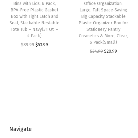
e
i
Bins with Lids, 6 Pack,
Office Organization,
a
:
o
w
s
BPA-Free Plastic Gasket
Large, Tall Space-Saving
s
$
x
Box with Tight Latch and
Big Capacity Stackable
a
:
:
5
Seal, Stackable Nestable
Plastic Organizer Box for
w
s
$
Tote Tub – Navy(31 Qt. –
Stationery Pantry
$
3
i
:
3
4 Pack)
Cosmetics & More, Clear,
8
.
t
6 Pack(Small)
$
5
O
C
$
89.99
$
53.99
9
9
h
O
C
$
34.99
$
20.99
5
.
r
u
.
9
T
r
u
9
9
i
r
9
.
i
i
r
.
9
g
r
9
g
g
r
9
.
i
e
.
h
i
e
9
n
n
t
n
n
.
a
t
L
a
t
l
p
a
l
p
p
r
t
p
r
r
i
c
Navigate
r
i
i
c
h
i
c