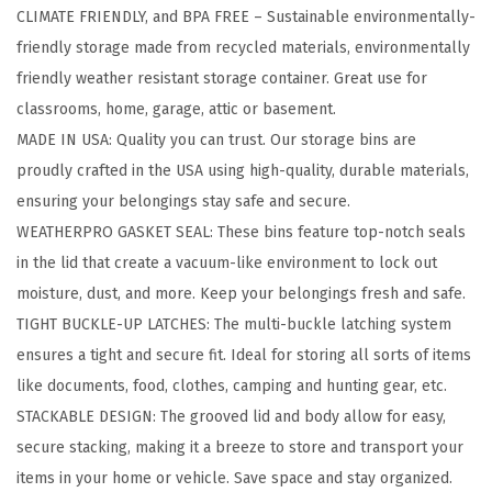
CLIMATE FRIENDLY, and BPA FREE – Sustainable environmentally-
1
friendly storage made from recycled materials, environmentally
9
friendly weather resistant storage container. Great use for
Q
classrooms, home, garage, attic or basement.
t
MADE IN USA: Quality you can trust. Our storage bins are
E
proudly crafted in the USA using high-quality, durable materials,
c
ensuring your belongings stay safe and secure.
o
WEATHERPRO GASKET SEAL: These bins feature top-notch seals
-
in the lid that create a vacuum-like environment to lock out
F
moisture, dust, and more. Keep your belongings fresh and safe.
r
TIGHT BUCKLE-UP LATCHES: The multi-buckle latching system
i
ensures a tight and secure fit. Ideal for storing all sorts of items
e
like documents, food, clothes, camping and hunting gear, etc.
n
STACKABLE DESIGN: The grooved lid and body allow for easy,
d
secure stacking, making it a breeze to store and transport your
l
items in your home or vehicle. Save space and stay organized.
y