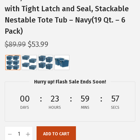
with Tight Latch and Seal, Stackable
Nestable Tote Tub – Navy(19 Qt. – 6
Pack)
O
C
$
89.99
$
53.99
r
u
i
r
g
r
i
e
Hurry up! Flash Sale Ends Soon!
n
n
a
t
00
23
59
56
l
p
DAYS
HOURS
MINS
SECS
p
r
r
i
i
c
ADD TO CART
I