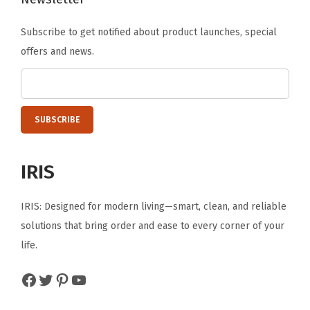
e
Subscribe to get notified about product launches, special
N
offers and news.
e
s
t
a
b
l
IRIS
e
T
IRIS: Designed for modern living—smart, clean, and reliable
o
solutions that bring order and ease to every corner of your
t
life.
e
T
Facebook
Twitter
Pinterest
YouTube
u
b