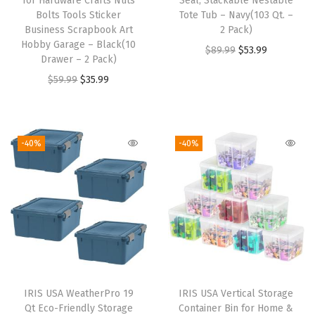
for Hardware Crafts Nuts
Seal, Stackable Nestable
e
Bolts Tools Sticker
Tote Tub – Navy(103 Qt. –
Business Scrapbook Art
2 Pack)
e
Hobby Garage – Black(10
O
C
$
89.99
$
53.99
P
Drawer – 2 Pack)
r
u
l
O
C
$
59.99
$
35.99
i
r
a
r
u
g
r
s
i
r
i
e
t
g
r
-40%
-40%
n
n
i
i
e
a
t
c
n
n
l
p
G
a
t
p
r
a
l
p
r
i
s
p
r
i
c
k
r
i
c
e
e
i
c
e
i
t
IRIS USA WeatherPro 19
IRIS USA Vertical Storage
c
e
w
s
Qt Eco-Friendly Storage
Container Bin for Home &
B