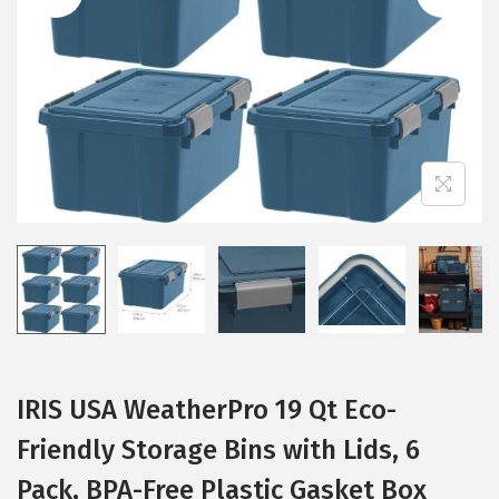
i
o
n
IRIS USA WeatherPro 19 Qt Eco-
Friendly Storage Bins with Lids, 6
Pack, BPA-Free Plastic Gasket Box