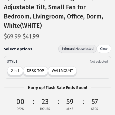
Adjustable Tilt, Small Fan for
Bedroom, Livingroom, Office, Dorm,
White(WHITE)
O
C
$
69.99
$
41.99
r
u
i
r
g
r
i
e
n
n
a
t
l
p
Hurry up! Flash Sale Ends Soon!
p
r
00
r
i
23
59
56
i
c
DAYS
HOURS
MINS
SECS