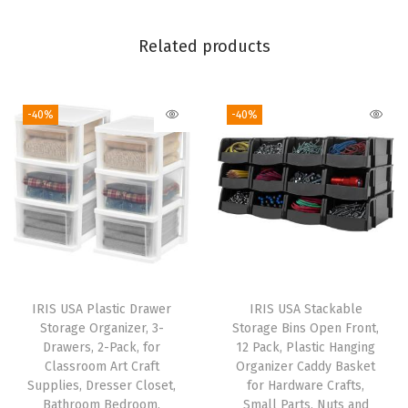
i
r
Related products
c
u
-40%
-40%
l
a
t
o
r
,
3
S
IRIS USA Plastic Drawer
IRIS USA Stackable
p
Storage Organizer, 3-
Storage Bins Open Front,
e
Drawers, 2-Pack, for
12 Pack, Plastic Hanging
Classroom Art Craft
Organizer Caddy Basket
e
Supplies, Dresser Closet,
for Hardware Crafts,
d
Bathroom Bedroom,
Small Parts, Nuts and