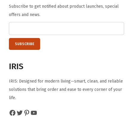
B
Subscribe to get notified about product launches, special
e
offers and news.
d
r
o
o
m
,
IRIS
L
i
IRIS: Designed for modern living—smart, clean, and reliable
v
solutions that bring order and ease to every corner of your
i
life.
n
Facebook
Twitter
Pinterest
YouTube
g
r
o