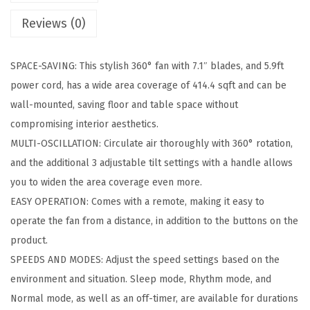
a
Reviews (0)
l
l
SPACE-SAVING: This stylish 360° fan with 7.1″ blades, and 5.9ft
F
power cord, has a wide area coverage of 414.4 sqft and can be
a
wall-mounted, saving floor and table space without
n
compromising interior aesthetics.
w
MULTI-OSCILLATION: Circulate air thoroughly with 360° rotation,
i
and the additional 3 adjustable tilt settings with a handle allows
t
you to widen the area coverage even more.
h
EASY OPERATION: Comes with a remote, making it easy to
R
operate the fan from a distance, in addition to the buttons on the
e
product.
m
SPEEDS AND MODES: Adjust the speed settings based on the
o
environment and situation. Sleep mode, Rhythm mode, and
t
Normal mode, as well as an off-timer, are available for durations
e