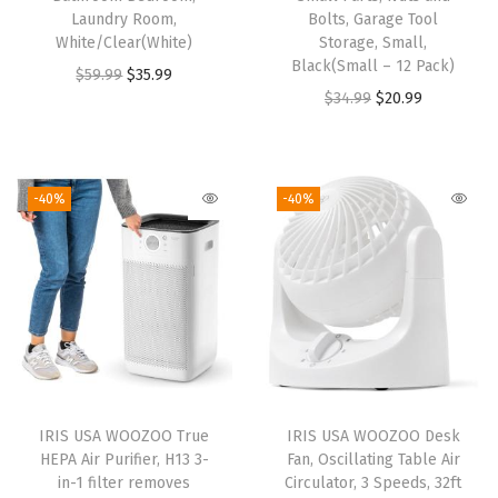
s
Laundry Room,
Bolts, Garage Tool
White/Clear(White)
Storage, Small,
,
Black(Small – 12 Pack)
O
C
$
59.99
$
35.99
4
O
C
$
34.99
$
20.99
r
u
1
r
u
i
r
4
i
r
g
r
s
g
r
i
e
-40%
-40%
q
i
e
n
n
f
n
n
a
t
t
a
t
l
p
C
l
p
p
r
o
p
r
r
i
v
r
i
i
c
e
i
c
c
e
r
IRIS USA WOOZOO True
IRIS USA WOOZOO Desk
c
e
e
i
a
HEPA Air Purifier, H13 3-
Fan, Oscillating Table Air
e
i
w
s
in-1 filter removes
Circulator, 3 Speeds, 32ft
g