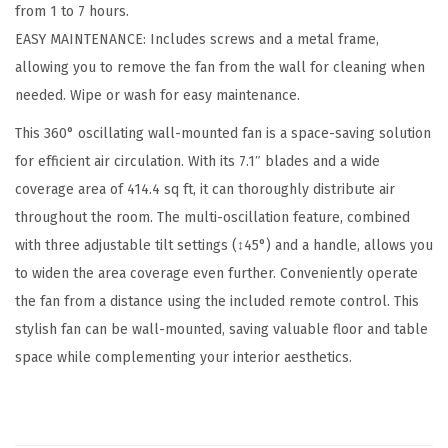
from 1 to 7 hours.
,
EASY MAINTENANCE: Includes screws and a metal frame,
O
allowing you to remove the fan from the wall for cleaning when
s
needed. Wipe or wash for easy maintenance.
c
i
This 360° oscillating wall-mounted fan is a space-saving solution
l
for efficient air circulation. With its 7.1″ blades and a wide
l
coverage area of 414.4 sq ft, it can thoroughly distribute air
a
throughout the room. The multi-oscillation feature, combined
t
with three adjustable tilt settings (↕45°) and a handle, allows you
i
to widen the area coverage even further. Conveniently operate
n
the fan from a distance using the included remote control. This
g
stylish fan can be wall-mounted, saving valuable floor and table
A
space while complementing your interior aesthetics.
i
r
C