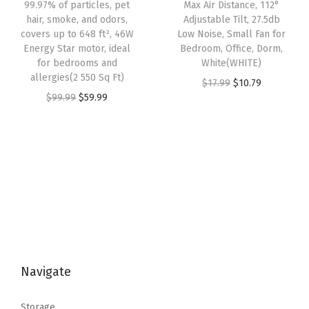
w
s
99.97% of particles, pet
Max Air Distance, 112°
a
:
e
hair, smoke, and odors,
Adjustable Tilt, 27.5db
a
:
s
$
A
covers up to 648 ft², 46W
Low Noise, Small Fan for
s
$
:
3
Energy Star motor, ideal
Bedroom, Office, Dorm,
r
:
2
for bedrooms and
White(WHITE)
$
5
e
allergies(2 550 Sq Ft)
$
0
O
C
$
17.99
$
10.79
5
.
a
O
C
$
99.99
$
59.99
3
.
r
u
9
9
,
r
u
4
9
i
r
.
9
A
i
r
.
9
g
r
9
.
d
g
r
9
.
i
e
9
j
i
e
9
n
n
.
u
n
n
.
a
t
s
a
t
l
p
t
l
p
p
r
a
p
r
r
i
b
Navigate
r
i
i
c
l
i
c
c
e
e
Storage