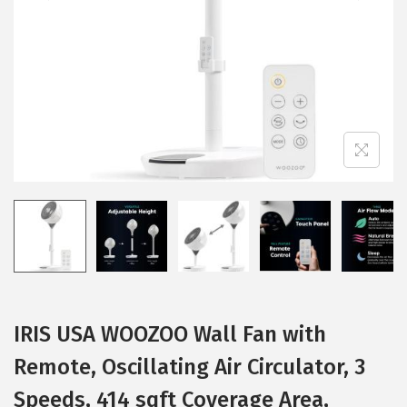
i
o
n
IRIS USA WOOZOO Wall Fan with
Remote, Oscillating Air Circulator, 3
Speeds, 414 sqft Coverage Area,