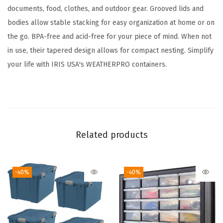
n
documents, food, clothes, and outdoor gear. Grooved lids and
s
bodies allow stable stacking for easy organization at home or on
w
the go. BPA-free and acid-free for your piece of mind. When not
i
in use, their tapered design allows for compact nesting. Simplify
t
your life with IRIS USA's WEATHERPRO containers.
h
L
i
d
s
Related products
,
4
-40%
-40%
P
a
c
k