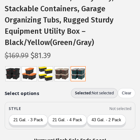
Stackable Containers, Garage
Organizing Tubs, Rugged Sturdy
Equipment Utility Box –
Black/Yellow(Green/Gray)
O
C
$
169.99
$
81.39
r
u
i
r
g
r
i
e
n
n
a
t
l
p
p
r
r
i