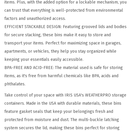
items. Plus, with the added option for a lockable mechanism, you
o
can trust that everything is well-protected from environmental
c
factors and unauthorized access.
k
EFFICIENT STACKABLE DESIGN: Featuring grooved lids and bodies
a
for secure stacking, these bins make it easy to store and
b
transport your items. Perfect for maximizing space in garages,
l
apartments, or vehicles, they help you stay organized while
e
keeping your essentials easily accessible.
S
BPA-FREE AND ACID-FREE: The material used is safe for storing
t
items, as it's free from harmful chemicals like BPA, acids and
o
phthalates.
r
a
Take control of your space with IRIS USA's WEATHERPRO storage
g
containers. Made in the USA with durable materials, these bins
e
feature gasket seals that keep your belongings fresh and
B
protected from moisture and dust. The multi-buckle latching
i
system secures the lid, making these bins perfect for storing