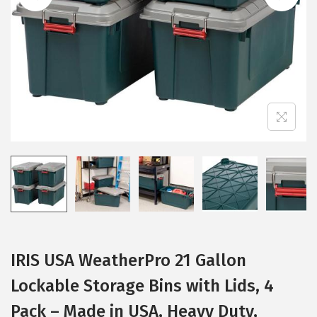
i
o
n
IRIS USA WeatherPro 21 Gallon
Lockable Storage Bins with Lids, 4
Pack – Made in USA, Heavy Duty,