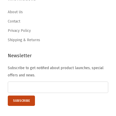
r
4
9
6
1
g
.
9
.
9
About Us
a
9
.
9
.
Contact
n
9
9
Privacy Policy
i
.
.
z
Shipping & Returns
i
n
Newsletter
g
Subscribe to get notified about product launches, special
T
offers and news.
u
b
s
,
R
u