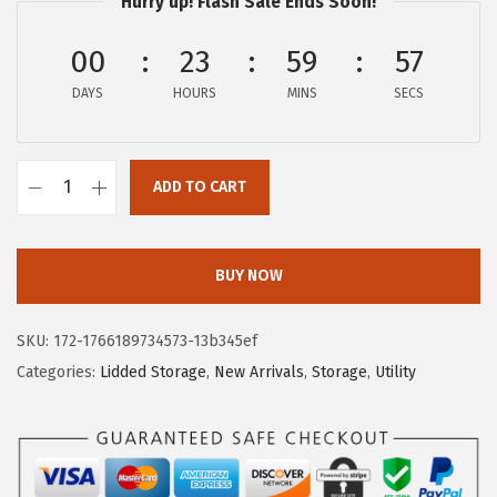
Hurry up! Flash Sale Ends Soon!
i
c
c
e
00
23
59
56
e
i
DAYS
HOURS
MINS
SECS
w
s
a
:
s
$
ADD TO CART
:
8
I
$
1
R
1
.
I
BUY NOW
6
3
S
9
9
U
SKU:
172-1766189734573-13b345ef
.
.
S
Categories:
Lidded Storage
,
New Arrivals
,
Storage
,
Utility
9
A
9
W
.
e
a