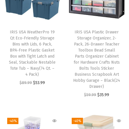
-
M
a
d
IRIS USA WeatherPro 19
IRIS USA Plastic Drawer
e
Qt Eco-Friendly Storage
Storage Organizer, 2-
i
Bins with Lids, 6 Pack,
Pack, 26-Drawer Teacher
BPA-Free Plastic Gasket
Toolbox Bead Small
n
Box with Tight Latch and
Parts Organizer Cabinet
U
Seal, Stackable Nestable
for Hardware Crafts Nuts
S
Tote Tub – Navy(74 Qt. –
Bolts Tools Sticker
4 Pack)
Business Scrapbook Art
A
Hobby Garage – Black(24
O
C
$
89.99
$
53.99
,
Drawer)
r
u
H
O
C
$
59.99
$
35.99
i
r
e
r
u
g
r
a
i
r
i
e
v
g
r
-40%
-40%
n
n
y
i
e