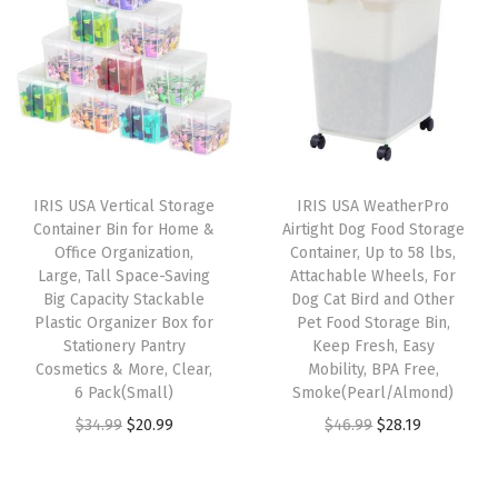
a
t
D
n
n
l
p
u
a
t
p
r
t
l
p
r
i
y
p
r
i
c
,
r
i
c
e
S
i
c
e
i
t
IRIS USA Vertical Storage
IRIS USA WeatherPro
c
e
w
s
Container Bin for Home &
Airtight Dog Food Storage
a
e
i
Office Organization,
Container, Up to 58 lbs,
a
:
c
w
s
Large, Tall Space-Saving
Attachable Wheels, For
s
$
k
Big Capacity Stackable
Dog Cat Bird and Other
a
:
:
5
Plastic Organizer Box for
Pet Food Storage Bin,
a
s
$
Stationery Pantry
Keep Fresh, Easy
$
3
b
:
3
Cosmetics & More, Clear,
Mobility, BPA Free,
8
.
l
6 Pack(Small)
Smoke(Pearl/Almond)
$
5
9
9
e
O
C
O
C
$
34.99
$
20.99
$
46.99
$
28.19
5
.
.
9
C
r
u
r
u
9
9
9
.
o
i
r
i
r
.
9