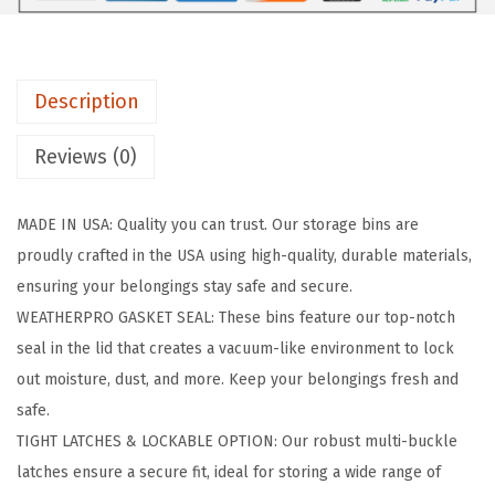
t
h
e
Description
r
P
Reviews (0)
r
o
MADE IN USA: Quality you can trust. Our storage bins are
2
proudly crafted in the USA using high-quality, durable materials,
1
ensuring your belongings stay safe and secure.
G
WEATHERPRO GASKET SEAL: These bins feature our top-notch
a
seal in the lid that creates a vacuum-like environment to lock
l
out moisture, dust, and more. Keep your belongings fresh and
l
safe.
o
TIGHT LATCHES & LOCKABLE OPTION: Our robust multi-buckle
n
latches ensure a secure fit, ideal for storing a wide range of
L