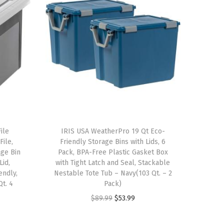
ile
IRIS USA WeatherPro 19 Qt Eco-
File,
Friendly Storage Bins with Lids, 6
ge Bin
Pack, BPA-Free Plastic Gasket Box
Lid,
with Tight Latch and Seal, Stackable
endly,
Nestable Tote Tub – Navy(103 Qt. – 2
Qt. 4
Pack)
O
C
$
89.99
$
53.99
r
u