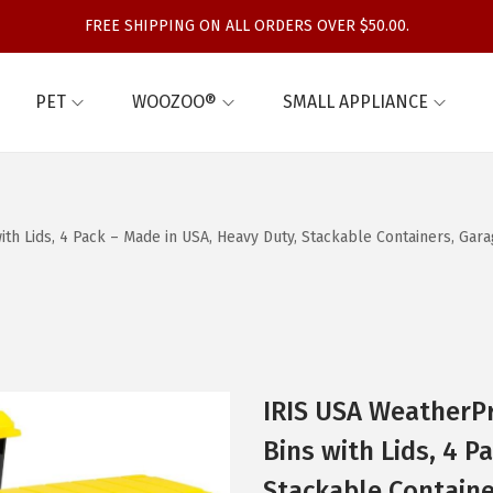
FREE SHIPPING ON ALL ORDERS OVER $50.00.
PET
WOOZOO®
SMALL APPLIANCE
th Lids, 4 Pack – Made in USA, Heavy Duty, Stackable Containers, Gar
IRIS USA WeatherPr
Bins with Lids, 4 P
Stackable Containe