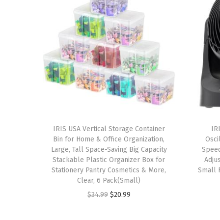
IRIS USA Vertical Storage Container
IR
Bin for Home & Office Organization,
Oscil
Large, Tall Space-Saving Big Capacity
Speed
Stackable Plastic Organizer Box for
Adjus
Stationery Pantry Cosmetics & More,
Small 
Clear, 6 Pack(Small)
O
C
$
34.99
$
20.99
r
u