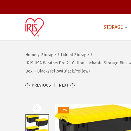
STORAGE
S
S
k
k
i
i
Home
/
Storage
/
Lidded Storage
/
p
p
IRIS USA WeatherPro 21 Gallon Lockable Storage Bins wi
t
t
Box – Black/Yellow(Black/Yellow)
o
o
n
c
PREVIOUS
NEXT
a
o
v
n
i
t
-52%
g
e
a
n
t
t