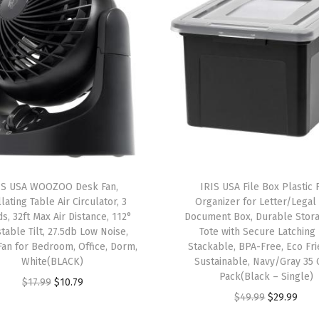
w
i
t
h
L
i
d
s
,
IS USA WOOZOO Desk Fan,
IRIS USA File Box Plastic F
4
lating Table Air Circulator, 3
Organizer for Letter/Legal 
P
s, 32ft Max Air Distance, 112°
Document Box, Durable Stora
table Tilt, 27.5db Low Noise,
Tote with Secure Latching 
a
Fan for Bedroom, Office, Dorm,
Stackable, BPA-Free, Eco Fri
c
White(BLACK)
Sustainable, Navy/Gray 35 
k
Pack(Black – Single)
O
C
$
17.99
$
10.79
-
O
C
$
49.99
$
29.99
r
u
M
r
u