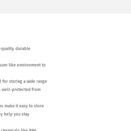
-quality, durable
cuum-like environment to
 for storing a wide range
is well-protected from
s make it easy to store
ey help you stay
 chemicals like BPA,