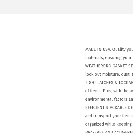
MADE IN USA: Quality you 
materials, ensuring your
WEATHERPRO GASKET SEAL:
lock out moisture, dust,
TIGHT LATCHES & LOCKABLE
of items. Plus, with the
environmental factors an
EFFICIENT STACKABLE DESI
and transport your items
organized while keeping 
BPA-FREE AND ACID-FREE: 