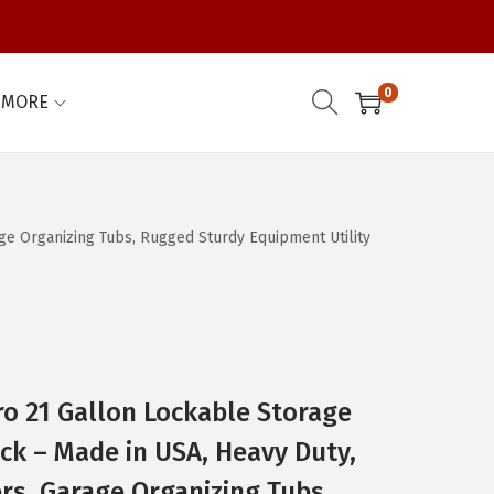
0
MORE
age Organizing Tubs, Rugged Sturdy Equipment Utility
o 21 Gallon Lockable Storage
ack – Made in USA, Heavy Duty,
rs, Garage Organizing Tubs,