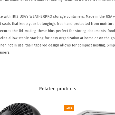
k
a
ce with IRIS USA's WEATHERPRO storage containers. Made in the USA w
b
t seals that keep your belongings fresh and protected from moisture 
l
ecures the lid, making these bins perfect for storing documents, food
e
odies allow stable stacking for easy organization at home or on the go
S
hen not in use, their tapered design allows for compact nesting. Simpli
t
iners.
o
r
a
g
e
Related products
B
i
n
-40%
s