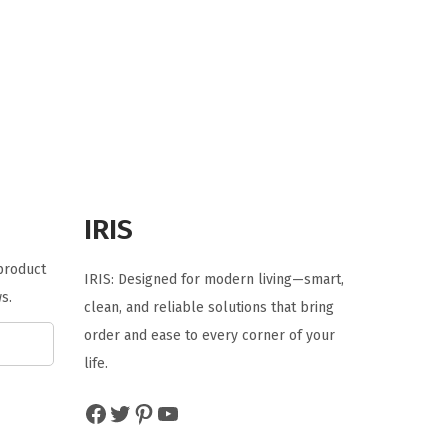
i
r
g
r
i
e
n
n
a
t
l
p
p
r
r
i
IRIS
i
c
c
e
 product
IRIS: Designed for modern living—smart,
e
i
s.
clean, and reliable solutions that bring
w
s
order and ease to every corner of your
a
:
life.
s
$
:
5
Facebook
Twitter
Pinterest
YouTube
$
3