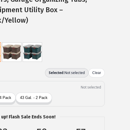
pment Utility Box –
k/Yellow)
 up! Flash Sale Ends Soon!