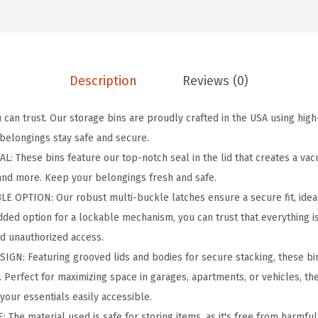
e
r
P
r
Description
Reviews (0)
o
2
can trust. Our storage bins are proudly crafted in the USA using high
1
 belongings stay safe and secure.
G
 These bins feature our top-notch seal in the lid that creates a va
a
 and more. Keep your belongings fresh and safe.
l
 OPTION: Our robust multi-buckle latches ensure a secure fit, ideal
l
 added option for a lockable mechanism, you can trust that everything 
o
d unauthorized access.
n
GN: Featuring grooved lids and bodies for secure stacking, these bin
L
. Perfect for maximizing space in garages, apartments, or vehicles, th
o
your essentials easily accessible.
c
The material used is safe for storing items, as it's free from harmful