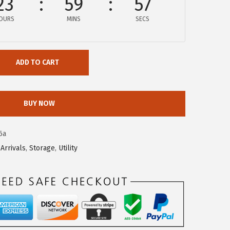
23
59
57
OURS
MINS
SECS
ADD TO CART
BUY NOW
6a
Arrivals
,
Storage
,
Utility