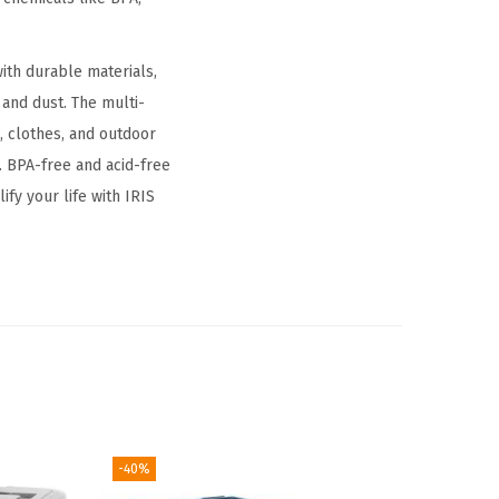
ith durable materials,
and dust. The multi-
, clothes, and outdoor
. BPA-free and acid-free
fy your life with IRIS
-40%