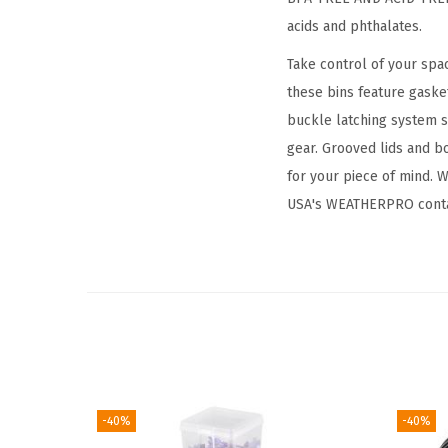
acids and phthalates.
Take control of your spa
these bins feature gaske
buckle latching system s
gear. Grooved lids and b
for your piece of mind. W
USA's WEATHERPRO conta
-40%
-40%