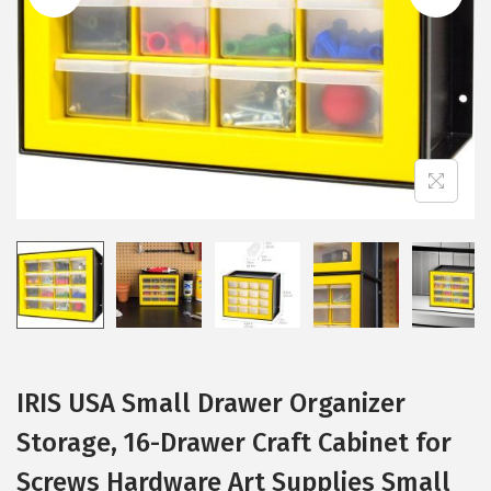
i
o
n
IRIS USA Small Drawer Organizer
Storage, 16-Drawer Craft Cabinet for
Screws Hardware Art Supplies Small