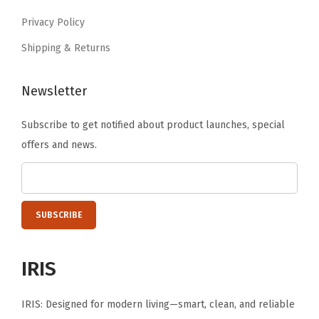
.
9
o
Privacy Policy
.
l
Shipping & Returns
C
o
Newsletter
n
t
Subscribe to get notified about product launches, special
a
offers and news.
i
n
e
r
,
D
IRIS
r
i
IRIS: Designed for modern living—smart, clean, and reliable
n