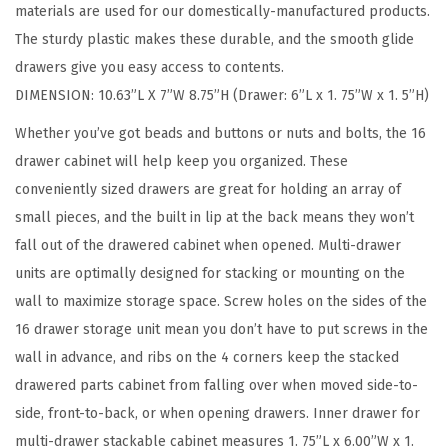
materials are used for our domestically-manufactured products.
r
The sturdy plastic makes these durable, and the smooth glide
a
drawers give you easy access to contents.
g
DIMENSION: 10.63”L X 7”W 8.75”H (Drawer: 6”L x 1. 75”W x 1. 5”H)
e
,
Whether you’ve got beads and buttons or nuts and bolts, the 16
1
drawer cabinet will help keep you organized. These
6
conveniently sized drawers are great for holding an array of
-
small pieces, and the built in lip at the back means they won’t
D
fall out of the drawered cabinet when opened. Multi-drawer
r
units are optimally designed for stacking or mounting on the
a
wall to maximize storage space. Screw holes on the sides of the
w
16 drawer storage unit mean you don’t have to put screws in the
e
wall in advance, and ribs on the 4 corners keep the stacked
r
drawered parts cabinet from falling over when moved side-to-
C
side, front-to-back, or when opening drawers. Inner drawer for
r
multi-drawer stackable cabinet measures 1. 75”L x 6.00”W x 1.