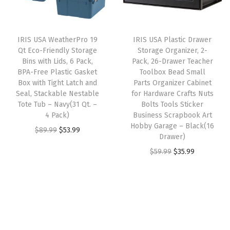
i
c
p
r
i
c
e
p
i
c
e
i
l
IRIS USA WeatherPro 19
IRIS USA Plastic Drawer
c
e
w
s
Qt Eco-Friendly Storage
Storage Organizer, 2-
i
e
i
Bins with Lids, 6 Pack,
Pack, 26-Drawer Teacher
a
:
e
w
s
BPA-Free Plastic Gasket
Toolbox Bead Small
s
$
s
Box with Tight Latch and
Parts Organizer Cabinet
a
:
:
5
Seal, Stackable Nestable
for Hardware Crafts Nuts
S
s
$
Tote Tub – Navy(31 Qt. –
Bolts Tools Sticker
$
3
m
:
3
4 Pack)
Business Scrapbook Art
8
.
a
Hobby Garage – Black(16
$
5
O
C
$
89.99
$
53.99
9
9
Drawer)
l
5
.
r
u
.
9
O
C
$
59.99
$
35.99
l
9
9
i
r
9
.
r
u
P
.
9
g
r
9
i
r
a
9
.
i
e
.
g
r
r
9
n
n
i
e
t
.
a
t
n
n
s