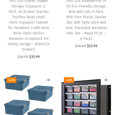
IRIS USA Plastic Drawer
IRIS USA WeatherPro 19
e
Storage Organizer, 2-
Qt Eco-Friendly Storage
w
Pack, 26-Drawer Teacher
Bins with Lids, 6 Pack,
Toolbox Bead Small
BPA-Free Plastic Gasket
s
Parts Organizer Cabinet
Box with Tight Latch and
H
for Hardware Crafts Nuts
Seal, Stackable Nestable
a
Bolts Tools Sticker
Tote Tub – Navy(19 Qt. –
Business Scrapbook Art
6 Pack)
r
Hobby Garage – Black(24
O
C
$
89.99
$
53.99
d
Drawer)
r
u
w
O
C
$
59.99
$
35.99
i
r
a
r
u
g
r
r
i
r
i
e
e
g
r
-40%
-40%
n
n
A
i
e
a
t
r
n
n
l
p
t
a
t
p
r
S
l
p
r
i
u
p
r