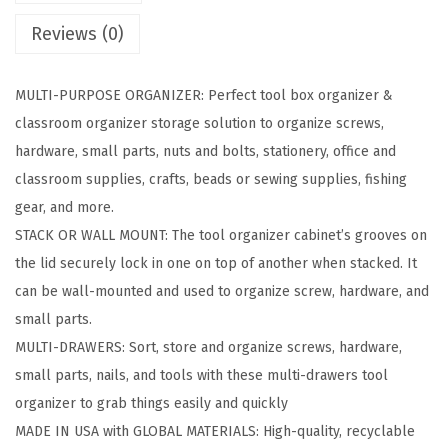
a
Reviews (0)
w
e
MULTI-PURPOSE ORGANIZER: Perfect tool box organizer &
r
classroom organizer storage solution to organize screws,
O
hardware, small parts, nuts and bolts, stationery, office and
r
classroom supplies, crafts, beads or sewing supplies, fishing
g
gear, and more.
a
STACK OR WALL MOUNT: The tool organizer cabinet’s grooves on
n
the lid securely lock in one on top of another when stacked. It
i
can be wall-mounted and used to organize screw, hardware, and
z
small parts.
e
MULTI-DRAWERS: Sort, store and organize screws, hardware,
r
small parts, nails, and tools with these multi-drawers tool
S
organizer to grab things easily and quickly
t
MADE IN USA with GLOBAL MATERIALS: High-quality, recyclable
o