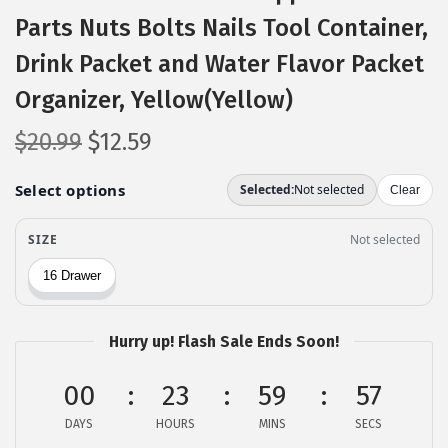
Parts Nuts Bolts Nails Tool Container,
Drink Packet and Water Flavor Packet
Organizer, Yellow(Yellow)
O
C
$
20.99
$
12.59
r
u
i
r
g
r
i
e
n
n
a
t
l
p
Hurry up! Flash Sale Ends Soon!
p
r
00
r
i
23
59
56
i
c
DAYS
HOURS
MINS
SECS