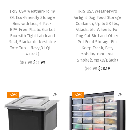
t
s
IRIS USA WeatherPro 19
IRIS USA WeatherPro
O
Qt Eco-Friendly Storage
Airtight Dog Food Storage
Bins with Lids, 6 Pack,
Container, Up to 58 lbs,
r
BPA-Free Plastic Gasket
Attachable Wheels, For
g
Box with Tight Latch and
Dog Cat Bird and Other
a
Seal, Stackable Nestable
Pet Food Storage Bin,
Tote Tub – Navy(31 Qt. –
Keep Fresh, Easy
n
4 Pack)
Mobility, BPA Free,
i
Smoke(Smoke/Black)
O
C
$
89.99
$
53.99
z
O
C
$
46.99
$
28.19
r
u
e
r
u
i
r
r
i
r
g
r
C
g
r
i
e
-40%
-40%
a
i
e
n
n
b
n
n
a
t
i
a
t
l
p
n
l
p
p
r