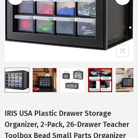
i
o
n
IRIS USA Plastic Drawer Storage
Organizer, 2-Pack, 26-Drawer Teacher
Toolbox Bead Small Parts Organizer