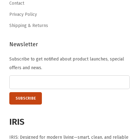
s
9
.
9
.
Contact
S
9
9
Privacy Policy
t
.
.
Shipping & Returns
i
c
Newsletter
k
e
Subscribe to get notified about product launches, special
r
offers and news.
B
u
s
i
n
e
IRIS
s
s
IRIS: Designed for modern living—smart, clean, and reliable