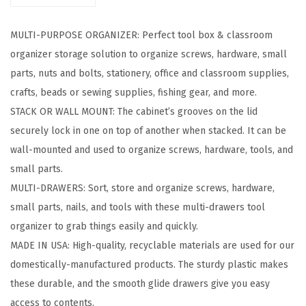
r
a
MULTI-PURPOSE ORGANIZER: Perfect tool box & classroom
w
organizer storage solution to organize screws, hardware, small
e
parts, nuts and bolts, stationery, office and classroom supplies,
r
crafts, beads or sewing supplies, fishing gear, and more.
S
STACK OR WALL MOUNT: The cabinet’s grooves on the lid
t
securely lock in one on top of another when stacked. It can be
o
wall-mounted and used to organize screws, hardware, tools, and
r
small parts.
a
MULTI-DRAWERS: Sort, store and organize screws, hardware,
g
small parts, nails, and tools with these multi-drawers tool
e
organizer to grab things easily and quickly.
O
MADE IN USA: High-quality, recyclable materials are used for our
r
domestically-manufactured products. The sturdy plastic makes
g
these durable, and the smooth glide drawers give you easy
a
access to contents.