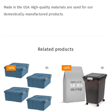
l
b
Made in the USA: High-quality materials are used for our
o
domestically-manufactured products.
x
B
e
a
Related products
d
S
m
-40%
-40%
a
l
l
P
a
r