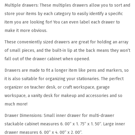
D
Multiple drawers: These multiples drawers allow you to sort and
r
store your items by each category to easily identify a specific
a
item you are looking for! You can even label each drawer to
w
make it more obvious.
e
These conveniently sized drawers are great for holding an array
r
of small pieces, and the built-in lip at the back means they won’t
T
fall out of the drawer cabinet when opened.
e
a
Drawers are made to fit a longer item like pens and markers, so
c
it is also suitable for organizing your stationaries. The perfect
h
organizer on teacher desk, or craft workspace, garage
e
workspace, a vanity desk for makeup and accessories and so
r
much more!
T
Drawer Dimensions: Small inner drawer for multi-drawer
o
stackable cabinet measures 6. 00” x 1. 75” x 1. 50”. Large inner
o
drawer measures 6. 00” x 4. 00” x 2. 00”.