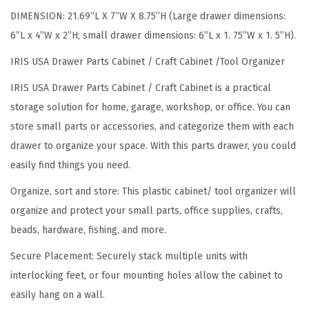
n
DIMENSION: 21.69”L X 7”W X 8.75”H (Large drawer dimensions:
i
6”L x 4”W x 2”H; small drawer dimensions: 6”L x 1. 75”W x 1. 5”H).
z
e
IRIS USA Drawer Parts Cabinet / Craft Cabinet /Tool Organizer
r
IRIS USA Drawer Parts Cabinet / Craft Cabinet is a practical
,
storage solution for home, garage, workshop, or office. You can
2
store small parts or accessories, and categorize them with each
-
drawer to organize your space. With this parts drawer, you could
P
easily find things you need.
a
Organize, sort and store: This plastic cabinet/ tool organizer will
c
organize and protect your small parts, office supplies, crafts,
k
beads, hardware, fishing, and more.
,
2
Secure Placement: Securely stack multiple units with
6
interlocking feet, or four mounting holes allow the cabinet to
-
easily hang on a wall.