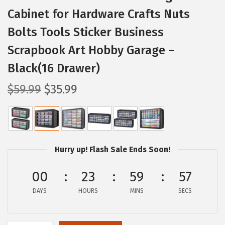
Cabinet for Hardware Crafts Nuts
Bolts Tools Sticker Business
Scrapbook Art Hobby Garage –
Black(16 Drawer)
O
C
$
59.99
$
35.99
r
u
i
r
g
r
i
e
Hurry up! Flash Sale Ends Soon!
n
n
a
t
00
23
59
56
l
p
DAYS
HOURS
MINS
SECS
p
r
r
i