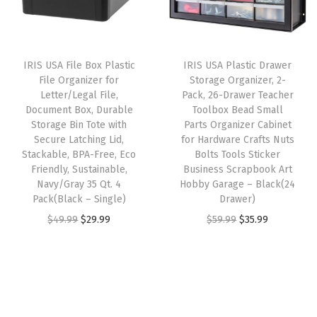
e
p
r
r
i
t
r
i
i
c
f
i
c
c
e
o
IRIS USA File Box Plastic
IRIS USA Plastic Drawer
c
e
e
i
r
File Organizer for
Storage Organizer, 2-
e
i
w
s
Letter/Legal File,
Pack, 26-Drawer Teacher
H
w
s
Document Box, Durable
Toolbox Bead Small
a
:
a
Storage Bin Tote with
Parts Organizer Cabinet
a
:
s
$
r
Secure Latching Lid,
for Hardware Crafts Nuts
s
$
:
5
Stackable, BPA-Free, Eco
Bolts Tools Sticker
d
:
2
Friendly, Sustainable,
Business Scrapbook Art
$
3
w
Navy/Gray 35 Qt. 4
Hobby Garage – Black(24
$
8
8
.
a
Pack(Black – Single)
Drawer)
4
.
9
9
r
O
C
O
C
$
49.99
$
29.99
$
59.99
$
35.99
6
1
.
9
e
r
u
r
u
.
9
9
.
C
i
r
i
r
9
.
9
r
g
r
g
r
9
.
a
i
e
i
e
.