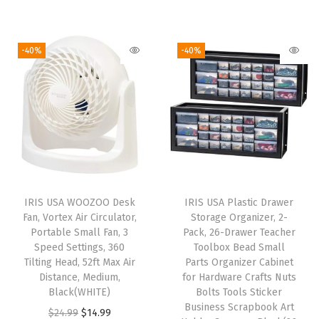
r
u
i
r
,
i
r
g
r
7
g
r
i
e
-40%
-40%
-
i
e
n
n
D
n
n
a
t
r
a
t
l
p
a
l
p
p
r
w
p
r
r
i
e
r
i
i
c
r
i
c
c
e
s
IRIS USA WOOZOO Desk
IRIS USA Plastic Drawer
c
e
e
i
,
Fan, Vortex Air Circulator,
Storage Organizer, 2-
e
i
w
s
Portable Small Fan, 3
Pack, 26-Drawer Teacher
f
w
s
Speed Settings, 360
Toolbox Bead Small
a
:
o
Tilting Head, 52ft Max Air
Parts Organizer Cabinet
a
:
s
$
r
Distance, Medium,
for Hardware Crafts Nuts
s
$
:
5
Black(WHITE)
Bolts Tools Sticker
C
:
2
Business Scrapbook Art
$
3
O
C
$
24.99
$
14.99
l