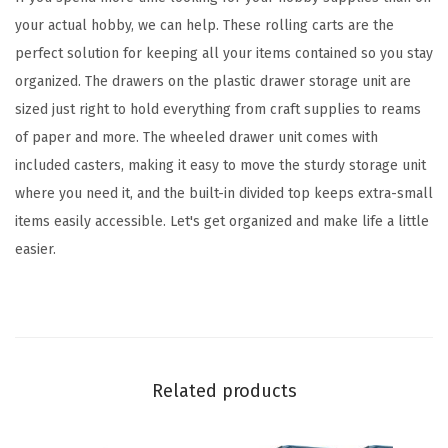
z
your actual hobby, we can help. These rolling carts are the
e
perfect solution for keeping all your items contained so you stay
r
organized. The drawers on the plastic drawer storage unit are
R
sized just right to hold everything from craft supplies to reams
o
of paper and more. The wheeled drawer unit comes with
l
included casters, making it easy to move the sturdy storage unit
l
where you need it, and the built-in divided top keeps extra-small
i
items easily accessible. Let's get organized and make life a little
n
easier.
g
C
a
r
t
Related products
,
w