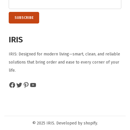
o
s
e
t
IRIS
B
a
IRIS: Designed for modern living—smart, clean, and reliable
t
solutions that bring order and ease to every corner of your
h
life.
r
o
Facebook
Twitter
Pinterest
YouTube
o
m
D
o
r
© 2025 IRIS. Developed by shopify.
m