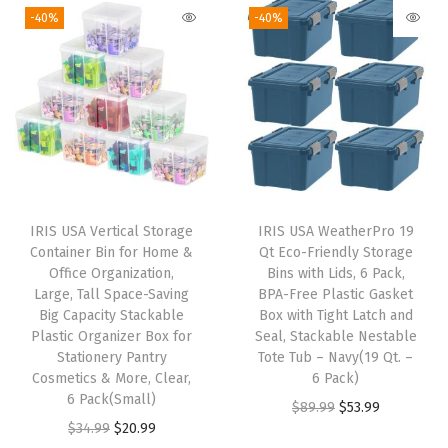
-40%
-40%
i
t
h
W
h
e
e
l
IRIS USA Vertical Storage
IRIS USA WeatherPro 19
s
Container Bin for Home &
Qt Eco-Friendly Storage
C
Office Organization,
Bins with Lids, 6 Pack,
Large, Tall Space-Saving
BPA-Free Plastic Gasket
a
Big Capacity Stackable
Box with Tight Latch and
s
Plastic Organizer Box for
Seal, Stackable Nestable
t
Stationery Pantry
Tote Tub – Navy(19 Qt. –
Cosmetics & More, Clear,
6 Pack)
e
6 Pack(Small)
O
C
$
89.99
$
53.99
r
O
C
$
34.99
$
20.99
r
u
s