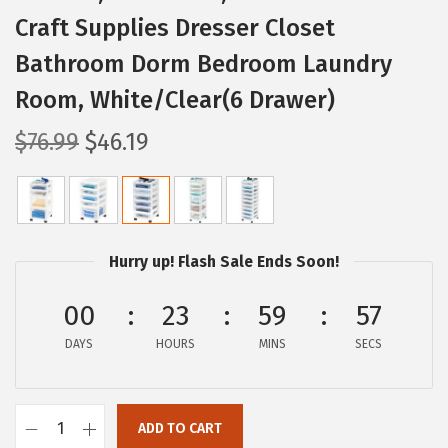
Craft Supplies Dresser Closet
Bathroom Dorm Bedroom Laundry
Room, White/Clear(6 Drawer)
O
C
$
76.99
$
46.19
r
u
i
r
g
r
i
e
Hurry up! Flash Sale Ends Soon!
n
n
a
t
00
23
59
56
l
p
DAYS
HOURS
MINS
SECS
p
r
r
i
i
c
ADD TO CART
I