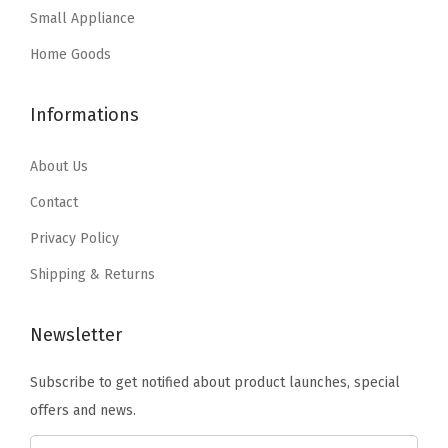
Small Appliance
$
4
u
s
$
2
.
p
:
3
Home Goods
4
9
p
$
5
.
9
l
5
.
Informations
9
.
i
9
9
9
e
.
9
About Us
.
s
9
.
Contact
D
9
Privacy Policy
r
.
e
Shipping & Returns
s
s
Newsletter
e
Subscribe to get notified about product launches, special
r
offers and news.
C
l