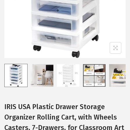
i
o
n
IRIS USA Plastic Drawer Storage
Organizer Rolling Cart, with Wheels
Casters, 7-Drawers, for Classroom Art