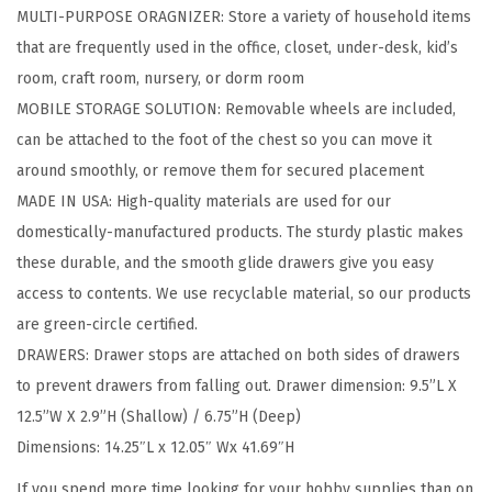
MULTI-PURPOSE ORAGNIZER: Store a variety of household items
w
that are frequently used in the office, closet, under-desk, kid’s
e
room, craft room, nursery, or dorm room
r
MOBILE STORAGE SOLUTION: Removable wheels are included,
S
can be attached to the foot of the chest so you can move it
t
around smoothly, or remove them for secured placement
o
MADE IN USA: High-quality materials are used for our
r
domestically-manufactured products. The sturdy plastic makes
a
these durable, and the smooth glide drawers give you easy
g
access to contents. We use recyclable material, so our products
e
are green-circle certified.
O
DRAWERS: Drawer stops are attached on both sides of drawers
r
to prevent drawers from falling out. Drawer dimension: 9.5”L X
g
12.5”W X 2.9”H (Shallow) / 6.75”H (Deep)
a
Dimensions: 14.25″L x 12.05″ Wx 41.69″H
n
i
If you spend more time looking for your hobby supplies than on