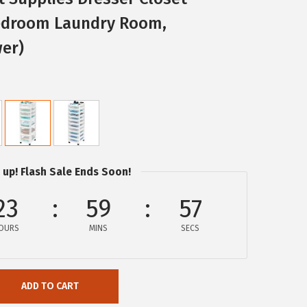
droom Laundry Room,
wer)
 up! Flash Sale Ends Soon!
23
59
57
OURS
MINS
SECS
ADD TO CART