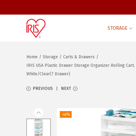
STORAGE
S
S
k
k
i
i
Home
/
Storage
/
Carts & Drawers
/
p
p
IRIS USA Plastic Drawer Storage Organizer Rolling Car
t
t
White/Clear(7 Drawer)
o
o
n
c
PREVIOUS
NEXT
a
o
v
n
i
t
-40%
g
e
a
n
t
t