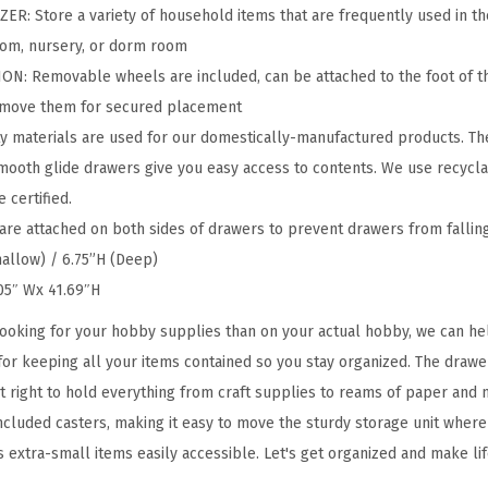
w
 Store a variety of household items that are frequently used in the 
e
room, nursery, or dorm room
r
: Removable wheels are included, can be attached to the foot of t
S
remove them for secured placement
t
y materials are used for our domestically-manufactured products. Th
o
mooth glide drawers give you easy access to contents. We use recycla
r
 certified.
a
e attached on both sides of drawers to prevent drawers from falling
g
hallow) / 6.75”H (Deep)
e
.05″ Wx 41.69″H
O
ooking for your hobby supplies than on your actual hobby, we can hel
r
 for keeping all your items contained so you stay organized. The drawe
g
ust right to hold everything from craft supplies to reams of paper an
a
ncluded casters, making it easy to move the sturdy storage unit where 
n
s extra-small items easily accessible. Let's get organized and make life 
i