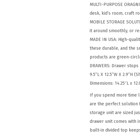
MULTI-PURPOSE ORAGNIZER:
desk, kid’s room, craft 
MOBILE STORAGE SOLUTION
it around smoothly, or 
MADE IN USA: High-qualit
these durable, and the s
products are green-circle
DRAWERS: Drawer stops ar
9.5”L X 12.5”W X 2.9”H (S
Dimensions: 14.25″L x 12
If you spend more time l
are the perfect solution
storage unit are sized j
drawer unit comes with i
built-in divided top keep