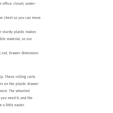
office, closet, under-
he chest so you can move
e sturdy plastic makes
ble material, so our
 out. Drawer dimension:
p. These rolling carts
rs on the plastic drawer
d more. The wheeled
you need it, and the
a little easier.