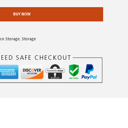
BUY NOW
ice Storage
,
Storage