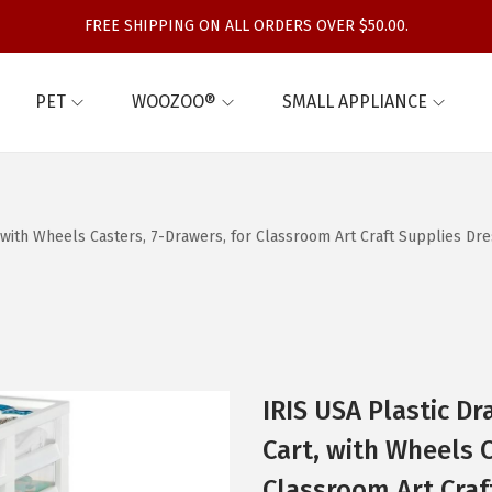
FREE SHIPPING ON ALL ORDERS OVER $50.00.
PET
WOOZOO®
SMALL APPLIANCE
t, with Wheels Casters, 7-Drawers, for Classroom Art Craft Supplies
IRIS USA Plastic D
Cart, with Wheels C
Classroom Art Craf