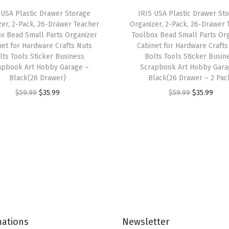
i
 USA Plastic Drawer Storage
IRIS USA Plastic Drawer St
t
zer, 2-Pack, 26-Drawer Teacher
Organizer, 2-Pack, 26-Drawer 
h
x Bead Small Parts Organizer
Toolbox Bead Small Parts Or
net for Hardware Crafts Nuts
Cabinet for Hardware Crafts
W
lts Tools Sticker Business
Bolts Tools Sticker Busin
h
apbook Art Hobby Garage –
Scrapbook Art Hobby Gara
e
Black(26 Drawer)
Black(26 Drawer – 2 Pac
e
O
C
O
C
$
59.99
$
35.99
$
59.99
$
35.99
l
r
u
r
u
s
i
r
i
r
C
g
r
g
r
a
i
e
i
e
s
n
n
n
n
t
a
t
a
t
e
l
p
l
p
r
p
r
p
r
s
mations
Newsletter
r
i
r
i