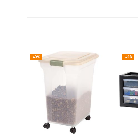
-40%
-40%