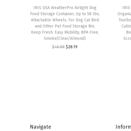
IRIS USA WeatherPro Airtight Dog
IRIS
Food Storage Container, Up to 58 lbs,
Organi
Attachable Wheels, For Dog Cat Bird
Toolbo
and Other Pet Food Storage Bin,
Cabi
Keep Fresh, Easy Mobility, BPA Free,
Bo
Smoke(Clear/Almond)
Scr
O
C
$
46.99
$
28.19
r
u
i
r
g
r
i
e
n
n
a
t
l
p
p
r
r
i
Navigate
Infor
i
c