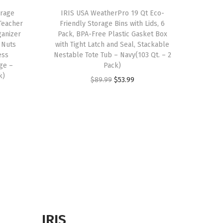
orage
IRIS USA WeatherPro 19 Qt Eco-
Teacher
Friendly Storage Bins with Lids, 6
ganizer
Pack, BPA-Free Plastic Gasket Box
 Nuts
with Tight Latch and Seal, Stackable
ess
Nestable Tote Tub – Navy(103 Qt. – 2
ge –
Pack)
k)
O
C
$
89.99
$
53.99
r
u
i
r
g
r
i
e
n
n
a
t
l
p
p
r
r
i
IRIS
i
c