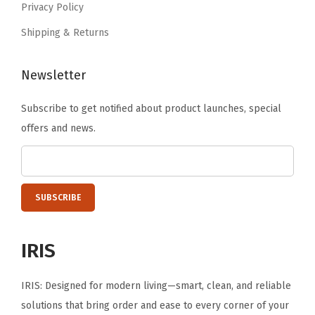
Privacy Policy
.
B
Shipping & Returns
l
a
Newsletter
c
k
Subscribe to get notified about product launches, special
)
offers and news.
q
u
a
n
t
i
IRIS
t
y
IRIS: Designed for modern living—smart, clean, and reliable
solutions that bring order and ease to every corner of your