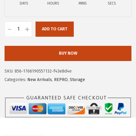
a
:
DAYS
HOURS
MINS
SECS
s
$
:
1
$
1
ADD TO CART
I
1
.
R
9
9
I
.
9
BUY NOW
S
9
.
U
9
SKU:
856-1766190557132-f43e8d4e
S
.
Categories:
New Arrivals
,
REPRO
,
Storage
A
P
l
a
s
t
i