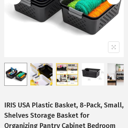
i
o
n
IRIS USA Plastic Basket, 8-Pack, Small,
Shelves Storage Basket for
Organizing Pantry Cabinet Bedroom