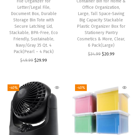
File Organizer for
Container Bin for Home &
n
Letter/Legal File,
Office Organization,
Document Box, Durable
Large, Tall Space-Saving
i
Storage Bin Tote with
Big Capacity Stackable
z
Secure Latching Lid,
Plastic Organizer Box for
i
Stackable, BPA-Free, Eco
Stationery Pantry
Friendly, Sustainable,
Cosmetics & More, Clear,
n
Navy/Gray 35 Qt. 4
6 Pack(Large)
g
Pack(Pearl – 4 Pack)
O
C
$
34.99
$
20.99
P
O
C
$
49.99
$
29.99
r
u
a
r
u
i
r
n
i
r
g
r
t
g
r
i
e
-40%
-40%
r
i
e
n
n
y
n
n
a
t
C
a
t
l
p
a
l
p
p
r
b
p
r
r
i
i