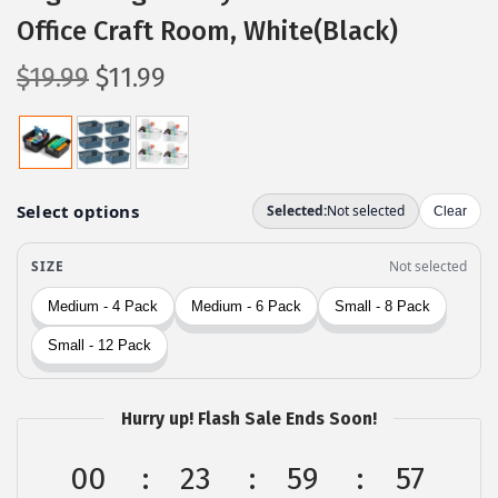
Office Craft Room, White(Black)
O
C
$
19.99
$
11.99
r
u
i
r
g
r
i
e
n
n
a
t
l
p
p
r
r
i
i
c
c
e
Hurry up! Flash Sale Ends Soon!
e
i
00
23
59
56
w
s