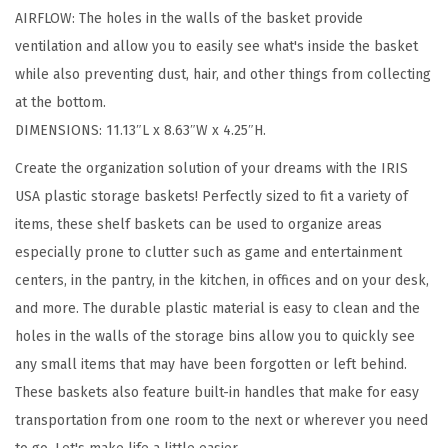
AIRFLOW: The holes in the walls of the basket provide
m
ventilation and allow you to easily see what's inside the basket
a
while also preventing dust, hair, and other things from collecting
l
at the bottom.
l
DIMENSIONS: 11.13″L x 8.63″W x 4.25″H.
,
S
Create the organization solution of your dreams with the IRIS
h
USA plastic storage baskets! Perfectly sized to fit a variety of
e
items, these shelf baskets can be used to organize areas
l
especially prone to clutter such as game and entertainment
v
centers, in the pantry, in the kitchen, in offices and on your desk,
e
and more. The durable plastic material is easy to clean and the
s
holes in the walls of the storage bins allow you to quickly see
S
any small items that may have been forgotten or left behind.
t
These baskets also feature built-in handles that make for easy
o
transportation from one room to the next or wherever you need
r