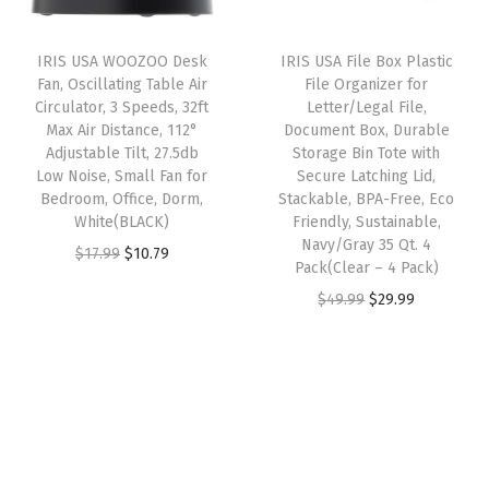
r
i
i
c
n
i
c
c
e
e
IRIS USA WOOZOO Desk
IRIS USA File Box Plastic
c
e
e
i
Fan, Oscillating Table Air
File Organizer for
t
e
i
w
s
Circulator, 3 Speeds, 32ft
Letter/Legal File,
B
w
s
Max Air Distance, 112°
Document Box, Durable
a
:
e
Adjustable Tilt, 27.5db
Storage Bin Tote with
a
:
s
$
Low Noise, Small Fan for
Secure Latching Lid,
d
s
$
:
2
Bedroom, Office, Dorm,
Stackable, BPA-Free, Eco
r
:
2
White(BLACK)
Friendly, Sustainable,
$
0
o
Navy/Gray 35 Qt. 4
$
9
O
C
$
17.99
$
10.79
3
.
Pack(Clear – 4 Pack)
o
4
.
r
u
4
9
O
C
$
49.99
$
29.99
m
9
9
i
r
.
9
r
u
O
.
9
g
r
9
.
i
r
f
9
.
i
e
9
g
r
f
9
n
n
.
i
e
i
.
a
t
n
n
c
l
p
a
t
e