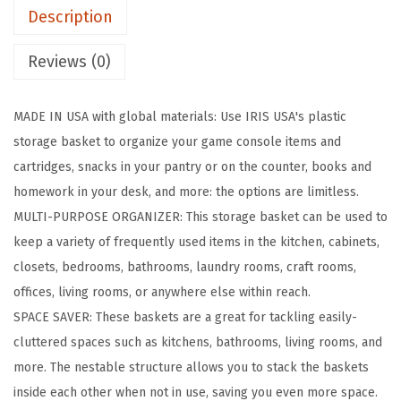
Description
c
B
Reviews (0)
a
s
MADE IN USA with global materials: Use IRIS USA's plastic
k
storage basket to organize your game console items and
e
cartridges, snacks in your pantry or on the counter, books and
t
homework in your desk, and more: the options are limitless.
,
MULTI-PURPOSE ORGANIZER: This storage basket can be used to
8
keep a variety of frequently used items in the kitchen, cabinets,
-
closets, bedrooms, bathrooms, laundry rooms, craft rooms,
P
offices, living rooms, or anywhere else within reach.
a
SPACE SAVER: These baskets are a great for tackling easily-
c
cluttered spaces such as kitchens, bathrooms, living rooms, and
k
more. The nestable structure allows you to stack the baskets
,
inside each other when not in use, saving you even more space.
S