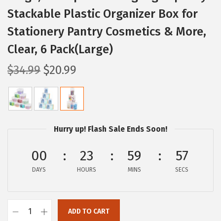
Stackable Plastic Organizer Box for
Stationery Pantry Cosmetics & More,
Clear, 6 Pack(Large)
O
C
$
34.99
$
20.99
r
u
i
r
g
r
i
e
Hurry up! Flash Sale Ends Soon!
n
n
a
t
00
23
59
56
l
p
DAYS
HOURS
MINS
SECS
p
r
r
i
i
c
ADD TO CART
I