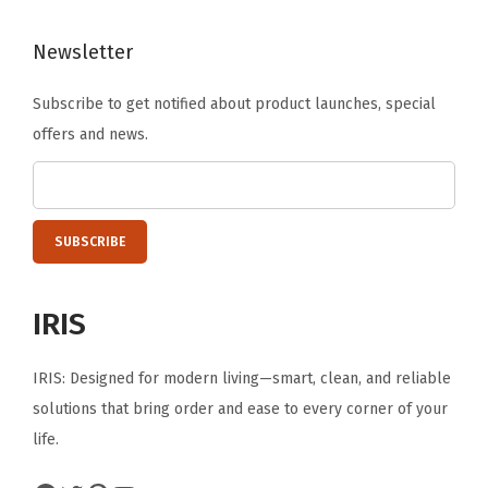
a
Newsletter
n
i
Subscribe to get notified about product launches, special
z
offers and news.
e
r
B
o
x
f
IRIS
o
r
IRIS: Designed for modern living—smart, clean, and reliable
S
solutions that bring order and ease to every corner of your
t
life.
a
t