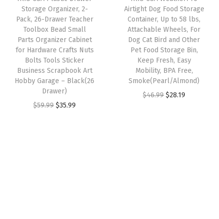
c
e
e
i
Storage Organizer, 2-
Airtight Dog Food Storage
n
e
i
w
s
Pack, 26-Drawer Teacher
Container, Up to 58 lbs,
g
w
s
Toolbox Bead Small
Attachable Wheels, For
a
:
B
Parts Organizer Cabinet
Dog Cat Bird and Other
a
:
s
$
for Hardware Crafts Nuts
Pet Food Storage Bin,
i
s
$
:
2
Bolts Tools Sticker
Keep Fresh, Easy
g
:
3
Business Scrapbook Art
Mobility, BPA Free,
$
8
C
Hobby Garage – Black(26
Smoke(Pearl/Almond)
$
5
4
.
Drawer)
a
O
C
$
46.99
$
28.19
5
.
6
1
O
C
$
59.99
$
35.99
p
r
u
9
9
.
9
r
u
a
i
r
.
9
9
.
i
r
c
g
r
9
.
9
g
r
i
i
e
9
.
i
e
t
n
n
.
n
n
y
a
t
a
t
S
l
p
l
p
t
p
r
p
r
a
r
i