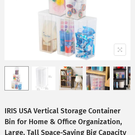
i
o
n
IRIS USA Vertical Storage Container
Bin for Home & Office Organization,
Large, Tall Space-Saving Big Capacity