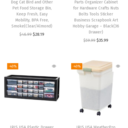
Dog Cat Bird and Other
Parts Organizer Cabinet
e
Pet Food Storage Bin,
for Hardware Crafts Nuts
,
Keep Fresh, Easy
Bolts Tools Sticker
Mobility, BPA Free,
Business Scrapbook Art
T
Smoke(Clear/Almond)
Hobby Garage – Black(36
a
Drawer)
O
C
$
46.99
$
28.19
l
O
C
$
59.99
$
35.99
r
u
l
r
u
i
r
S
i
r
g
r
p
g
r
i
e
-40%
-40%
a
i
e
n
n
c
n
n
a
t
e
a
t
l
p
-
l
p
p
r
S
p
r
r
i
a
r
i
i
c
v
i
c
c
e
i
IRIS USA Plastic Drawer
IRIS USA WeatherPro