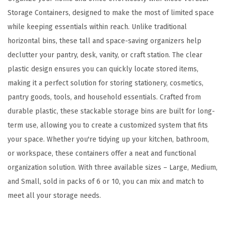
n
Storage Containers, designed to make the most of limited space
f
while keeping essentials within reach. Unlike traditional
o
horizontal bins, these tall and space-saving organizers help
r
declutter your pantry, desk, vanity, or craft station. The clear
H
plastic design ensures you can quickly locate stored items,
o
making it a perfect solution for storing stationery, cosmetics,
m
pantry goods, tools, and household essentials. Crafted from
e
durable plastic, these stackable storage bins are built for long-
&
term use, allowing you to create a customized system that fits
O
your space. Whether you're tidying up your kitchen, bathroom,
f
or workspace, these containers offer a neat and functional
f
organization solution. With three available sizes – Large, Medium,
i
and Small, sold in packs of 6 or 10, you can mix and match to
c
meet all your storage needs.
e
O