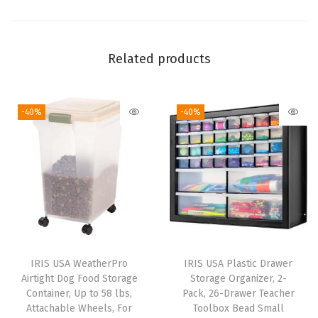
r
g
a
Related products
n
i
-40%
-40%
z
a
t
i
o
n
,
L
IRIS USA WeatherPro
IRIS USA Plastic Drawer
a
Airtight Dog Food Storage
Storage Organizer, 2-
r
Container, Up to 58 lbs,
Pack, 26-Drawer Teacher
Attachable Wheels, For
Toolbox Bead Small
g