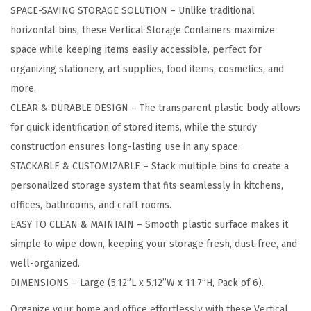
SPACE-SAVING STORAGE SOLUTION – Unlike traditional
o
horizontal bins, these Vertical Storage Containers maximize
r
space while keeping items easily accessible, perfect for
a
organizing stationery, art supplies, food items, cosmetics, and
g
more.
e
CLEAR & DURABLE DESIGN – The transparent plastic body allows
C
for quick identification of stored items, while the sturdy
o
construction ensures long-lasting use in any space.
n
STACKABLE & CUSTOMIZABLE – Stack multiple bins to create a
t
personalized storage system that fits seamlessly in kitchens,
a
offices, bathrooms, and craft rooms.
i
EASY TO CLEAN & MAINTAIN – Smooth plastic surface makes it
n
simple to wipe down, keeping your storage fresh, dust-free, and
e
well-organized.
r
DIMENSIONS – Large (5.12”L x 5.12”W x 11.7”H, Pack of 6).
B
i
Organize your home and office effortlessly with these Vertical