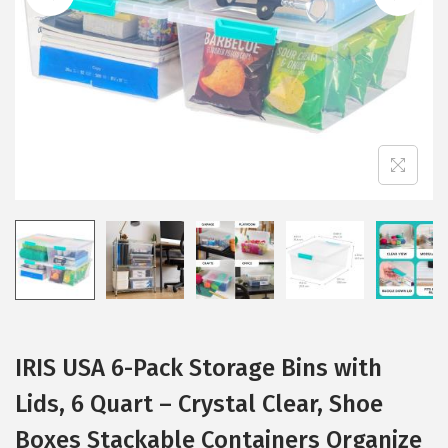
i
o
n
IRIS USA 6-Pack Storage Bins with
Lids, 6 Quart – Crystal Clear, Shoe
Boxes Stackable Containers Organize