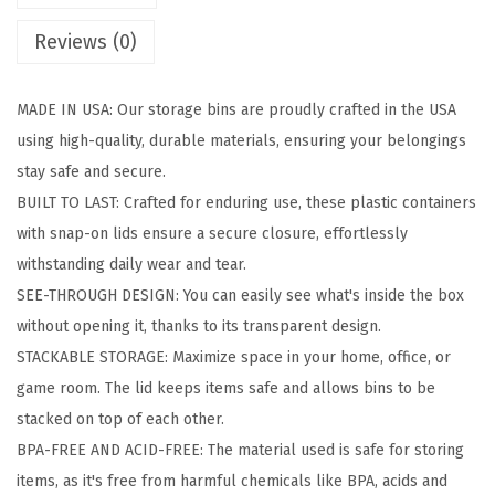
a
Reviews (0)
g
e
MADE IN USA: Our storage bins are proudly crafted in the USA
B
using high-quality, durable materials, ensuring your belongings
i
stay safe and secure.
n
BUILT TO LAST: Crafted for enduring use, these plastic containers
s
with snap-on lids ensure a secure closure, effortlessly
w
withstanding daily wear and tear.
i
SEE-THROUGH DESIGN: You can easily see what's inside the box
t
without opening it, thanks to its transparent design.
h
STACKABLE STORAGE: Maximize space in your home, office, or
L
game room. The lid keeps items safe and allows bins to be
i
stacked on top of each other.
d
BPA-FREE AND ACID-FREE: The material used is safe for storing
s
items, as it's free from harmful chemicals like BPA, acids and
,