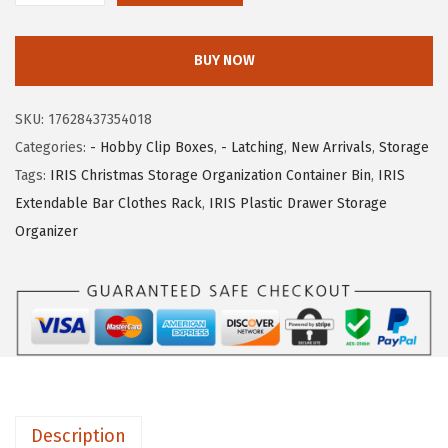
c
e
R
e
i
I
w
s
BUY NOW
S
a
:
U
s
$
SKU:
17628437354018
S
:
1
Categories:
- Hobby Clip Boxes
,
- Latching
,
New Arrivals
,
Storage
A
$
4
Tags:
IRIS Christmas Storage Organization Container Bin
,
IRIS
6
2
.
Extendable Bar Clothes Rack
,
IRIS Plastic Drawer Storage
-
3
0
Organizer
P
.
9
a
4
.
c
9
k
.
S
t
o
Description
r