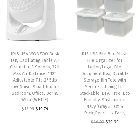
n
n
a
t
c
a
t
l
p
k
l
p
p
r
a
p
r
r
i
b
r
i
i
c
l
i
c
c
e
e
IRIS USA WOOZOO Desk
IRIS USA File Box Plastic
c
e
e
i
C
Fan, Oscillating Table Air
File Organizer for
e
i
w
s
Circulator, 3 Speeds, 32ft
Letter/Legal File,
o
w
s
Max Air Distance, 112°
Document Box, Durable
a
:
n
Adjustable Tilt, 27.5db
Storage Bin Tote with
a
:
s
$
t
Low Noise, Small Fan for
Secure Latching Lid,
s
$
:
5
Bedroom, Office, Dorm,
Stackable, BPA-Free, Eco
a
:
9
White(WHITE)
Friendly, Sustainable,
$
3
i
Navy/Gray 35 Qt. 4
$
.
O
C
$
17.99
$
10.79
8
.
n
Pack(Pearl – 4 Pack)
1
5
r
u
9
9
e
O
C
$
49.99
$
29.99
5
9
i
r
.
9
r
r
u
.
.
g
r
9
.
s
i
r