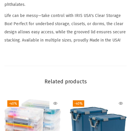
phthalates.
6
Q
Life can be messy—take control with IRIS USA's Clear Storage
u
Box! Perfect for underbed storage, closets, or dorms, the clear
a
design allows easy access, while the grooved lid ensures secure
r
stacking. Available in multiple sizes, proudly Made in the USA!
t
-
C
r
y
Related products
s
t
-40%
-40%
a
l
C
l