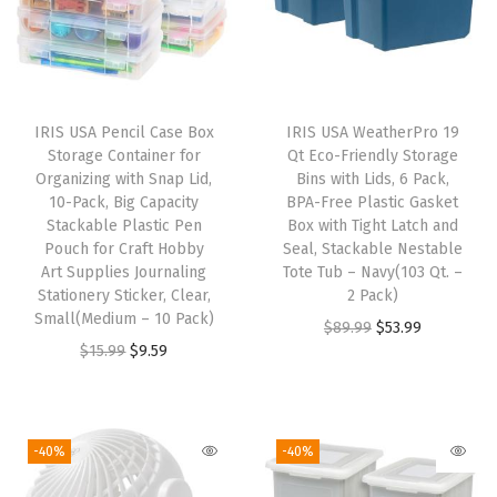
e
a
r
,
IRIS USA Pencil Case Box
IRIS USA WeatherPro 19
S
Storage Container for
Qt Eco-Friendly Storage
h
Organizing with Snap Lid,
Bins with Lids, 6 Pack,
10-Pack, Big Capacity
BPA-Free Plastic Gasket
o
Stackable Plastic Pen
Box with Tight Latch and
e
Pouch for Craft Hobby
Seal, Stackable Nestable
B
Art Supplies Journaling
Tote Tub – Navy(103 Qt. –
Stationery Sticker, Clear,
2 Pack)
o
Small(Medium – 10 Pack)
O
C
$
89.99
$
53.99
x
O
C
$
15.99
$
9.59
r
u
e
r
u
i
r
s
i
r
g
r
S
g
r
i
e
-40%
-40%
t
i
e
n
n
a