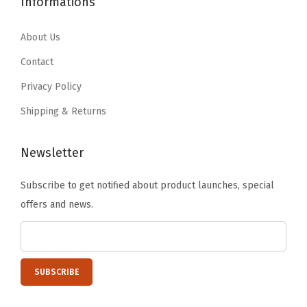
Informations
.
9
s
9
9
9
.
e
.
9
About Us
9
t
9
.
Contact
.
S
9
Privacy Policy
h
.
e
Shipping & Returns
l
v
Newsletter
e
Subscribe to get notified about product launches, special
s
offers and news.
,
T
e
a
c
h