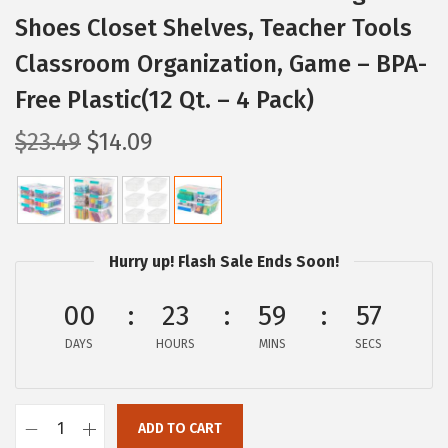
Shoes Closet Shelves, Teacher Tools
Classroom Organization, Game – BPA-
Free Plastic(12 Qt. – 4 Pack)
O
C
$
23.49
$
14.09
r
u
i
r
g
r
i
e
Hurry up! Flash Sale Ends Soon!
n
n
a
t
00
23
59
56
l
p
DAYS
HOURS
MINS
SECS
p
r
r
i
i
c
ADD TO CART
I