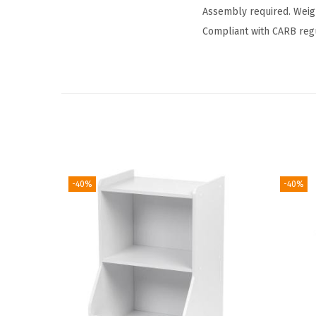
Assembly required. Weig
Compliant with CARB regu
-40%
-40%