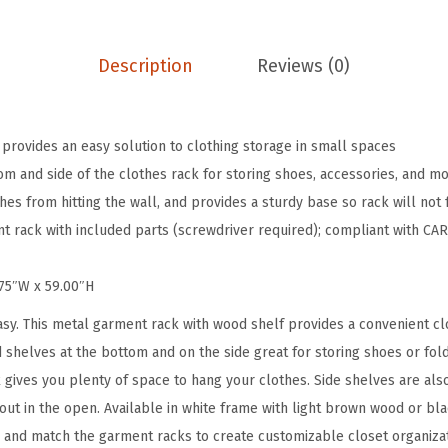
s
R
a
Description
Reviews (0)
c
k
f
 provides an easy solution to clothing storage in small spaces
o
 and side of the clothes rack for storing shoes, accessories, and m
r
s from hitting the wall, and provides a sturdy base so rack will not 
H
 rack with included parts (screwdriver required); compliant with CA
a
n
.75″W x 59.00″H
g
sy. This metal garment rack with wood shelf provides a convenient clo
i
 shelves at the bottom and on the side great for storing shoes or fol
n
k gives you plenty of space to hang your clothes. Side shelves are al
g
 out in the open. Available in white frame with light brown wood or bl
C
and match the garment racks to create customizable closet organizati