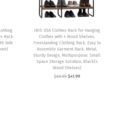
lothing
IRIS USA Clothes Rack for Hanging
es Rack
Clothes with 4 Wood Shelves,
th Side
Freestanding Clothing Rack, Easy to
rown)
Assemble Garment Rack, Metal,
Sturdy Design, Multipurpose, Small
Space Storage Solution, Black(4
Wood Shelves)
O
C
$
69.99
$
41.99
r
u
i
r
g
r
i
e
n
n
a
t