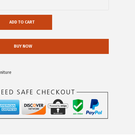
ADD TO CART
BUY NOW
niture