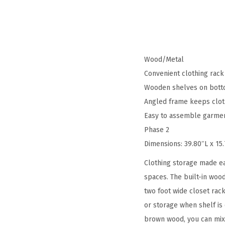
Wood/Metal
Convenient clothing rack
Wooden shelves on bottom
Angled frame keeps clothe
Easy to assemble garment
Phase 2
Dimensions: 39.80″L x 15
Clothing storage made ea
spaces. The built-in wood
two foot wide closet rac
or storage when shelf is
brown wood, you can mix 