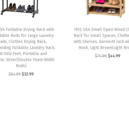
h
e
l
v
USA Foldable Drying Rack with
IRIS USA Small Open Wood C
e
dable Rods for Large Laundry
Rack for Small Spaces, Cloth
s
ads, Clothes Drying Rack,
with Shelves, Garment rack wi
anding Foldable Laundry Rack,
Hook, Light Brown(Light B
,
ti-Skid Feet, Portable and
O
C
$
74.99
$
44.99
F
le, Silver(Double Fixed-Width
r
u
r
Rods)
i
r
e
O
C
$
54.99
$
32.99
g
r
e
r
u
i
e
s
i
r
n
n
t
g
r
a
t
a
i
e
l
p
n
n
n
p
r
d
a
t
r
i