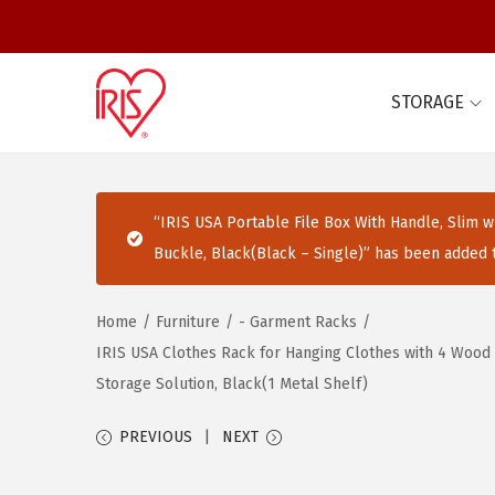
STORAGE
S
S
k
k
i
i
p
p
“IRIS USA Portable File Box With Handle, Slim w/
t
t
Buckle, Black(Black – Single)” has been added t
o
o
n
c
Home
/
Furniture
/
- Garment Racks
/
a
o
IRIS USA Clothes Rack for Hanging Clothes with 4 Wood 
v
n
Storage Solution, Black(1 Metal Shelf)
i
t
g
e
PREVIOUS
NEXT
a
n
t
t