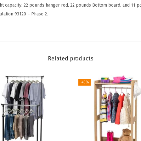
l
ht capacity: 22 pounds hanger rod, 22 pounds Bottom board, and 11 p
o
lation 93120 – Phase 2.
t
h
e
s
w
Related products
i
t
h
-40%
4
W
o
o
d
S