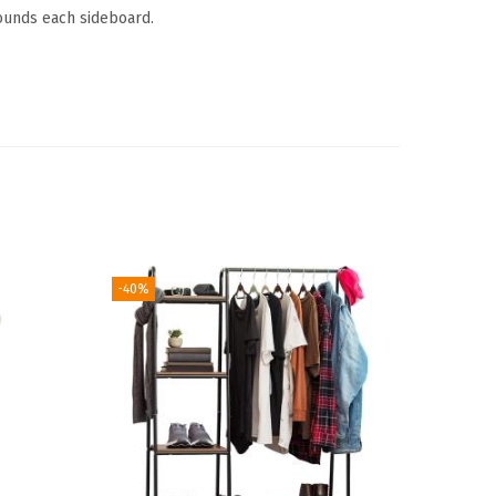
ounds each sideboard.
-40%