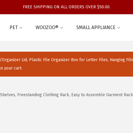
FREE SHIPPING ON ALL ORDERS OVER $50.00.
PET
WOOZOO®
SMALL APPLIANCE
Organizer Lid, Plastic File Organizer Box for Letter Files, Hanging Fil
o your cart.
Shelves, Freestanding Clothing Rack, Easy to Assemble Garment Rack,