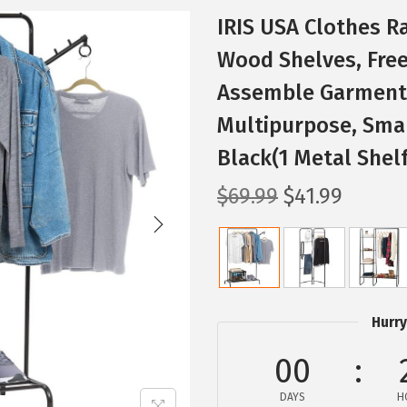
IRIS USA Clothes R
Wood Shelves, Free
Assemble Garment 
Multipurpose, Smal
Black(1 Metal Shel
O
C
$
69.99
$
41.99
r
u
i
r
g
r
i
e
n
n
Hurry
a
t
00
l
p
p
r
DAYS
H