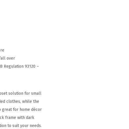
ore
fall over
RB Regulation 93120 –
set solution for small
ded clothes, while the
so great for home décor
ack frame with dark
on to suit your needs.