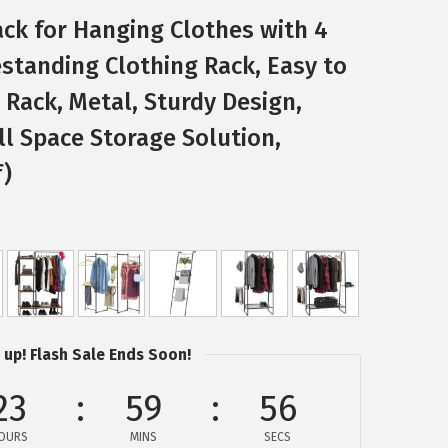
ack for Hanging Clothes with 4
standing Clothing Rack, Easy to
Rack, Metal, Sturdy Design,
l Space Storage Solution,
f)
 up! Flash Sale Ends Soon!
23
59
56
OURS
MINS
SECS