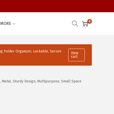
0
MORE
ing Folder Organizer, Lockable, Secure
View
cart
 Metal, Sturdy Design, Multipurpose, Small Space