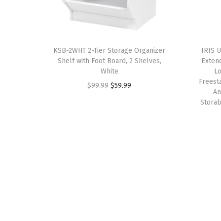
KSB-2WHT 2-Tier Storage Organizer
IRIS 
Shelf with Foot Board, 2 Shelves,
Exten
White
Lo
Freest
O
C
$
99.99
$
59.99
An
r
u
Storab
i
r
g
r
i
e
n
n
a
t
l
p
p
r
r
i