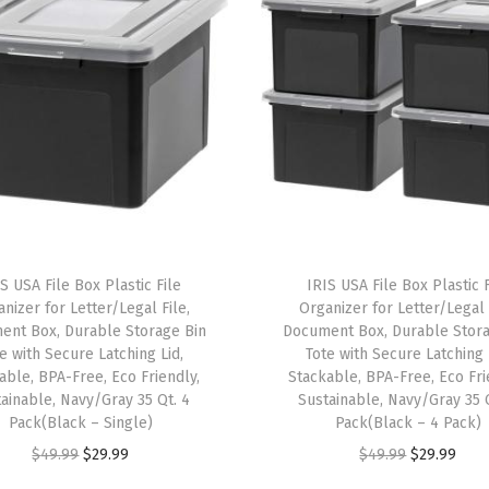
t
h
L
i
d
s
,
4
P
S USA File Box Plastic File
IRIS USA File Box Plastic F
a
nizer for Letter/Legal File,
Organizer for Letter/Legal 
c
ent Box, Durable Storage Bin
Document Box, Durable Stora
e with Secure Latching Lid,
Tote with Secure Latching 
k
able, BPA-Free, Eco Friendly,
Stackable, BPA-Free, Eco Fri
-
ainable, Navy/Gray 35 Qt. 4
Sustainable, Navy/Gray 35 
M
Pack(Black – Single)
Pack(Black – 4 Pack)
a
O
C
O
C
$
49.99
$
29.99
$
49.99
$
29.99
d
r
u
r
u