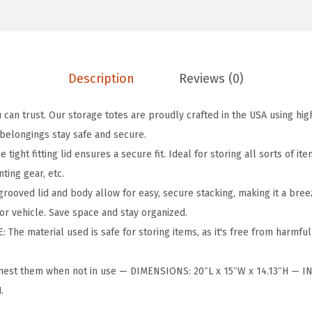
l
o
n
H
Description
Reviews (0)
e
a
can trust. Our storage totes are proudly crafted in the USA using hig
v
 belongings stay safe and secure.
y
ight fitting lid ensures a secure fit. Ideal for storing all sorts of it
D
ting gear, etc.
u
ooved lid and body allow for easy, secure stacking, making it a bree
t
or vehicle. Save space and stay organized.
y
The material used is safe for storing items, as it's free from harmful
H
o
nest them when not in use — DIMENSIONS: 20″L x 15″W x 14.13″H — 
l
.
i