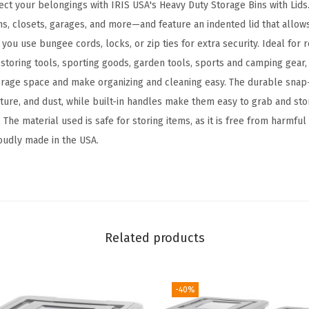
ct your belongings with IRIS USA's Heavy Duty Storage Bins with Lids.
d
 closets, garages, and more—and feature an indented lid that allows
a
 you use bungee cords, locks, or zip ties for extra security. Ideal for
y
 storing tools, sporting goods, garden tools, sports and camping gear, 
S
rage space and make organizing and cleaning easy. The durable snap-
t
ture, and dust, while built-in handles make them easy to grab and sto
o
. The material used is safe for storing items, as it is free from harmfu
r
roudly made in the USA.
a
g
e
B
i
Related products
n
s
w
-40%
i