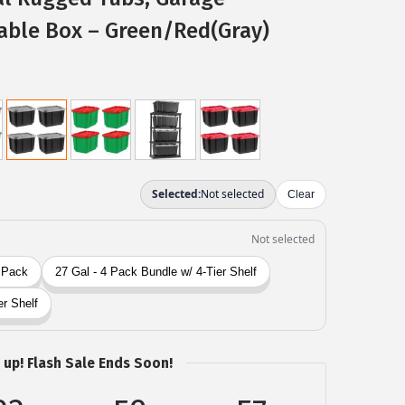
able Box – Green/Red(Gray)
 up! Flash Sale Ends Soon!