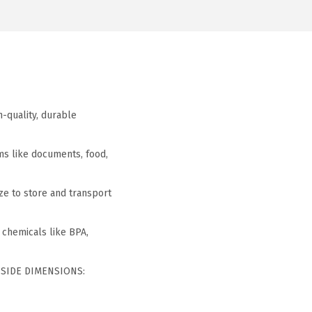
h-quality, durable
ems like documents, food,
ze to store and transport
 chemicals like BPA,
INSIDE DIMENSIONS: