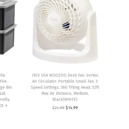
ile
IRIS USA WOOZOO Desk Fan, Vortex
File,
Air Circulator, Portable Small Fan, 3
ge Bin
Speed Settings, 360 Tilting Head, 52ft
Lid,
Max Air Distance, Medium,
endly,
Black(WHITE)
Qt. 4
O
C
$
24.99
$
14.99
r
u
i
r