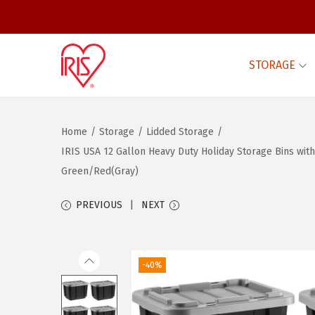
STORAGE
S
S
k
k
i
i
Home
/
Storage
/
Lidded Storage
/
p
p
IRIS USA 12 Gallon Heavy Duty Holiday Storage Bins wit
t
t
Green/Red(Gray)
o
o
n
c
PREVIOUS
NEXT
a
o
v
n
i
t
-40%
g
e
a
n
t
t