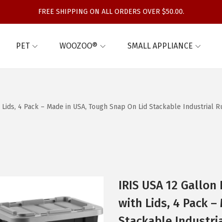
FREE SHIPPING ON ALL ORDERS OVER $50.00.
PET
WOOZOO®
SMALL APPLIANCE
h Lids, 4 Pack – Made in USA, Tough Snap On Lid Stackable Industrial 
IRIS USA 12 Gallon
with Lids, 4 Pack 
Stackable Industri