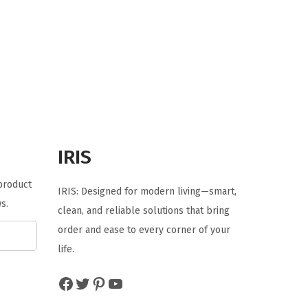
g
r
i
e
n
n
a
t
l
p
p
r
r
i
i
c
IRIS
c
e
e
i
 product
IRIS: Designed for modern living—smart,
w
s
s.
clean, and reliable solutions that bring
a
:
order and ease to every corner of your
s
$
life.
:
1
$
4
Facebook
Twitter
Pinterest
YouTube
2
.