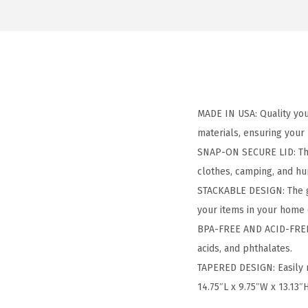
MADE IN USA: Quality you 
materials, ensuring your
SNAP-ON SECURE LID: The t
clothes, camping, and hun
STACKABLE DESIGN: The gr
your items in your home 
BPA-FREE AND ACID-FREE: 
acids, and phthalates.
TAPERED DESIGN: Easily 
14.75″L x 9.75″W x 13.13″H