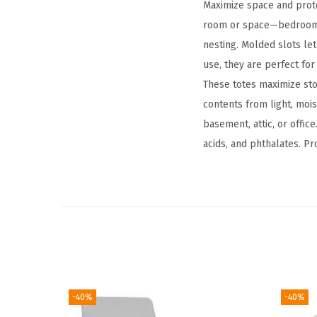
Maximize space and prote
room or space—bedrooms,
nesting. Molded slots let
use, they are perfect for
These totes maximize sto
contents from light, mois
basement, attic, or office
acids, and phthalates. P
-40%
-40%