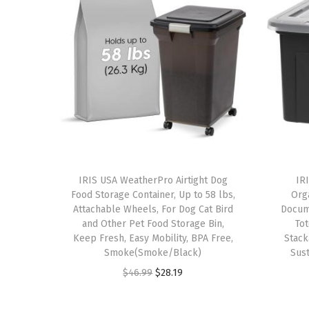
IRIS USA WeatherPro Airtight Dog
IRI
Food Storage Container, Up to 58 lbs,
Orga
Attachable Wheels, For Dog Cat Bird
Docum
and Other Pet Food Storage Bin,
Tot
Keep Fresh, Easy Mobility, BPA Free,
Stack
Smoke(Smoke/Black)
Sust
O
C
$
46.99
$
28.19
r
u