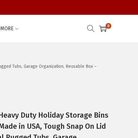
0
MORE
Rugged Tubs, Garage Organization, Reusable Box –
 Heavy Duty Holiday Storage Bins
– Made in USA, Tough Snap On Lid
al Rugged Tubs, Garage