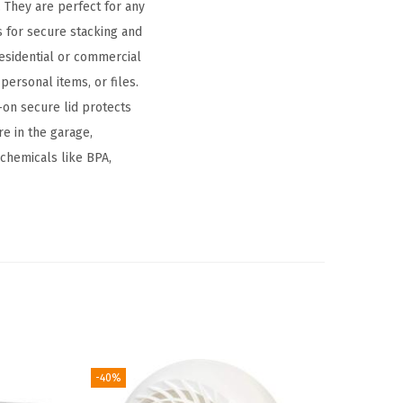
 They are perfect for any
 for secure stacking and
 residential or commercial
personal items, or files.
on secure lid protects
re in the garage,
l chemicals like BPA,
-40%