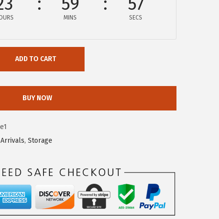
23
59
56
OURS
MINS
SECS
ADD TO CART
BUY NOW
e1
Arrivals
,
Storage