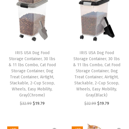
e
l
B
o
w
l
s
IRIS USA Dog Food
IRIS USA Dog Food
,
Storage Container, 30 lbs
Storage Container, 30 lbs
S
& 11 lbs Combo, Cat Food
& 11 lbs Combo, Cat Food
Storage Container, Dog
Storage Container, Dog
p
Treat Container, Airtight,
Treat Container, Airtight,
i
Stackable, 2-Cup Scoop,
Stackable, 2-Cup Scoop,
l
Wheels, Easy Mobility,
Wheels, Easy Mobility,
Gray(Chrome)
Gray(Black)
l
O
C
O
C
$
32.99
$
19.79
$
32.99
$
19.79
-
r
u
r
u
P
i
r
i
r
r
g
r
g
r