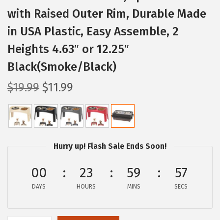
with Raised Outer Rim, Durable Made
in USA Plastic, Easy Assemble, 2
Heights 4.63″ or 12.25″
Black(Smoke/Black)
O
C
$
19.99
$
11.99
r
u
i
r
g
r
i
e
Hurry up! Flash Sale Ends Soon!
n
n
a
t
00
23
59
56
l
p
DAYS
HOURS
MINS
SECS
p
r
r
i