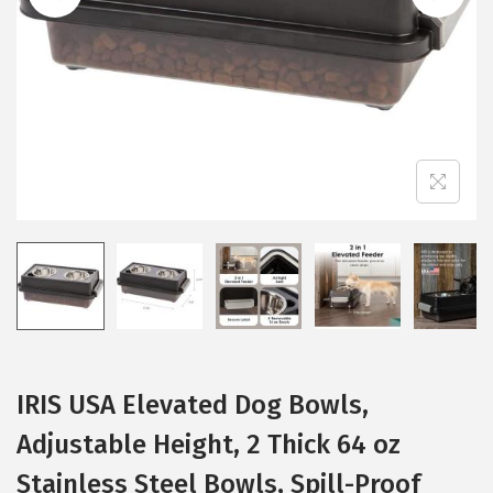
i
o
n
IRIS USA Elevated Dog Bowls,
Adjustable Height, 2 Thick 64 oz
Stainless Steel Bowls, Spill-Proof