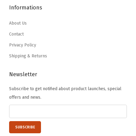
e
.
5
5
.
Informations
i
2
.
4
9
n
5
.
8
About Us
U
.
9
.
Contact
S
6
A
Privacy Policy
.
P
Shipping & Returns
l
a
Newsletter
s
t
Subscribe to get notified about product launches, special
i
offers and news.
c
,
E
a