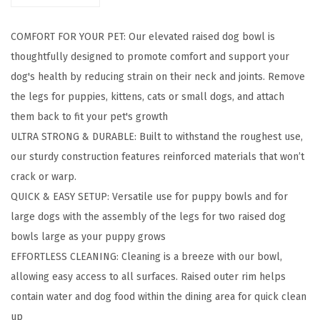
D
o
COMFORT FOR YOUR PET: Our elevated raised dog bowl is
g
thoughtfully designed to promote comfort and support your
B
dog's health by reducing strain on their neck and joints. Remove
o
the legs for puppies, kittens, cats or small dogs, and attach
w
them back to fit your pet's growth
l
ULTRA STRONG & DURABLE: Built to withstand the roughest use,
s
our sturdy construction features reinforced materials that won’t
,
crack or warp.
A
QUICK & EASY SETUP: Versatile use for puppy bowls and for
d
large dogs with the assembly of the legs for two raised dog
j
bowls large as your puppy grows
u
EFFORTLESS CLEANING: Cleaning is a breeze with our bowl,
s
allowing easy access to all surfaces. Raised outer rim helps
t
contain water and dog food within the dining area for quick clean
a
up