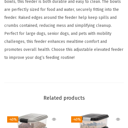
6
bowls, this feeder is both durable and easy to clean. The bowls
4
are perfectly sized for food and water, securely fitting into the
o
feeder. Raised edges around the feeder help keep spills and
z
crumbs contained, reducing mess and simplifying cleanup.
S
Perfect for large dogs, senior dogs, and pets with mobility
t
challenges, this feeder enhances mealtime comfort and
a
promotes overall health. Choose this adjustable elevated feeder
i
to improve your dog’s feeding routine!
n
l
e
s
s
Related products
S
t
-40%
-40%
e