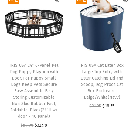
o
-40%
-40%
i
e
i
e
o
n
n
n
n
f
a
t
a
t
w
l
p
l
p
i
p
r
p
r
t
r
i
r
i
h
i
c
i
c
R
IRIS USA 24″ 6-Panel Pet
IRIS USA Cat Litter Box,
c
e
c
e
a
Dog Puppy Playpen with
Large Top Entry with
e
i
e
i
i
Door, For Puppy Small
Litter Catching Lid and
w
s
w
s
Dogs Keep Pets Secure
Scoop, Dog Proof, Cat
s
Easy Assemble Easy
Box Enclosure,
a
:
a
:
e
Storing Customizable
Beige/White(Navy)
s
$
s
$
d
Non-Skid Rubber Feet,
O
C
$
31.25
$
18.75
:
1
:
1
Foldable, Black(24″H w/
O
r
u
door – 10 Panel)
$
9
$
9
u
i
r
O
C
$
54.96
$
32.98
3
.
3
.
t
g
r
r
u
2
7
2
7