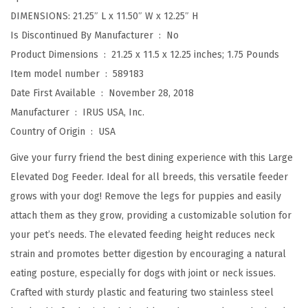
b
DIMENSIONS: 21.25″ L x 11.50″ W x 12.25″ H
l
Is Discontinued By Manufacturer ‏ : ‎
No
e
Product Dimensions ‏ : ‎
21.25 x 11.5 x 12.25 inches; 1.75 Pounds
H
Item model number ‏ : ‎
589183
e
Date First Available ‏ : ‎
November 28, 2018
i
Manufacturer ‏ : ‎
IRUS USA, Inc.
g
Country of Origin ‏ : ‎
USA
h
t
Give your furry friend the best dining experience with this Large
,
Elevated Dog Feeder. Ideal for all breeds, this versatile feeder
2
grows with your dog! Remove the legs for puppies and easily
T
attach them as they grow, providing a customizable solution for
h
your pet’s needs. The elevated feeding height reduces neck
i
strain and promotes better digestion by encouraging a natural
c
eating posture, especially for dogs with joint or neck issues.
k
Crafted with sturdy plastic and featuring two stainless steel