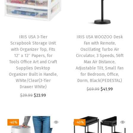
x
e
s
C
IRIS USA 3-Tier
IRIS USA WOOZOO Desk
l
Scrapbook Storage Unit
Fan with Remote,
e
with Organizer Top, Fits
Oscillating Turbo Air
12″ x 12″ Papers, for
Circulator, 3 Speeds, 56ft
a
Tools Office Art and Craft
Max Air Distance,
r
Supplies Desktop
Adjustable Tilt, Small Fan
S
Organizer Built in Handle,
for Bedroom, Office,
White/Clear(3-Tier
Dorm, Black(PEDESTAL)
t
Drawer White)
O
C
$
69.99
$
41.99
a
O
C
$
39.99
$
23.99
r
u
c
r
u
i
r
k
i
r
g
r
a
g
r
i
e
-40%
-40%
b
i
e
n
n
l