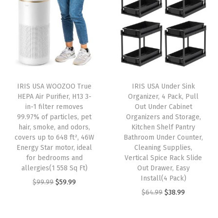
n
n
a
t
e
a
t
l
p
C
l
p
p
r
o
p
r
r
i
n
r
i
i
c
t
i
c
c
e
a
IRIS USA WOOZOO True
IRIS USA Under Sink
c
e
e
i
i
HEPA Air Purifier, H13 3-
Organizer, 4 Pack, Pull
e
i
w
s
in-1 filter removes
Out Under Cabinet
n
w
s
99.97% of particles, pet
Organizers and Storage,
a
:
e
hair, smoke, and odors,
Kitchen Shelf Pantry
a
:
s
$
r
covers up to 648 ft², 46W
Bathroom Under Counter,
s
$
:
4
Energy Star motor, ideal
Cleaning Supplies,
s
:
2
for bedrooms and
Vertical Spice Rack Slide
$
1
O
allergies(1 558 Sq Ft)
Out Drawer, Easy
$
3
6
.
r
Install(4 Pack)
O
C
$
99.99
$
59.99
3
.
9
9
g
O
C
$
64.99
$
38.99
r
u
9
9
.
9
a
r
u
i
r
.
9
9
.
n