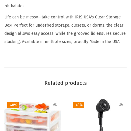
phthalates.
d
s
Life can be messy—take control with IRIS USA's Clear Storage
,
Box! Perfect for underbed storage, closets, or dorms, the clear
6
design allows easy access, while the grooved lid ensures secure
Q
stacking. Available in multiple sizes, proudly Made in the USA!
u
a
r
t
,
Related products
S
h
-40%
-40%
o
e
B
o