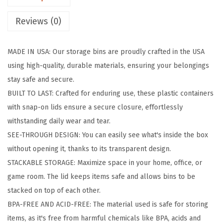
t
Reviews (0)
o
r
MADE IN USA: Our storage bins are proudly crafted in the USA
a
using high-quality, durable materials, ensuring your belongings
g
stay safe and secure.
e
BUILT TO LAST: Crafted for enduring use, these plastic containers
B
with snap-on lids ensure a secure closure, effortlessly
i
withstanding daily wear and tear.
n
SEE-THROUGH DESIGN: You can easily see what's inside the box
s
without opening it, thanks to its transparent design.
w
STACKABLE STORAGE: Maximize space in your home, office, or
i
game room. The lid keeps items safe and allows bins to be
t
stacked on top of each other.
h
BPA-FREE AND ACID-FREE: The material used is safe for storing
L
items, as it's free from harmful chemicals like BPA, acids and
i