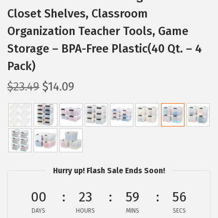
Closet Shelves, Classroom
Organization Teacher Tools, Game
Storage – BPA-Free Plastic(40 Qt. – 4
Pack)
O
C
$
23.49
$
14.09
r
u
i
r
g
r
i
e
n
n
a
t
Hurry up! Flash Sale Ends Soon!
l
p
p
r
00
23
59
55
r
i
DAYS
HOURS
MINS
SECS