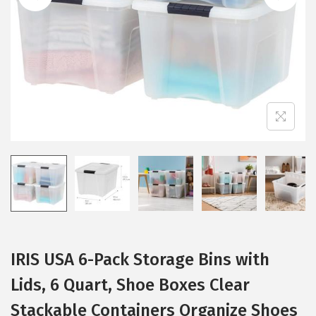
i
o
n
IRIS USA 6-Pack Storage Bins with
Lids, 6 Quart, Shoe Boxes Clear
Stackable Containers Organize Shoes