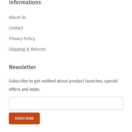
6
.
Informations
9
9
e
4
9
.
9
l
.
9
About Us
9
.
v
9
.
9
Contact
e
9
.
Privacy Policy
s
.
,
Shipping & Returns
C
l
Newsletter
a
Subscribe to get notified about product launches, special
s
offers and news.
s
r
o
o
m
O