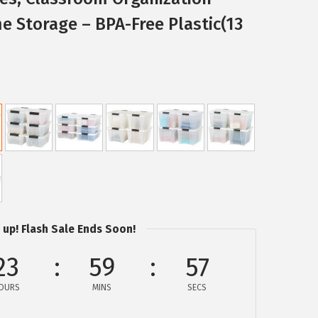
e Storage – BPA-Free Plastic(13
 up! Flash Sale Ends Soon!
23
59
57
OURS
MINS
SECS