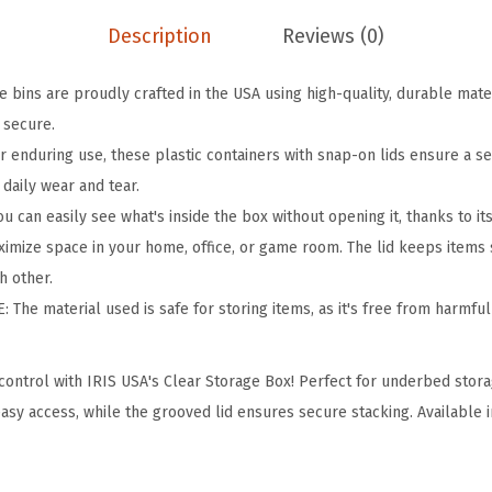
o
Description
Reviews (0)
r
a
 bins are proudly crafted in the USA using high-quality, durable mate
g
 secure.
e
r enduring use, these plastic containers with snap-on lids ensure a s
B
 daily wear and tear.
i
can easily see what's inside the box without opening it, thanks to it
n
ize space in your home, office, or game room. The lid keeps items s
s
h other.
w
The material used is safe for storing items, as it's free from harmful
i
t
ontrol with IRIS USA's Clear Storage Box! Perfect for underbed stora
h
asy access, while the grooved lid ensures secure stacking. Available i
L
i
d