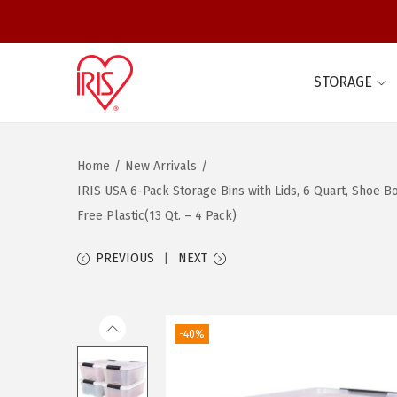
STORAGE
S
S
k
k
i
i
Home
/
New Arrivals
/
p
p
IRIS USA 6-Pack Storage Bins with Lids, 6 Quart, Shoe 
t
t
Free Plastic(13 Qt. – 4 Pack)
o
o
n
c
PREVIOUS
NEXT
a
o
v
n
i
t
-40%
g
e
a
n
t
t