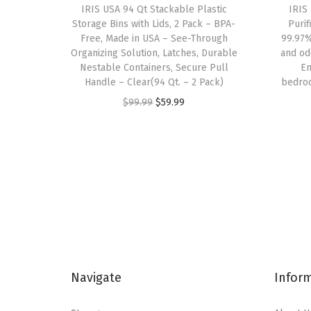
IRIS USA 94 Qt Stackable Plastic
IRIS
Storage Bins with Lids, 2 Pack – BPA-
Purif
Free, Made in USA – See-Through
99.97%
Organizing Solution, Latches, Durable
and od
Nestable Containers, Secure Pull
En
Handle – Clear(94 Qt. – 2 Pack)
bedroo
O
C
$
99.99
$
59.99
r
u
i
r
g
r
i
e
n
n
a
t
l
p
p
r
Navigate
Infor
r
i
i
c