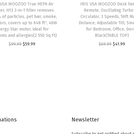
 USA WOOZOO True HEPA Air
IRIS USA WOOZOO Desk Fan
e
ier, H13 3-in-1 filter removes
Remote, Oscillating Turbo
s
 of particles, pet hair, smoke,
Circulator, 3 Speeds, 56ft M
ors, covers up to 648 ft², 46W
Distance, Adjustable Tilt, Sma
C
ergy Star motor, ideal for
for Bedroom, Office, Dor
l
ms and allergies(2 550 Sq Ft)
Black(TABLE TOP)
e
O
C
O
C
$
99.99
$
59.99
$
69.99
$
41.99
a
r
u
r
u
r
i
r
i
r
S
g
r
g
r
t
i
e
i
e
a
n
n
n
n
c
a
t
a
t
k
l
p
l
p
a
p
r
p
r
b
mations
Newsletter
r
i
r
i
l
i
c
i
c
e
Subscribe to get notified about