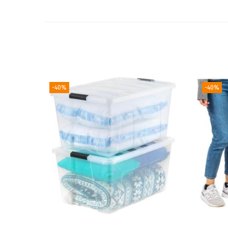
-40%
-40%