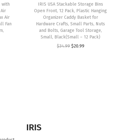
 with
IRIS USA Stackable Storage Bins
 Air
Open Front, 12 Pack, Plastic Hanging
ax Air
Organizer Caddy Basket for
ll Fan
Hardware Crafts, Small Parts, Nuts
m,
and Bolts, Garage Tool Storage,
Small, Black(Small – 12 Pack)
O
C
$
34.99
$
20.99
r
u
i
r
g
r
i
e
n
n
a
t
l
p
p
r
r
i
IRIS
i
c
 product