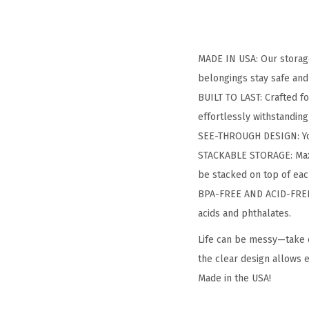
MADE IN USA: Our storage
belongings stay safe and
BUILT TO LAST: Crafted fo
effortlessly withstanding
SEE-THROUGH DESIGN: You 
STACKABLE STORAGE: Maxim
be stacked on top of eac
BPA-FREE AND ACID-FREE: 
acids and phthalates.
Life can be messy—take c
the clear design allows e
Made in the USA!