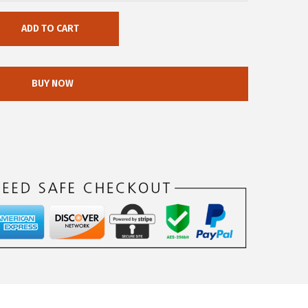
ADD TO CART
BUY NOW