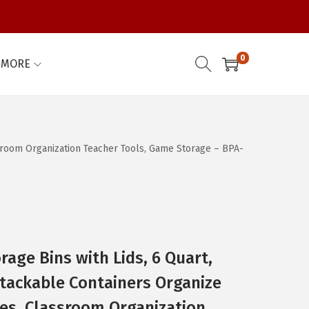
0
MORE
ssroom Organization Teacher Tools, Game Storage – BPA-
rage Bins with Lids, 6 Quart,
tackable Containers Organize
es, Classroom Organization