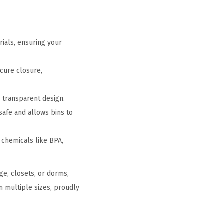
rials, ensuring your
ecure closure,
s transparent design.
afe and allows bins to
 chemicals like BPA,
ge, closets, or dorms,
n multiple sizes, proudly