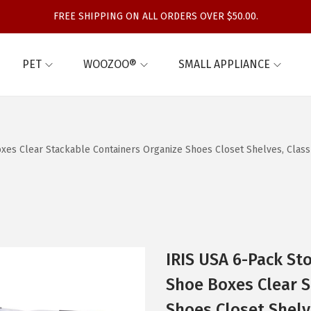
FREE SHIPPING ON ALL ORDERS OVER $50.00.
PET
WOOZOO®
SMALL APPLIANCE
Boxes Clear Stackable Containers Organize Shoes Closet Shelves, Cla
IRIS USA 6-Pack Sto
Shoe Boxes Clear S
Shoes Closet Shelv