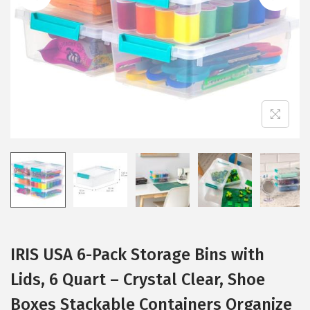
i
o
n
IRIS USA 6-Pack Storage Bins with
Lids, 6 Quart – Crystal Clear, Shoe
Boxes Stackable Containers Organize