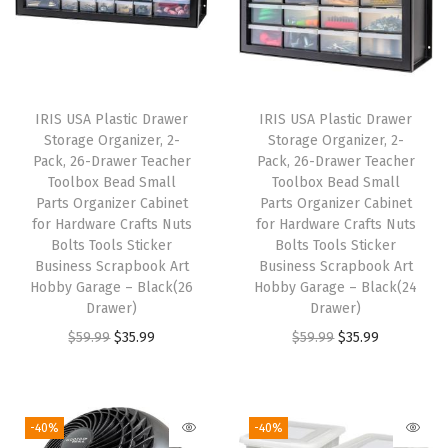
e
a
r
,
IRIS USA Plastic Drawer
IRIS USA Plastic Drawer
S
Storage Organizer, 2-
Storage Organizer, 2-
h
Pack, 26-Drawer Teacher
Pack, 26-Drawer Teacher
Toolbox Bead Small
Toolbox Bead Small
o
Parts Organizer Cabinet
Parts Organizer Cabinet
e
for Hardware Crafts Nuts
for Hardware Crafts Nuts
B
Bolts Tools Sticker
Bolts Tools Sticker
Business Scrapbook Art
Business Scrapbook Art
o
Hobby Garage – Black(26
Hobby Garage – Black(24
x
Drawer)
Drawer)
e
O
C
O
C
$
59.99
$
35.99
$
59.99
$
35.99
s
r
u
r
u
S
i
r
i
r
t
g
r
g
r
-40%
-40%
a