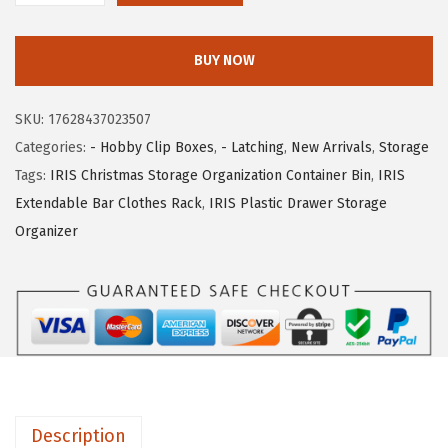
c
e
R
e
i
I
w
s
BUY NOW
S
a
:
U
s
$
SKU:
17628437023507
S
:
1
Categories:
- Hobby Clip Boxes
,
- Latching
,
New Arrivals
,
Storage
A
$
4
Tags:
IRIS Christmas Storage Organization Container Bin
,
IRIS
6
2
.
Extendable Bar Clothes Rack
,
IRIS Plastic Drawer Storage
-
3
0
Organizer
P
.
9
a
4
.
c
9
k
.
S
t
o
Description
r