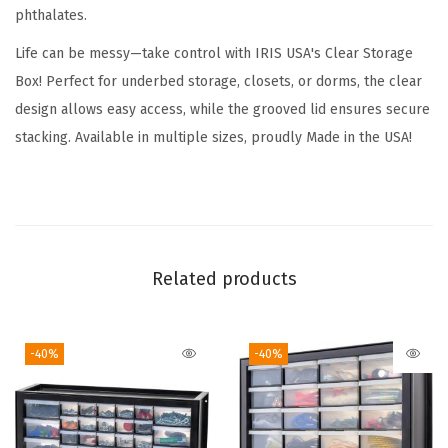
phthalates.
6
Q
Life can be messy—take control with IRIS USA's Clear Storage
u
Box! Perfect for underbed storage, closets, or dorms, the clear
a
design allows easy access, while the grooved lid ensures secure
r
stacking. Available in multiple sizes, proudly Made in the USA!
t
-
C
r
y
Related products
s
t
-40%
-40%
a
l
C
l