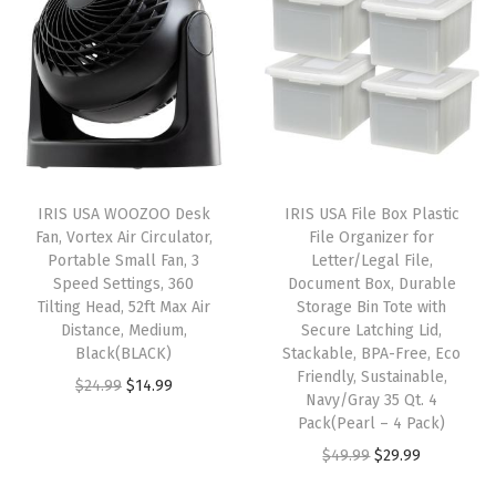
i
e
i
e
c
n
n
n
n
k
a
t
a
t
a
l
p
l
p
b
p
r
p
r
l
r
i
r
i
e
i
c
i
c
C
IRIS USA WOOZOO Desk
IRIS USA File Box Plastic
c
e
c
e
Fan, Vortex Air Circulator,
File Organizer for
o
e
i
e
i
Portable Small Fan, 3
Letter/Legal File,
n
w
s
w
s
Speed Settings, 360
Document Box, Durable
t
Tilting Head, 52ft Max Air
Storage Bin Tote with
a
:
a
:
Distance, Medium,
Secure Latching Lid,
a
s
$
s
$
Black(BLACK)
Stackable, BPA-Free, Eco
i
:
3
:
3
Friendly, Sustainable,
O
C
$
24.99
$
14.99
n
Navy/Gray 35 Qt. 4
$
5
$
5
r
u
Pack(Pearl – 4 Pack)
e
5
.
5
.
i
r
O
C
$
49.99
$
29.99
r
9
9
9
9
g
r
r
u
s