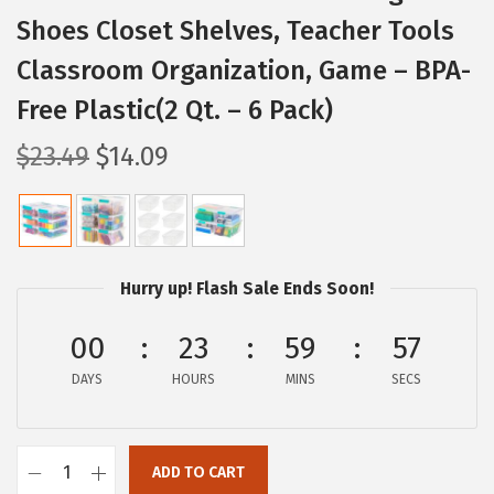
Shoes Closet Shelves, Teacher Tools
Classroom Organization, Game – BPA-
Free Plastic(2 Qt. – 6 Pack)
O
C
$
23.49
$
14.09
r
u
i
r
g
r
i
e
Hurry up! Flash Sale Ends Soon!
n
n
a
t
00
23
59
56
l
p
DAYS
HOURS
MINS
SECS
p
r
r
i
i
c
ADD TO CART
I