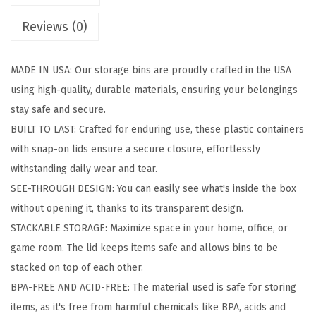
a
Reviews (0)
g
e
MADE IN USA: Our storage bins are proudly crafted in the USA
B
using high-quality, durable materials, ensuring your belongings
i
stay safe and secure.
n
BUILT TO LAST: Crafted for enduring use, these plastic containers
s
with snap-on lids ensure a secure closure, effortlessly
w
withstanding daily wear and tear.
i
SEE-THROUGH DESIGN: You can easily see what's inside the box
t
without opening it, thanks to its transparent design.
h
STACKABLE STORAGE: Maximize space in your home, office, or
L
game room. The lid keeps items safe and allows bins to be
i
stacked on top of each other.
d
BPA-FREE AND ACID-FREE: The material used is safe for storing
s
items, as it's free from harmful chemicals like BPA, acids and
,