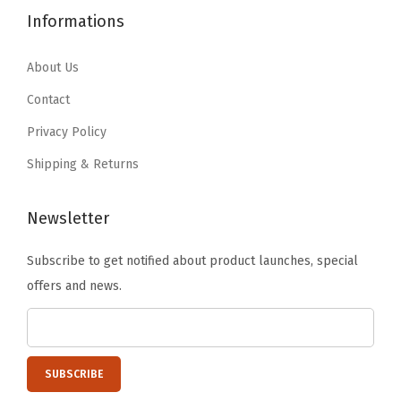
.
9
4
.
s
Informations
9
.
9
9
e
9
.
9
About Us
t
.
9
.
S
Contact
9
h
Privacy Policy
.
e
Shipping & Returns
l
v
Newsletter
e
s
Subscribe to get notified about product launches, special
,
offers and news.
T
e
a
c
h