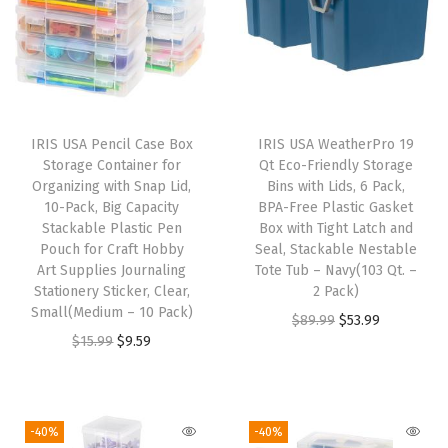
a
d
e
i
n
IRIS USA Pencil Case Box
IRIS USA WeatherPro 19
U
Storage Container for
Qt Eco-Friendly Storage
S
Organizing with Snap Lid,
Bins with Lids, 6 Pack,
10-Pack, Big Capacity
BPA-Free Plastic Gasket
A
Stackable Plastic Pen
Box with Tight Latch and
-
Pouch for Craft Hobby
Seal, Stackable Nestable
D
Art Supplies Journaling
Tote Tub – Navy(103 Qt. –
Stationery Sticker, Clear,
2 Pack)
i
Small(Medium – 10 Pack)
O
C
$
89.99
$
53.99
s
O
C
$
15.99
$
9.59
r
u
c
r
u
i
r
r
i
r
g
r
e
g
r
i
e
-40%
-40%
e