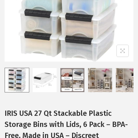
i
o
n
IRIS USA 27 Qt Stackable Plastic
Storage Bins with Lids, 6 Pack – BPA-
Free, Made in USA – Discreet