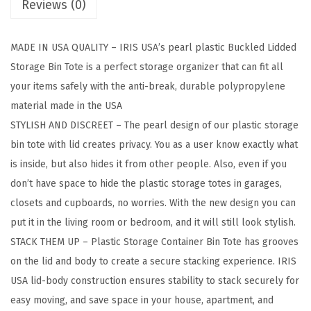
Reviews (0)
k
a
MADE IN USA QUALITY – IRIS USA’s pearl plastic Buckled Lidded
b
Storage Bin Tote is a perfect storage organizer that can fit all
l
your items safely with the anti-break, durable polypropylene
e
material made in the USA
P
STYLISH AND DISCREET – The pearl design of our plastic storage
l
bin tote with lid creates privacy. You as a user know exactly what
a
is inside, but also hides it from other people. Also, even if you
s
don’t have space to hide the plastic storage totes in garages,
t
closets and cupboards, no worries. With the new design you can
i
put it in the living room or bedroom, and it will still look stylish.
c
STACK THEM UP – Plastic Storage Container Bin Tote has grooves
S
on the lid and body to create a secure stacking experience. IRIS
t
USA lid-body construction ensures stability to stack securely for
o
easy moving, and save space in your house, apartment, and
r