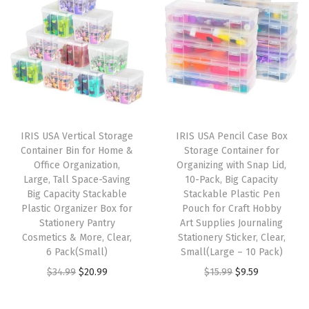
i
e
n
n
t
n
n
a
t
O
a
t
l
p
r
l
p
p
r
g
p
r
r
i
a
r
i
i
c
n
i
c
c
e
i
IRIS USA Vertical Storage
IRIS USA Pencil Case Box
c
e
e
i
z
Container Bin for Home &
Storage Container for
e
i
w
s
Office Organization,
Organizing with Snap Lid,
i
w
s
Large, Tall Space-Saving
10-Pack, Big Capacity
a
:
n
Big Capacity Stackable
Stackable Plastic Pen
a
:
s
$
g
Plastic Organizer Box for
Pouch for Craft Hobby
s
$
:
5
Stationery Pantry
Art Supplies Journaling
S
:
9
Cosmetics & More, Clear,
Stationery Sticker, Clear,
$
3
o
6 Pack(Small)
Small(Large – 10 Pack)
$
.
8
.
l
O
C
O
C
$
34.99
$
20.99
$
15.99
$
9.59
1
5
9
9
u
r
u
r
u
5
9
.
9
t