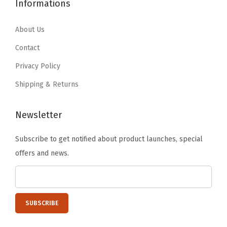
3
.
1
5
Informations
b
4
9
5
9
l
.
9
.
.
About Us
e
9
.
9
Contact
N
9
9
e
Privacy Policy
.
.
s
Shipping & Returns
t
a
Newsletter
b
l
Subscribe to get notified about product launches, special
e
offers and news.
C
o
n
t
a