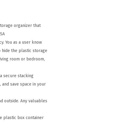
torage organizer that
USA
cy. You as a user know
o hide the plastic storage
 living room or bedroom,
 a secure stacking
, and save space in your
nd outside. Any valuables
e plastic box container