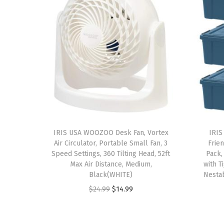
IRIS USA WOOZOO Desk Fan, Vortex
IRIS
Air Circulator, Portable Small Fan, 3
Frien
Speed Settings, 360 Tilting Head, 52ft
Pack,
Max Air Distance, Medium,
with T
Black(WHITE)
Nestab
O
C
$
24.99
$
14.99
r
u
i
r