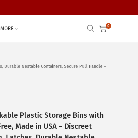
0
MORE
hes, Durable Nestable Containers, Secure Pull Handle –
kable Plastic Storage Bins with
Free, Made in USA – Discreet
n, Latches, Durable Nestable