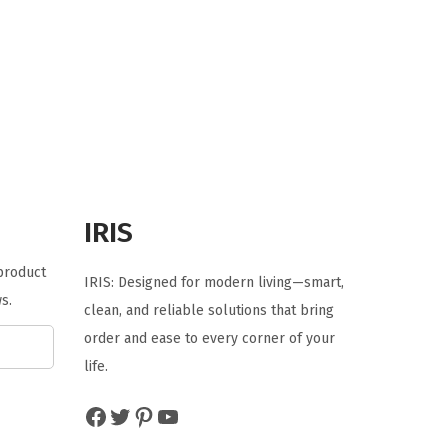
i
r
g
r
i
e
n
n
a
t
l
p
p
r
r
i
IRIS
i
c
 product
c
e
IRIS: Designed for modern living—smart,
s.
e
i
clean, and reliable solutions that bring
w
s
order and ease to every corner of your
a
:
life.
s
$
Facebook
Twitter
Pinterest
YouTube
:
2
$
9