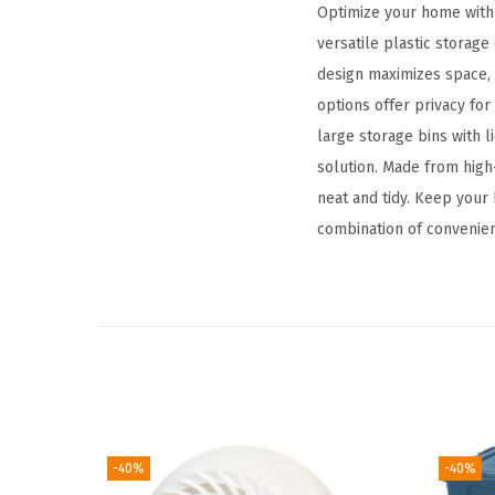
Optimize your home with 
versatile plastic storage
design maximizes space, a
options offer privacy fo
large storage bins with l
solution. Made from high-
neat and tidy. Keep your 
combination of convenienc
-40%
-40%