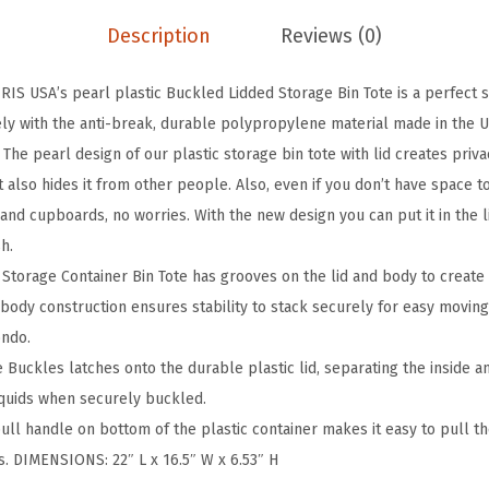
k
Description
Reviews (0)
a
b
IS USA’s pearl plastic Buckled Lidded Storage Bin Tote is a perfect s
l
afely with the anti-break, durable polypropylene material made in the 
e
he pearl design of our plastic storage bin tote with lid creates priva
P
ut also hides it from other people. Also, even if you don’t have space t
l
 and cupboards, no worries. With the new design you can put it in the
a
sh.
s
Storage Container Bin Tote has grooves on the lid and body to create
t
-body construction ensures stability to stack securely for easy moving
i
ondo.
c
Buckles latches onto the durable plastic lid, separating the inside a
S
iquids when securely buckled.
t
ull handle on bottom of the plastic container makes it easy to pull th
o
s. DIMENSIONS: 22″ L x 16.5″ W x 6.53″ H
r