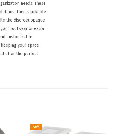
rganization needs. These
al items. Their stackable
hile the discreet opaque
 your footwear or extra
 and customizable
t, keeping your space
at offer the perfect
-40%