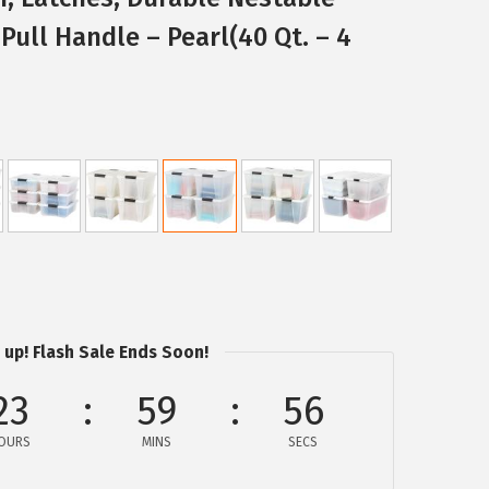
Pull Handle – Pearl(40 Qt. – 4
 up! Flash Sale Ends Soon!
23
59
55
OURS
MINS
SECS