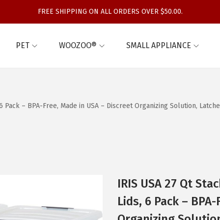
FREE SHIPPING ON ALL ORDERS OVER $50.00.
PET
WOOZOO®
SMALL APPLIANCE
, 6 Pack – BPA-Free, Made in USA – Discreet Organizing Solution, Latc
IRIS USA 27 Qt Stac
Lids, 6 Pack – BPA-
Organizing Solutio