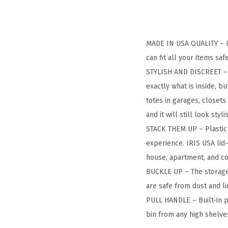
MADE IN USA QUALITY – IR
can fit all your items s
STYLISH AND DISCREET – T
exactly what is inside, b
totes in garages, closets
and it will still look styli
STACK THEM UP – Plastic 
experience. IRIS USA lid
house, apartment, and c
BUCKLE UP – The storage 
are safe from dust and l
PULL HANDLE – Built-in p
bin from any high shelve