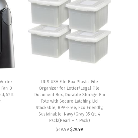
Vortex
IRIS USA File Box Plastic File
 Fan, 3
Organizer for Letter/Legal File,
ad, 52ft
Document Box, Durable Storage Bin
m,
Tote with Secure Latching Lid,
Stackable, BPA-Free, Eco Friendly,
Sustainable, Navy/Gray 35 Qt. 4
Pack(Pearl – 4 Pack)
O
C
$
49.99
$
29.99
r
u