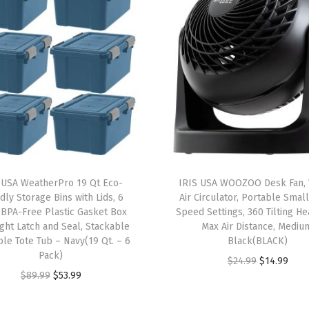
6
P
a
c
k
-
B
P
A
 USA WeatherPro 19 Qt Eco-
IRIS USA WOOZOO Desk Fan, 
-
dly Storage Bins with Lids, 6
Air Circulator, Portable Small
F
 BPA-Free Plastic Gasket Box
Speed Settings, 360 Tilting He
ight Latch and Seal, Stackable
Max Air Distance, Mediu
r
le Tote Tub – Navy(19 Qt. – 6
Black(BLACK)
e
Pack)
O
C
$
24.99
$
14.99
e
O
C
$
89.99
$
53.99
r
u
,
r
u
i
r
M