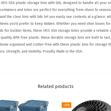
IRIS USA plastic storage bins with lids, designed to handle all your o
a
 containers and totes are perfect for everything from shoes to season
g
nd the clear bins with lids let you easily see contents at a glance, w
e
r items you'd prefer to keep hidden. Whether you need shoe boxes for
B
ids for bulkier items, these IRIS USA storage totes provide a reliable
i
quality, BPA-free plastic, these durable storage bins are built to las
n
home organized and clutter-free with these plastic bins for storage th
s
e, strength, and visibility. Proudly Made in the USA.
w
i
t
h
L
Related products
i
d
s
-40%
,