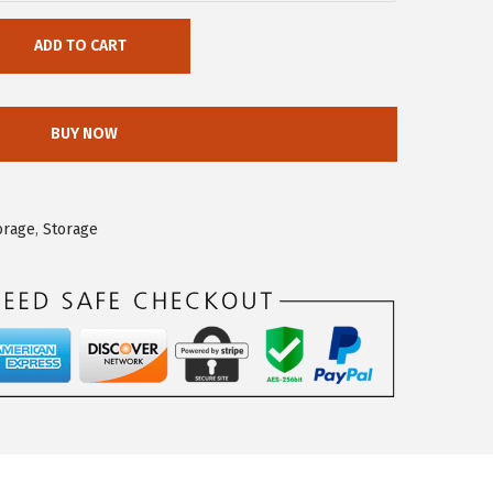
ADD TO CART
BUY NOW
orage
,
Storage