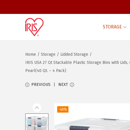
STORAGE
S
S
k
k
i
i
Home
/
Storage
/
Lidded Storage
/
p
p
IRIS USA 27 Qt Stackable Plastic Storage Bins with Lids
t
t
Pearl(40 Qt. – 4 Pack)
o
o
n
c
PREVIOUS
NEXT
a
o
v
n
i
t
-40%
g
e
a
n
t
t