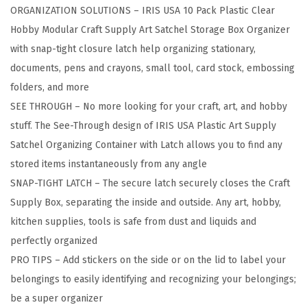
ORGANIZATION SOLUTIONS – IRIS USA 10 Pack Plastic Clear
B
Hobby Modular Craft Supply Art Satchel Storage Box Organizer
o
with snap-tight closure latch help organizing stationary,
x
documents, pens and crayons, small tool, card stock, embossing
S
folders, and more
t
SEE THROUGH – No more looking for your craft, art, and hobby
o
stuff. The See-Through design of IRIS USA Plastic Art Supply
r
Satchel Organizing Container with Latch allows you to find any
a
stored items instantaneously from any angle
g
SNAP-TIGHT LATCH – The secure latch securely closes the Craft
e
Supply Box, separating the inside and outside. Any art, hobby,
C
kitchen supplies, tools is safe from dust and liquids and
o
perfectly organized
n
PRO TIPS – Add stickers on the side or on the lid to label your
t
belongings to easily identifying and recognizing your belongings;
a
be a super organizer
i