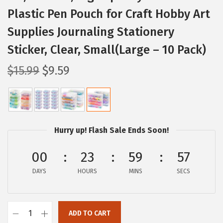
Plastic Pen Pouch for Craft Hobby Art
Supplies Journaling Stationery
Sticker, Clear, Small(Large – 10 Pack)
O
C
$
15.99
$
9.59
r
u
i
r
g
r
i
e
Hurry up! Flash Sale Ends Soon!
n
n
a
t
00
23
59
56
l
p
DAYS
HOURS
MINS
SECS
p
r
r
i
i
c
ADD TO CART
I