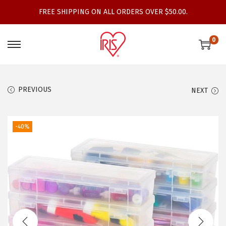
FREE SHIPPING ON ALL ORDERS OVER $50.00.
0
S
S
k
k
i
i
PREVIOUS
NEXT
p
p
t
t
o
o
-40%
n
c
a
o
v
n
i
t
g
e
a
n
t
t