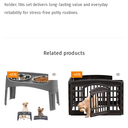
d
holder, this set delivers long-lasting value and everyday
F
reliability for stress-free potty routines.
e
e
t
,
F
Related products
i
t
-40%
-40%
s
2
2
"
x
2
2