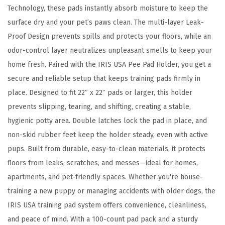
d
Technology, these pads instantly absorb moisture to keep the
L
surface dry and your pet’s paws clean. The multi-layer Leak-
a
Proof Design prevents spills and protects your floors, while an
t
odor-control layer neutralizes unpleasant smells to keep your
c
home fresh. Paired with the IRIS USA Pee Pad Holder, you get a
h
secure and reliable setup that keeps training pads firmly in
e
place. Designed to fit 22″ x 22″ pads or larger, this holder
s
prevents slipping, tearing, and shifting, creating a stable,
,
hygienic potty area. Double latches lock the pad in place, and
N
non-skid rubber feet keep the holder steady, even with active
o
pups. Built from durable, easy-to-clean materials, it protects
n
floors from leaks, scratches, and messes—ideal for homes,
-
apartments, and pet-friendly spaces. Whether you're house-
S
training a new puppy or managing accidents with older dogs, the
k
IRIS USA training pad system offers convenience, cleanliness,
i
and peace of mind. With a 100-count pad pack and a sturdy