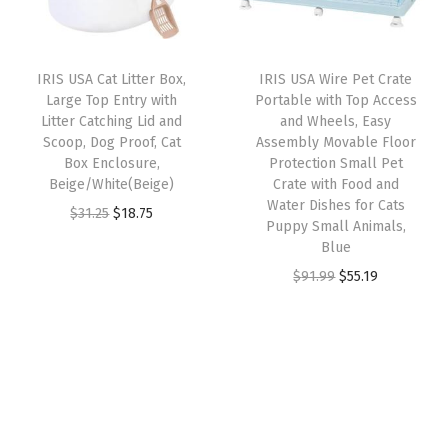
r
i
0
r
i
i
c
0
i
c
c
e
P
IRIS USA Cat Litter Box,
IRIS USA Wire Pet Crate
c
e
e
i
u
Large Top Entry with
Portable with Top Access
e
i
w
s
Litter Catching Lid and
and Wheels, Easy
p
w
s
Scoop, Dog Proof, Cat
Assembly Movable Floor
a
:
p
Box Enclosure,
Protection Small Pet
a
:
s
$
y
Beige/White(Beige)
Crate with Food and
s
$
:
2
Water Dishes for Cats
P
O
C
$
31.25
$
18.75
:
1
Puppy Small Animals,
$
9
a
r
u
Blue
$
1
4
.
d
i
r
O
C
$
91.99
$
55.19
1
.
9
9
s
g
r
r
u
9
9
.
9
,
i
e
i
r
.
9
9
.
L
n
n
g
r
9
.
9
e
a
t
i
e
9
.
a
l
p
n
n
.
k
p
r
a
t