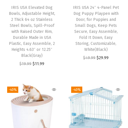
"
IRIS USA Elevated Dog
IRIS USA 24″ 4-Panel Pet
P
Bowls, Adjustable Height,
Dog Puppy Playpen with
a
2 Thick 64 oz Stainless
Door, for Puppies and
Steel Bowls, Spill-Proof
Small Dogs, Keep Pets
d
with Raised Outer Rim,
Secure, Easy Assemble,
s
Durable Made in USA
Fold It Down, Easy
,
Plastic, Easy Assemble, 2
Storing, Customizable,
Heights 4.63″ or 12.25″
White(Black)
D
Black(Gray)
O
C
$
49.99
$
29.99
a
O
C
$
19.99
$
11.99
r
u
r
r
u
i
r
k
i
r
g
r
G
g
r
i
e
-40%
-40%
r
i
e
n
n
a
n
n
a
t
y
a
t
l
p
+
l
p
p
r
1
p
r