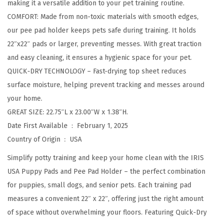
making it a versatile addition to your pet training routine.
y
COMFORT: Made from non-toxic materials with smooth edges,
T
our pee pad holder keeps pets safe during training. It holds
r
22″x22″ pads or larger, preventing messes. With great traction
a
and easy cleaning, it ensures a hygienic space for your pet.
i
QUICK-DRY TECHNOLOGY – Fast-drying top sheet reduces
n
surface moisture, helping prevent tracking and messes around
i
your home.
n
GREAT SIZE: 22.75″L x 23.00″W x 1.38″H.
g
Date First Available ‏ : ‎
February 1, 2025
,
Country of Origin ‏ : ‎
USA
S
e
Simplify potty training and keep your home clean with the IRIS
c
USA Puppy Pads and Pee Pad Holder – the perfect combination
u
for puppies, small dogs, and senior pets. Each training pad
r
measures a convenient 22″ x 22″, offering just the right amount
e
of space without overwhelming your floors. Featuring Quick-Dry