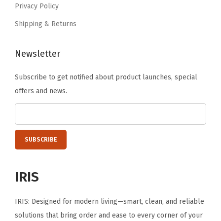
-
Privacy Policy
.
L
Shipping & Returns
a
y
Newsletter
e
r
Subscribe to get notified about product launches, special
A
offers and news.
b
s
o
r
b
e
IRIS
n
t
IRIS: Designed for modern living—smart, clean, and reliable
D
solutions that bring order and ease to every corner of your