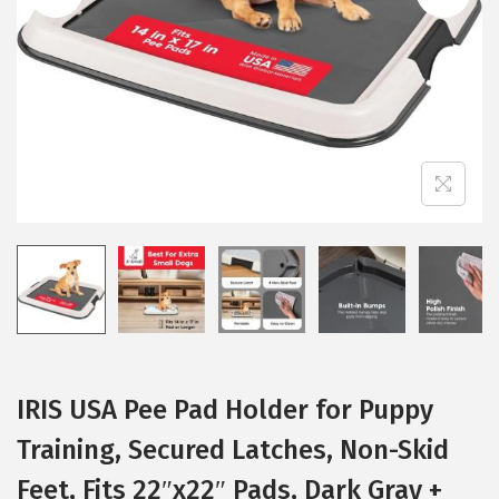
i
o
n
IRIS USA Pee Pad Holder for Puppy
Training, Secured Latches, Non-Skid
Feet, Fits 22″x22″ Pads, Dark Gray +