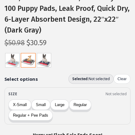
100 Puppy Pads, Leak Proof, Quick Dry,
6-Layer Absorbent Design, 22″x22″
(Dark Gray)
O
C
$
50.98
$
30.59
r
u
i
r
g
r
i
e
n
n
a
t
l
p
p
r
r
i
i
c