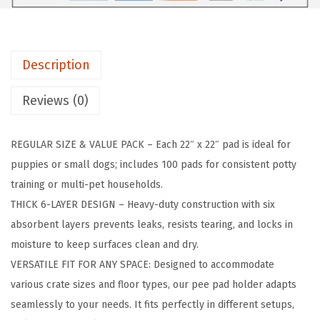
P
a
d
Description
H
o
Reviews (0)
l
d
REGULAR SIZE & VALUE PACK – Each 22″ x 22″ pad is ideal for
e
puppies or small dogs; includes 100 pads for consistent potty
r
training or multi-pet households.
f
THICK 6-LAYER DESIGN – Heavy-duty construction with six
o
absorbent layers prevents leaks, resists tearing, and locks in
r
moisture to keep surfaces clean and dry.
P
VERSATILE FIT FOR ANY SPACE: Designed to accommodate
u
various crate sizes and floor types, our pee pad holder adapts
p
seamlessly to your needs. It fits perfectly in different setups,
p