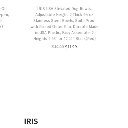
d-On
IRIS USA Elevated Dog Bowls,
ypen,
Adjustable Height, 2 Thick 64 oz
e,
Stainless Steel Bowls, Spill-Proof
k)
with Raised Outer Rim, Durable Made
in USA Plastic, Easy Assemble, 2
Heights 4.63″ or 12.25″ Black(Red)
O
C
$
19.99
$
11.99
r
u
i
r
g
r
i
e
n
n
a
t
l
p
p
r
r
i
IRIS
i
c