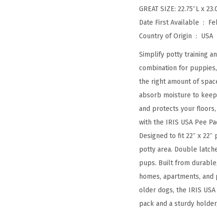
GREAT SIZE: 22.75″L x 23.
Date First Available ‏ : ‎
Fe
Country of Origin ‏ : ‎
USA
Simplify potty training 
combination for puppies, 
the right amount of spac
absorb moisture to keep 
and protects your floors
with the IRIS USA Pee Pad
Designed to fit 22″ x 22″ 
potty area. Double latch
pups. Built from durable,
homes, apartments, and p
older dogs, the IRIS USA
pack and a sturdy holder,