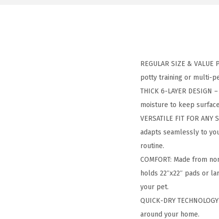
REGULAR SIZE & VALUE PAC
potty training or multi-p
THICK 6-LAYER DESIGN – H
moisture to keep surface
VERSATILE FIT FOR ANY S
adapts seamlessly to your 
routine.
COMFORT: Made from non-t
holds 22″x22″ pads or lar
your pet.
QUICK-DRY TECHNOLOGY – 
around your home.