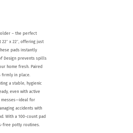
older – the perfect
2″ x 22″, offering just
these pads instantly
f Design prevents spills
our home fresh. Paired
firmly in place.
ating a stable, hygienic
ady, even with active
nd messes—ideal for
anaging accidents with
nd. With a 100-count pad
s-free potty routines.