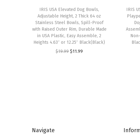
IRIS USA Elevated Dog Bowls,
IRIS U
Adjustable Height, 2 Thick 64 oz
Plaype
Stainless Steel Bowls, Spill-Proof
Do
with Raised Outer Rim, Durable Made
Assemb
in USA Plastic, Easy Assemble, 2
Non-
Heights 4.63″ or 12.25″ Black(Black)
Blac
O
C
$
19.99
$
11.99
r
u
i
r
g
r
i
e
n
n
a
t
l
p
p
r
Navigate
Infor
r
i
i
c