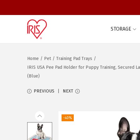
STORAGE
S
S
k
k
i
i
Home
/
Pet
/
Training Pad Trays
/
p
p
IRIS USA Pee Pad Holder for Puppy Training, Secured Lat
t
t
(Blue)
o
o
n
c
PREVIOUS
NEXT
a
o
v
n
i
t
-40%
g
e
a
n
t
t