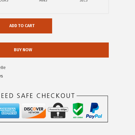
OURS
MINS
SECS
ADD TO CART
BUY NOW
e8e
ys