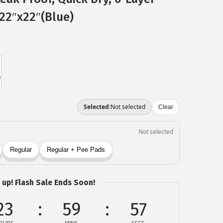
22″x22″(Blue)
 up! Flash Sale Ends Soon!
23
59
56