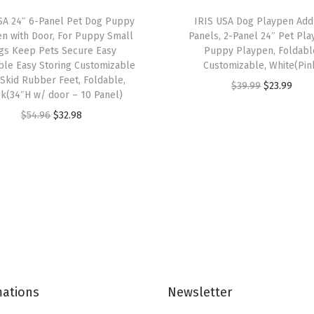
e
SA 24″ 6-Panel Pet Dog Puppy
IRIS USA Dog Playpen Ad
t
n with Door, For Puppy Small
Panels, 2-Panel 24″ Pet Pla
,
gs Keep Pets Secure Easy
Puppy Playpen, Foldabl
le Easy Storing Customizable
Customizable, White(Pin
F
Skid Rubber Feet, Foldable,
O
C
$
39.99
$
23.99
i
k(34″H w/ door – 10 Panel)
r
u
t
O
C
$
54.96
$
32.98
i
r
s
r
u
g
r
2
i
r
i
e
2
g
r
n
n
"
i
e
a
t
x
n
n
l
p
2
a
t
p
r
2
l
p
r
i
"
p
r
i
c
P
mations
Newsletter
r
i
c
e
a
i
c