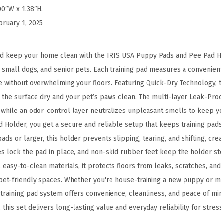
a
00″W x 1.38″H.
i
bruary 1, 2025
n
i
and keep your home clean with the IRIS USA Puppy Pads and Pee Pad H
n
small dogs, and senior pets. Each training pad measures a convenient 2
g
e without overwhelming your floors. Featuring Quick-Dry Technology, 
,
the surface dry and your pet’s paws clean. The multi-layer Leak-Proo
S
, while an odor-control layer neutralizes unpleasant smells to keep y
e
 Holder, you get a secure and reliable setup that keeps training pads 
c
pads or larger, this holder prevents slipping, tearing, and shifting, cre
u
es lock the pad in place, and non-skid rubber feet keep the holder ste
r
 easy-to-clean materials, it protects floors from leaks, scratches, a
e
et-friendly spaces. Whether you're house-training a new puppy or m
d
 training pad system offers convenience, cleanliness, and peace of mi
L
 this set delivers long-lasting value and everyday reliability for stres
a