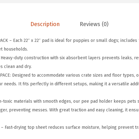
H
o
l
Description
Reviews (0)
d
e
K – Each 22″ x 22″ pad is ideal for puppies or small dogs; includes 
r
et households.
f
eavy-duty construction with six absorbent layers prevents leaks, resi
o
s clean and dry.
r
PACE: Designed to accommodate various crate sizes and floor types, 
P
needs. It fits perfectly in different setups, making it a versatile addi
u
p
oxic materials with smooth edges, our pee pad holder keeps pets saf
p
ger, preventing messes. With great traction and easy cleaning, it ensu
y
T
Fast-drying top sheet reduces surface moisture, helping prevent t
r