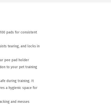
100 pads for consistent
sts tearing, and locks in
our pee pad holder
tion to your pet training
e during training. It
res a hygienic space for
racking and messes