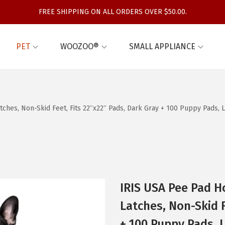
FREE SHIPPING ON ALL ORDERS OVER $50.00.
PET
WOOZOO®
SMALL APPLIANCE
ches, Non-Skid Feet, Fits 22″x22″ Pads, Dark Gray + 100 Puppy Pads, 
IRIS USA Pee Pad H
Latches, Non-Skid F
+ 100 Puppy Pads, L