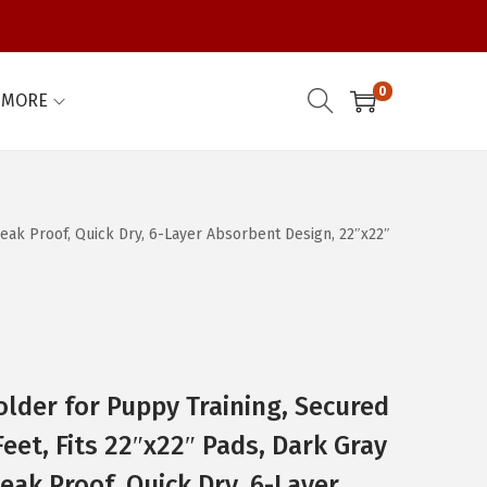
0
MORE
Leak Proof, Quick Dry, 6-Layer Absorbent Design, 22″x22″
older for Puppy Training, Secured
eet, Fits 22″x22″ Pads, Dark Gray
eak Proof, Quick Dry, 6-Layer