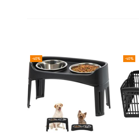
-40%
-40%