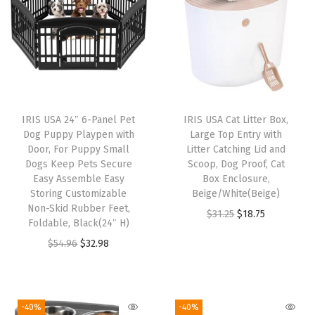
r
/
O
u
t
d
IRIS USA 24″ 6-Panel Pet
IRIS USA Cat Litter Box,
o
Dog Puppy Playpen with
Large Top Entry with
o
Door, For Puppy Small
Litter Catching Lid and
Dogs Keep Pets Secure
Scoop, Dog Proof, Cat
r
Easy Assemble Easy
Box Enclosure,
D
Storing Customizable
Beige/White(Beige)
o
Non-Skid Rubber Feet,
O
C
$
31.25
$
18.75
Foldable, Black(24″ H)
g
r
u
O
C
$
54.96
$
32.98
F
i
r
r
u
e
g
r
i
r
n
i
e
g
r
c
-40%
-40%
n
n