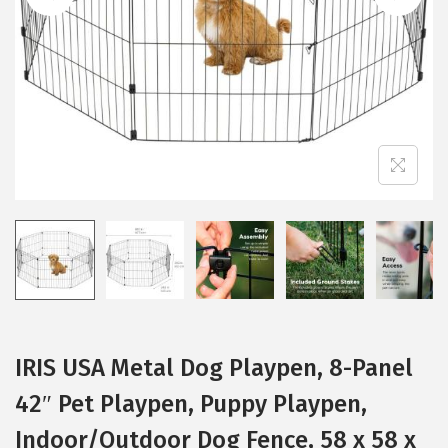
i
o
n
IRIS USA Metal Dog Playpen, 8-Panel
42″ Pet Playpen, Puppy Playpen,
Indoor/Outdoor Dog Fence, 58 x 58 x