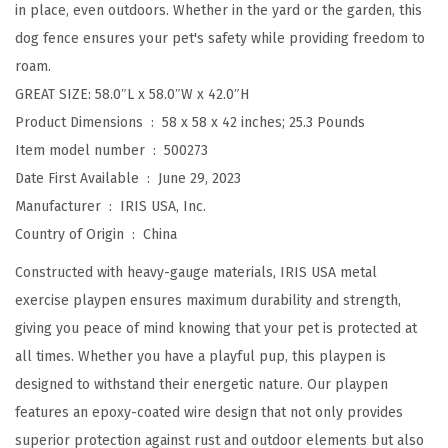
in place, even outdoors. Whether in the yard or the garden, this
4
dog fence ensures your pet's safety while providing freedom to
2
roam.
"
GREAT SIZE: 58.0″L x 58.0″W x 42.0″H
P
Product Dimensions ‏ : ‎
58 x 58 x 42 inches; 25.3 Pounds
e
Item model number ‏ : ‎
500273
t
Date First Available ‏ : ‎
June 29, 2023
P
Manufacturer ‏ : ‎
IRIS USA, Inc.
l
Country of Origin ‏ : ‎
China
a
y
Constructed with heavy-gauge materials, IRIS USA metal
p
exercise playpen ensures maximum durability and strength,
e
giving you peace of mind knowing that your pet is protected at
n
all times. Whether you have a playful pup, this playpen is
,
designed to withstand their energetic nature. Our playpen
P
features an epoxy-coated wire design that not only provides
u
superior protection against rust and outdoor elements but also