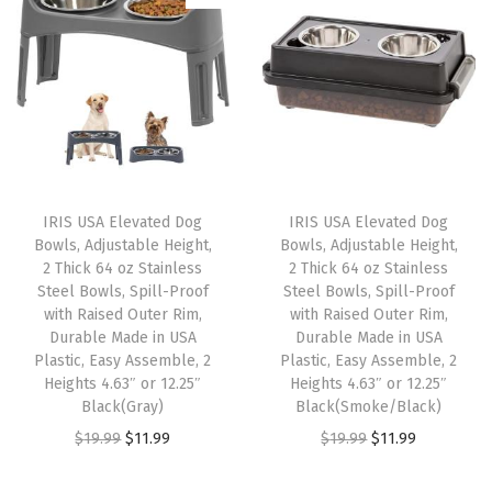
i
e
e
a
t
n
n
,
l
p
a
t
5
p
r
l
p
8
r
i
p
r
x
i
c
r
i
5
c
e
i
c
8
e
i
IRIS USA Elevated Dog
IRIS USA Elevated Dog
c
e
x
w
s
Bowls, Adjustable Height,
Bowls, Adjustable Height,
e
i
4
2 Thick 64 oz Stainless
2 Thick 64 oz Stainless
a
:
w
s
Steel Bowls, Spill-Proof
Steel Bowls, Spill-Proof
2
s
$
with Raised Outer Rim,
with Raised Outer Rim,
a
:
,
:
1
Durable Made in USA
Durable Made in USA
s
$
F
Plastic, Easy Assemble, 2
Plastic, Easy Assemble, 2
$
8
:
3
Heights 4.63″ or 12.25″
Heights 4.63″ or 12.25″
o
3
.
Black(Gray)
Black(Smoke/Black)
$
2
l
1
7
O
C
O
C
$
19.99
$
11.99
$
19.99
$
11.99
5
.
d
.
5
r
u
r
u
4
9
a
2
.