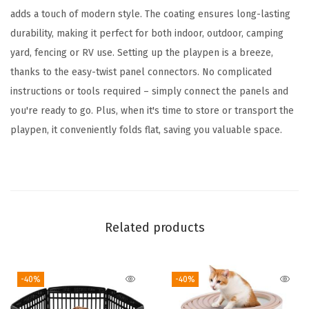
p
adds a touch of modern style. The coating ensures long-lasting
p
durability, making it perfect for both indoor, outdoor, camping
y
yard, fencing or RV use. Setting up the playpen is a breeze,
P
thanks to the easy-twist panel connectors. No complicated
l
instructions or tools required – simply connect the panels and
a
you're ready to go. Plus, when it's time to store or transport the
y
playpen, it conveniently folds flat, saving you valuable space.
p
e
n
,
I
Related products
n
d
-40%
-40%
o
o