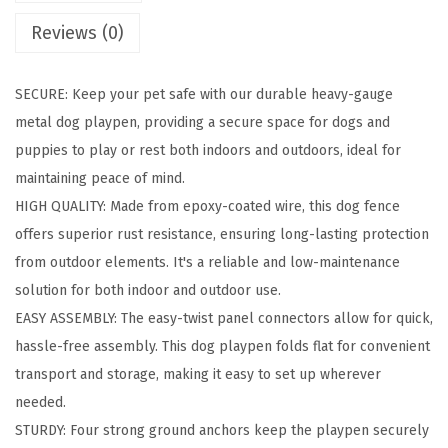
g
Reviews (0)
P
l
SECURE: Keep your pet safe with our durable heavy-gauge
a
metal dog playpen, providing a secure space for dogs and
y
puppies to play or rest both indoors and outdoors, ideal for
p
maintaining peace of mind.
e
HIGH QUALITY: Made from epoxy-coated wire, this dog fence
n
offers superior rust resistance, ensuring long-lasting protection
,
from outdoor elements. It's a reliable and low-maintenance
8
solution for both indoor and outdoor use.
-
EASY ASSEMBLY: The easy-twist panel connectors allow for quick,
P
hassle-free assembly. This dog playpen folds flat for convenient
a
transport and storage, making it easy to set up wherever
n
needed.
e
STURDY: Four strong ground anchors keep the playpen securely
l