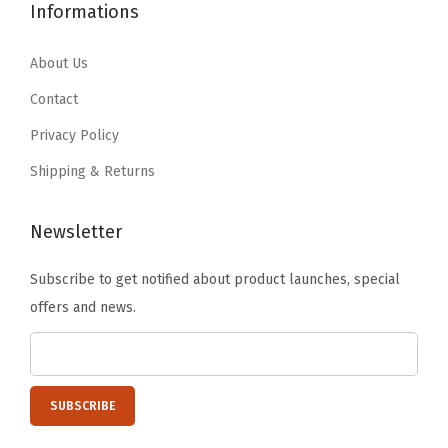
1
.
1
.
Informations
,
9
9
9
9
B
.
9
.
9
About Us
l
9
.
9
.
Contact
a
9
9
c
Privacy Policy
.
.
k
Shipping & Returns
(
B
Newsletter
l
a
Subscribe to get notified about product launches, special
c
offers and news.
k
)
q
u
a