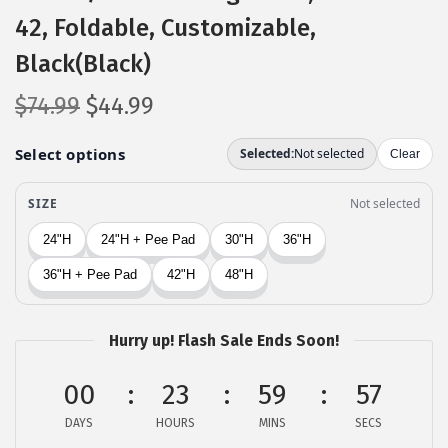
42, Foldable, Customizable,
Black(Black)
O
C
$
74.99
$
44.99
r
u
i
r
g
r
i
e
n
n
a
t
l
p
p
r
Hurry up! Flash Sale Ends Soon!
r
i
i
c
00
23
59
56
c
e
DAYS
HOURS
MINS
SECS
e
i