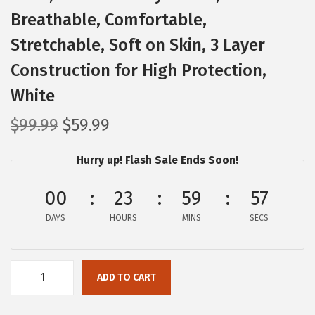
Breathable, Comfortable,
Stretchable, Soft on Skin, 3 Layer
Construction for High Protection,
White
O
C
$
99.99
$
59.99
r
u
Hurry up! Flash Sale Ends Soon!
i
r
g
r
00
23
59
56
i
e
DAYS
n
n
HOURS
MINS
SECS
a
t
l
p
ADD TO CART
p
r
I
r
i
R