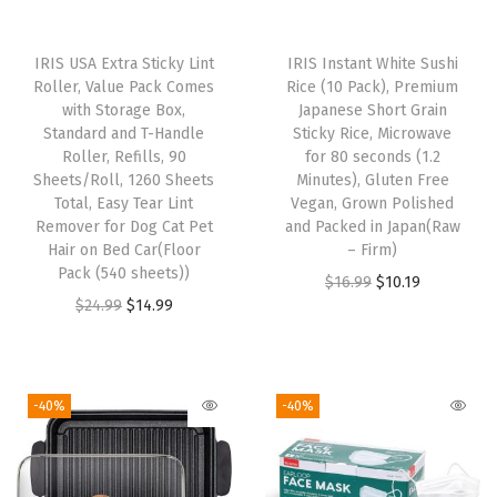
n
a
IRIS USA Extra Sticky Lint
IRIS Instant White Sushi
l
Roller, Value Pack Comes
Rice (10 Pack), Premium
l
with Storage Box,
Japanese Short Grain
Standard and T-Handle
Sticky Rice, Microwave
F
Roller, Refills, 90
for 80 seconds (1.2
a
Sheets/Roll, 1260 Sheets
Minutes), Gluten Free
c
Total, Easy Tear Lint
Vegan, Grown Polished
Remover for Dog Cat Pet
and Packed in Japan(Raw
e
Hair on Bed Car(Floor
– Firm)
S
Pack (540 sheets))
O
C
$
16.99
$
10.19
i
O
C
$
24.99
$
14.99
r
u
z
r
u
i
r
e
i
r
g
r
s
g
r
i
e
-40%
-40%
,
i
e
n
n
P
n
n
a
t
r
a
t