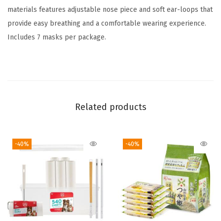
A
materials features adjustable nose piece and soft ear-loops that
d
provide easy breathing and a comfortable wearing experience.
j
Includes 7 masks per package.
u
s
t
a
b
Related products
l
e
-40%
-40%
,
F
i
t
s
o