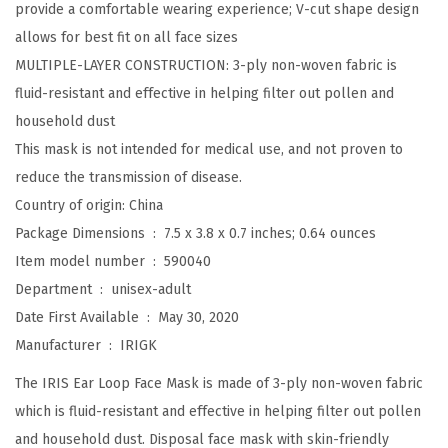
provide a comfortable wearing experience; V-cut shape design
E
allows for best fit on all face sizes
a
MULTIPLE-LAYER CONSTRUCTION: 3-ply non-woven fabric is
r
fluid-resistant and effective in helping filter out pollen and
l
household dust
o
This mask is not intended for medical use, and not proven to
o
reduce the transmission of disease.
p
Country of origin: China
F
Package Dimensions ‏ : ‎
7.5 x 3.8 x 0.7 inches; 0.64 ounces
a
Item model number ‏ : ‎
590040
c
Department ‏ : ‎
unisex-adult
e
Date First Available ‏ : ‎
May 30, 2020
M
Manufacturer ‏ : ‎
IRIGK
a
s
The IRIS Ear Loop Face Mask is made of 3-ply non-woven fabric
k
which is fluid-resistant and effective in helping filter out pollen
,
and household dust. Disposal face mask with skin-friendly