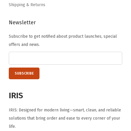
t
Shipping & Returns
a
b
Newsletter
l
Subscribe to get notified about product launches, special
e
offers and news.
,
S
t
r
e
t
IRIS
c
h
IRIS: Designed for modern living—smart, clean, and reliable
a
solutions that bring order and ease to every corner of your
b
life.
l