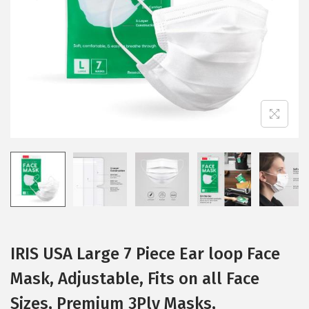
i
o
n
IRIS USA Large 7 Piece Ear loop Face
Mask, Adjustable, Fits on all Face
Sizes, Premium 3Ply Masks,