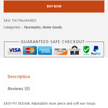
i
c
I
BUY NOW
c
e
S
e
i
U
SKU:
17477044941821
w
s
S
Categories:
- Facemasks
,
Home Goods
a
:
A
s
$
L
:
5
a
$
9
r
9
.
g
9
9
e
.
9
7
9
.
Description
P
9
i
Reviews (0)
.
e
c
EASY-FIT DESIGN: Adjustable nose piece and soft ear-loops
e