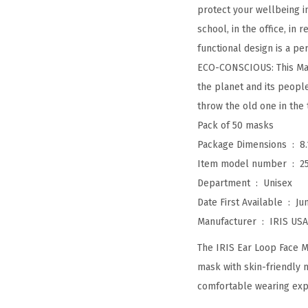
protect your wellbeing i
school, in the office, in
functional design is a per
ECO-CONSCIOUS: This Mad
the planet and its peopl
throw the old one in the 
Pack of 50 masks
Package Dimensions ‏ : ‎
8
Item model number ‏ : ‎
2
Department ‏ : ‎
Unisex
Date First Available ‏ : ‎
Ju
Manufacturer ‏ : ‎
IRIS USA,
The IRIS Ear Loop Face M
mask with skin-friendly 
comfortable wearing exp