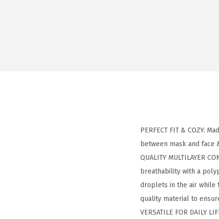
PERFECT FIT & COZY: Made
between mask and face &
QUALITY MULTILAYER CONS
breathability with a poly
droplets in the air whil
quality material to ensure
VERSATILE FOR DAILY LIFE