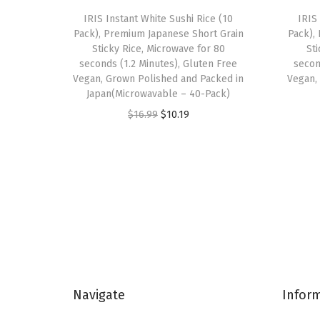
IRIS Instant White Sushi Rice (10
IRIS
Pack), Premium Japanese Short Grain
Pack),
Sticky Rice, Microwave for 80
St
seconds (1.2 Minutes), Gluten Free
secon
Vegan, Grown Polished and Packed in
Vegan,
Japan(Microwavable – 40-Pack)
O
C
$
16.99
$
10.19
r
u
i
r
g
r
i
e
n
n
a
t
l
p
p
r
Navigate
Infor
r
i
i
c