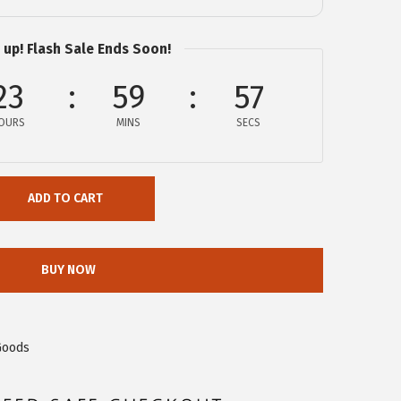
 up! Flash Sale Ends Soon!
23
59
56
OURS
MINS
SECS
ADD TO CART
BUY NOW
Goods