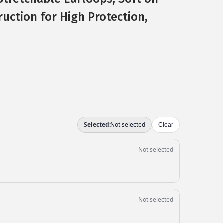
ruction for High Protection,