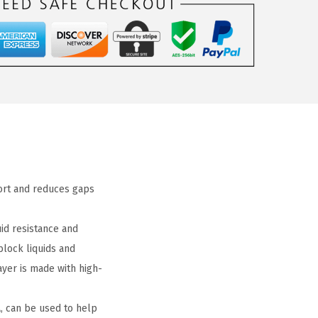
fort and reduces gaps
id resistance and
block liquids and
yer is made with high-
, can be used to help