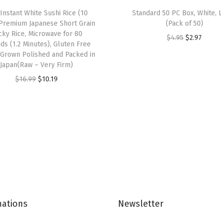
3
 Instant White Sushi Rice (10
Standard 50 PC Box, White, 
P
 Premium Japanese Short Grain
(Pack of 50)
l
icky Rice, Microwave for 80
O
C
$
4.95
$
2.97
ds (1.2 Minutes), Gluten Free
y
r
u
 Grown Polished and Packed in
M
Japan(Raw – Very Firm)
i
r
a
O
C
g
r
$
16.99
$
10.19
s
r
u
i
e
k
i
r
n
n
s
g
r
a
t
,
i
e
l
p
B
n
n
p
r
r
a
t
r
i
e
l
p
i
c
a
p
r
c
e
t
mations
Newsletter
r
i
e
i
h
i
c
w
s