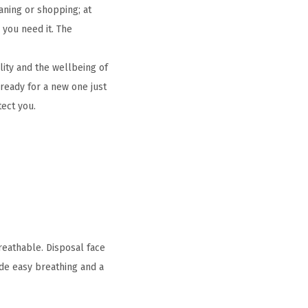
aning or shopping; at
 you need it. The
ity and the wellbeing of
ready for a new one just
tect you.
reathable. Disposal face
ide easy breathing and a