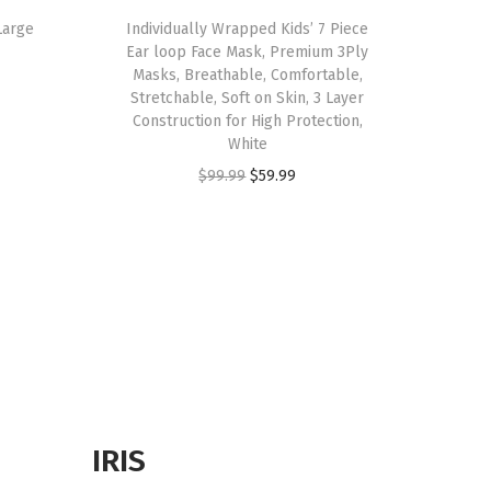
Large
Individually Wrapped Kids’ 7 Piece
Ear loop Face Mask, Premium 3Ply
Masks, Breathable, Comfortable,
Stretchable, Soft on Skin, 3 Layer
Construction for High Protection,
White
O
C
$
99.99
$
59.99
r
u
i
r
g
r
i
e
n
n
a
t
l
p
p
r
r
i
IRIS
i
c