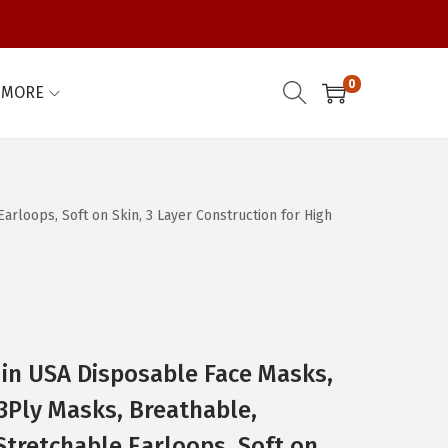
0
MORE
rloops, Soft on Skin, 3 Layer Construction for High
e in USA Disposable Face Masks,
3Ply Masks, Breathable,
Stretchable Earloops, Soft on