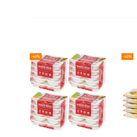
-40%
-40%