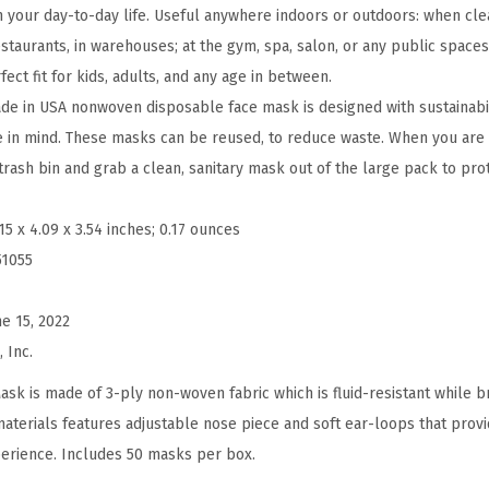
p
n your day-to-day life. Useful anywhere indoors or outdoors: when cle
o
 restaurants, in warehouses; at the gym, spa, salon, or any public spaces
s
fect fit for kids, adults, and any age in between.
a
e in USA nonwoven disposable face mask is designed with sustainabil
b
e in mind. These masks can be reused, to reduce waste. When you are 
l
trash bin and grab a clean, sanitary mask out of the large pack to pro
e
F
.15 x 4.09 x 3.54 inches; 0.17 ounces
a
51055
c
e
ne 15, 2022
M
 Inc.
a
ask is made of 3-ply non-woven fabric which is fluid-resistant while b
s
materials features adjustable nose piece and soft ear-loops that prov
k
erience. Includes 50 masks per box.
s