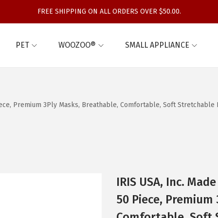
FREE SHIPPING ON ALL ORDERS OVER $50.00.
PET
WOOZOO®
SMALL APPLIANCE
ece, Premium 3Ply Masks, Breathable, Comfortable, Soft Stretchable Ea
IRIS USA, Inc. Mad
50 Piece, Premium 
Comfortable, Soft 