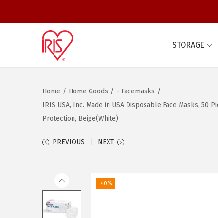
STORAGE
S
S
k
k
i
i
Home
/
Home Goods
/
- Facemasks
/
p
p
IRIS USA, Inc. Made in USA Disposable Face Masks, 50 Pi
t
t
Protection, Beige(White)
o
o
n
c
PREVIOUS
NEXT
a
o
v
n
i
t
-40%
g
e
a
n
t
t