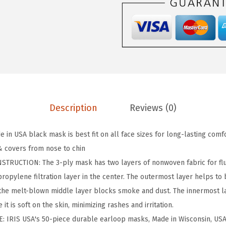
I
n
c
.
M
a
d
e
Description
Reviews (0)
i
n
 in USA black mask is best fit on all face sizes for long-lasting com
U
 covers from nose to chin
S
TRUCTION: The 3-ply mask has two layers of nonwoven fabric for flu
A
propylene filtration layer in the center. The outermost layer helps to 
D
e the melt-blown middle layer blocks smoke and dust. The innermost la
i
 it is soft on the skin, minimizing rashes and irritation.
s
: IRIS USA's 50-piece durable earloop masks, Made in Wisconsin, USA