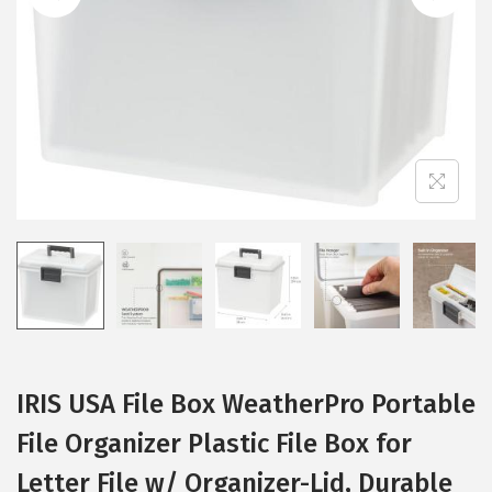
i
o
n
IRIS USA File Box WeatherPro Portable
File Organizer Plastic File Box for
Letter File w/ Organizer-Lid, Durable