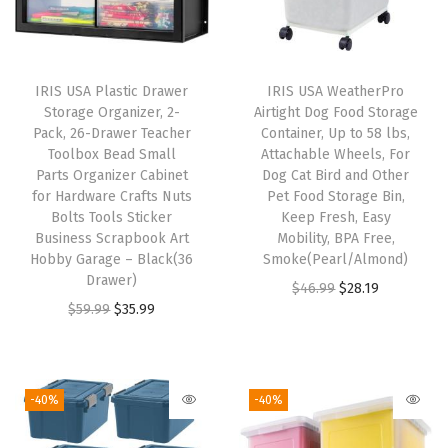
t
e
r
IRIS USA Plastic Drawer
IRIS USA WeatherPro
F
Storage Organizer, 2-
Airtight Dog Food Storage
i
Pack, 26-Drawer Teacher
Container, Up to 58 lbs,
Toolbox Bead Small
Attachable Wheels, For
l
Parts Organizer Cabinet
Dog Cat Bird and Other
e
for Hardware Crafts Nuts
Pet Food Storage Bin,
w
Bolts Tools Sticker
Keep Fresh, Easy
Business Scrapbook Art
Mobility, BPA Free,
/
Hobby Garage – Black(36
Smoke(Pearl/Almond)
O
Drawer)
O
C
$
46.99
$
28.19
r
O
C
$
59.99
$
35.99
r
u
g
r
u
i
r
a
i
r
g
r
n
g
r
i
e
-40%
-40%
i
i
e
n
n
z