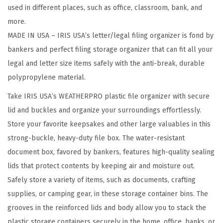
used in different places, such as office, classroom, bank, and
i
more.
l
MADE IN USA – IRIS USA’s letter/legal filing organizer is fond by
e
bankers and perfect filing storage organizer that can fit all your
O
legal and letter size items safely with the anti-break, durable
r
polypropylene material.
g
a
Take IRIS USA’s WEATHERPRO plastic file organizer with secure
n
lid and buckles and organize your surroundings effortlessly.
i
Store your favorite keepsakes and other large valuables in this
z
strong-buckle, heavy-duty file box. The water-resistant
e
document box, favored by bankers, features high-quality sealing
r
lids that protect contents by keeping air and moisture out.
P
Safely store a variety of items, such as documents, crafting
l
supplies, or camping gear, in these storage container bins. The
a
grooves in the reinforced lids and body allow you to stack the
s
plastic storage containers securely in the home, office, banks, or