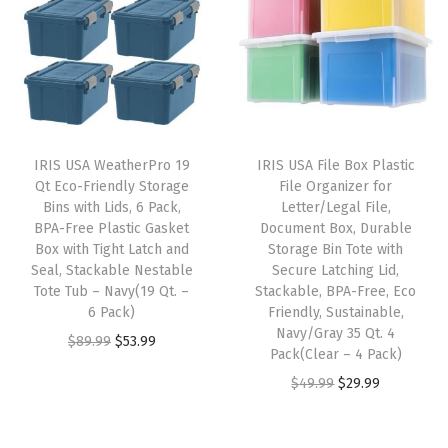
n
n
a
t
e
a
t
l
p
r
l
p
p
r
-
p
r
r
i
L
r
i
i
c
i
i
c
c
e
d
IRIS USA WeatherPro 19
IRIS USA File Box Plastic
c
e
e
i
Qt Eco-Friendly Storage
File Organizer for
,
e
i
w
s
Bins with Lids, 6 Pack,
Letter/Legal File,
D
w
s
BPA-Free Plastic Gasket
Document Box, Durable
a
:
u
Box with Tight Latch and
Storage Bin Tote with
a
:
s
$
Seal, Stackable Nestable
Secure Latching Lid,
r
s
$
:
2
Tote Tub – Navy(19 Qt. –
Stackable, BPA-Free, Eco
a
:
3
6 Pack)
Friendly, Sustainable,
$
8
b
Navy/Gray 35 Qt. 4
$
5
O
C
$
89.99
$
53.99
4
.
Pack(Clear – 4 Pack)
l
5
.
r
u
6
1
O
C
$
49.99
$
29.99
e
9
9
i
r
.
9
r
u
L
.
9
g
r
9
.
i
r
i