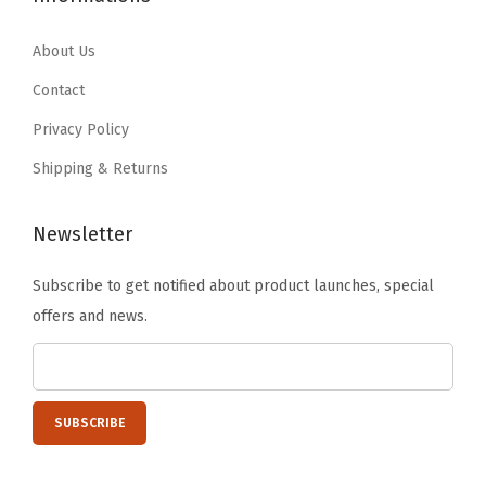
.
9
9
9
e
9
.
.
9
About Us
c
9
9
.
u
Contact
.
9
r
Privacy Policy
.
e
Shipping & Returns
L
a
Newsletter
t
c
Subscribe to get notified about product launches, special
h
offers and news.
i
n
g
B
u
c