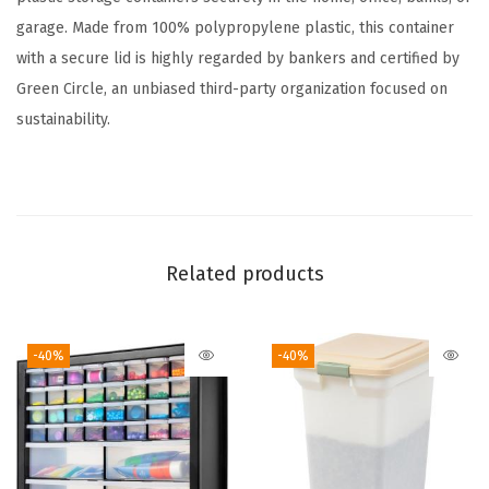
t
garage. Made from 100% polypropylene plastic, this container
i
with a secure lid is highly regarded by bankers and certified by
c
Green Circle, an unbiased third-party organization focused on
F
sustainability.
i
l
e
B
o
Related products
x
f
-40%
-40%
o
r
L
e
t