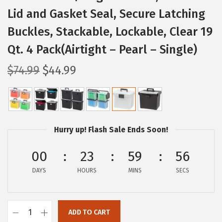
Lid and Gasket Seal, Secure Latching
Buckles, Stackable, Lockable, Clear 19
Qt. 4 Pack(Airtight – Pearl – Single)
O
C
$
74.99
$
44.99
r
u
i
r
g
r
i
e
Hurry up! Flash Sale Ends Soon!
n
n
a
t
00
23
59
55
l
p
DAYS
HOURS
MINS
SECS
p
r
r
i
i
c
ADD TO CART
I