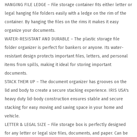
HANGING FILE LEDGE – File storage container fits either letter or
t
legal hanging file folders easily with a ledge on the rim of the
h
container. By hanging the files on the rims it makes it easy
e
organize your documents.
r
WATER-RESISTANT AND DURABLE – The plastic storage file
P
folder organizer is perfect for bankers or anyone. Its water-
r
resistant design protects important files, letters, and personal
o
items from spills, making it ideal for storing important
P
documents.
o
STACK THEM UP – The document organizer has grooves on the
r
lid and body to create a secure stacking experience. IRIS USA's
t
heavy duty lid-body construction ensures stable and secure
a
stacking for easy moving and saving space in your home and
b
vehicle.
l
LETTER & LEGAL SIZE – File storage box is perfectly designed
e
for any letter or legal size files, documents, and paper. Can be
F