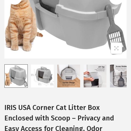
i
o
n
IRIS USA Corner Cat Litter Box
Enclosed with Scoop – Privacy and
Easy Access for Cleaning, Odor