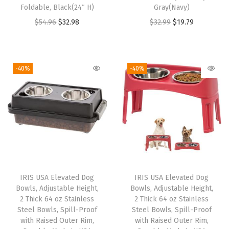
Foldable, Black(24″ H)
Gray(Navy)
r
O
C
O
C
$
54.96
$
32.98
$
32.99
$
19.79
C
r
u
r
u
l
i
r
i
r
e
g
r
g
r
a
-40%
-40%
i
e
i
e
n
n
n
n
n
i
a
t
a
t
n
l
p
l
p
g
p
r
p
r
,
r
i
r
i
O
i
c
i
c
d
IRIS USA Elevated Dog
IRIS USA Elevated Dog
c
e
c
e
o
Bowls, Adjustable Height,
Bowls, Adjustable Height,
e
i
e
i
r
2 Thick 64 oz Stainless
2 Thick 64 oz Stainless
w
s
w
s
Steel Bowls, Spill-Proof
Steel Bowls, Spill-Proof
D
with Raised Outer Rim,
with Raised Outer Rim,
a
:
a
:
e