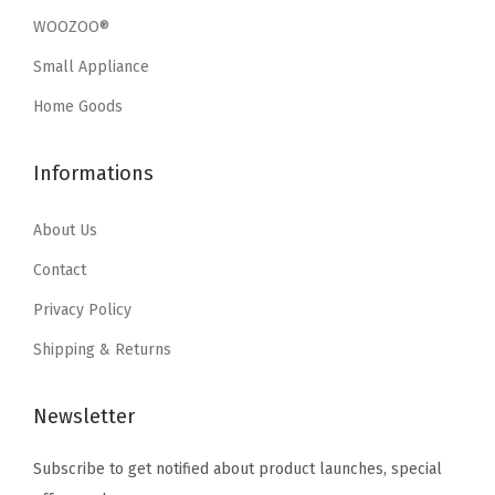
w
s
w
s
t
WOOZOO®
a
:
a
:
e
Small Appliance
s
$
s
$
r
:
1
:
1
Home Goods
T
$
1
$
1
r
1
.
1
.
Informations
a
9
9
9
9
y
.
9
.
9
About Us
,
9
.
9
.
Contact
S
9
9
t
Privacy Policy
.
.
u
Shipping & Returns
r
d
Newsletter
y
S
Subscribe to get notified about product launches, special
t