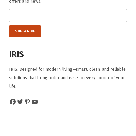
offers and news.
a
i
n
R
e
s
IRIS
i
s
IRIS: Designed for modern living—smart, clean, and reliable
t
solutions that bring order and ease to every corner of your
i
life.
n
Facebook
Twitter
Pinterest
YouTube
g
P
l
a
s