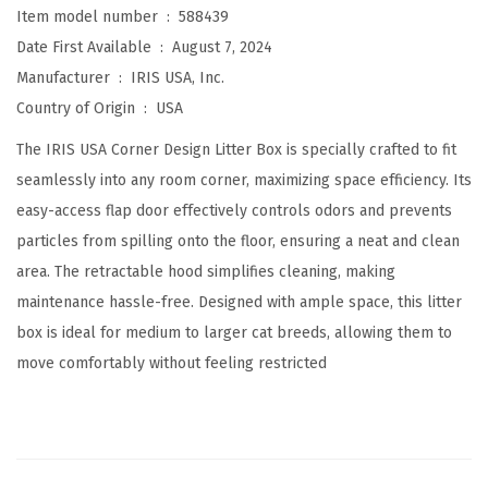
Item model number ‏ : ‎
588439
w
Date First Available ‏ : ‎
August 7, 2024
i
Manufacturer ‏ : ‎
IRIS USA, Inc.
t
Country of Origin ‏ : ‎
USA
h
S
The IRIS USA Corner Design Litter Box is specially crafted to fit
c
seamlessly into any room corner, maximizing space efficiency. Its
o
easy-access flap door effectively controls odors and prevents
o
particles from spilling onto the floor, ensuring a neat and clean
p
area. The retractable hood simplifies cleaning, making
-
maintenance hassle-free. Designed with ample space, this litter
P
box is ideal for medium to larger cat breeds, allowing them to
r
move comfortably without feeling restricted
i
v
a
c