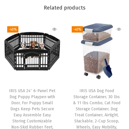
y
Related products
a
n
-40%
-40%
d
E
a
s
y
A
c
c
IRIS USA 24″ 6-Panel Pet
IRIS USA Dog Food
e
Dog Puppy Playpen with
Storage Container, 30 lbs
s
Door, For Puppy Small
& 11 lbs Combo, Cat Food
Dogs Keep Pets Secure
Storage Container, Dog
s
Easy Assemble Easy
Treat Container, Airtight,
f
Storing Customizable
Stackable, 2-Cup Scoop,
o
Non-Skid Rubber Feet,
Wheels, Easy Mobility,