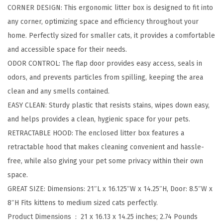
CORNER DESIGN: This ergonomic litter box is designed to fit into
i
any corner, optimizing space and efficiency throughout your
t
home. Perfectly sized for smaller cats, it provides a comfortable
t
and accessible space for their needs.
e
ODOR CONTROL: The flap door provides easy access, seals in
r
odors, and prevents particles from spilling, keeping the area
B
clean and any smells contained.
o
EASY CLEAN: Sturdy plastic that resists stains, wipes down easy,
x
and helps provides a clean, hygienic space for your pets.
E
RETRACTABLE HOOD: The enclosed litter box features a
n
retractable hood that makes cleaning convenient and hassle-
c
free, while also giving your pet some privacy within their own
l
space.
o
GREAT SIZE: Dimensions: 21″L x 16.125″W x 14.25″H, Door: 8.5″W x
s
8″H Fits kittens to medium sized cats perfectly.
e
Product Dimensions ‏ : ‎
21 x 16.13 x 14.25 inches; 2.74 Pounds
d