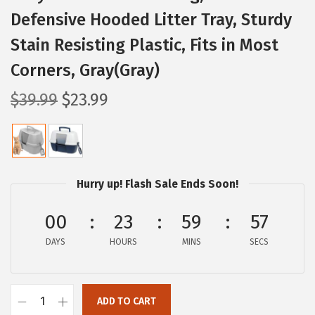
Defensive Hooded Litter Tray, Sturdy
Stain Resisting Plastic, Fits in Most
Corners, Gray(Gray)
O
C
$
39.99
$
23.99
r
u
i
r
g
r
i
e
Hurry up! Flash Sale Ends Soon!
n
n
a
t
00
23
59
56
l
p
DAYS
HOURS
MINS
SECS
p
r
r
i
i
c
ADD TO CART
I