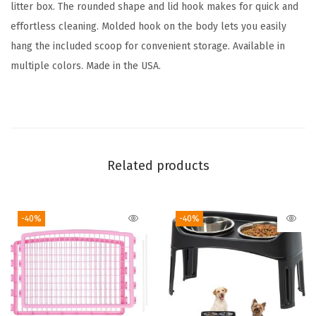
L
litter box. The rounded shape and lid hook makes for quick and
i
effortless cleaning. Molded hook on the body lets you easily
d
hang the included scoop for convenient storage. Available in
a
multiple colors. Made in the USA.
n
d
S
c
o
Related products
o
p
-40%
-40%
,
D
o
g
P