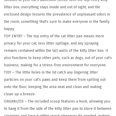
,
litter box, everything stays inside and out of sight, and the
L
enclosed design lessens the prevalence of unpleasant odors in
a
the room, something that's sure to make everyone in the family
r
happy.
g
TOP ENTRY – The top entry of the cat litter pan means more
e
privacy for your cat, less litter spillage, and any spraying
T
remains contained within the tall walls of the kitty litter box. It
o
also functions to keep other pets, such as dogs, out of your cat's
p
business, making for a stress-free environment for everyone.
E
TIDY – The little holes in the lid catch any lingering litter
n
particles on your cat's paws and keep them from spilling out
t
onto the floor, keeping the area neat and clean and making
r
clean-up a breeze.
y
ORGANIZED – The included scoop features a hook, allowing you
w
to hang it from the side of the kitty litter pan to store it between
i
cleanings and have it within reach whenever it's needed, making