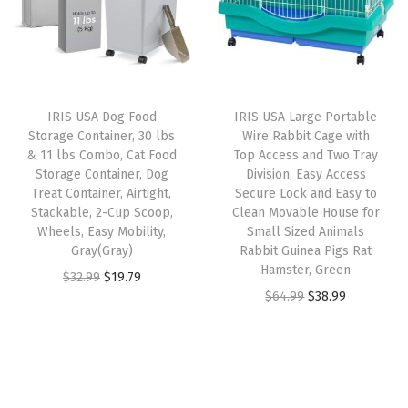
L
r
i
l
p
i
i
c
p
r
t
c
e
r
i
t
e
i
i
c
e
w
s
IRIS USA Dog Food
IRIS USA Large Portable
c
e
r
Storage Container, 30 lbs
Wire Rabbit Cage with
a
:
e
i
& 11 lbs Combo, Cat Food
Top Access and Two Tray
B
s
$
w
s
Storage Container, Dog
Division, Easy Access
o
:
2
Treat Container, Airtight,
Secure Lock and Easy to
a
:
x
Stackable, 2-Cup Scoop,
Clean Movable House for
$
3
s
$
Wheels, Easy Mobility,
Small Sized Animals
,
3
.
:
1
Gray(Gray)
Rabbit Guinea Pigs Rat
G
9
9
Hamster, Green
$
1
O
C
$
32.99
$
19.79
r
.
9
O
C
$
64.99
$
38.99
1
.
r
u
a
9
.
r
u
9
9
i
r
y
9
i
r
.
9
g
r
/
.
g
r
9
.
i
e
W
i
e
9
n
n