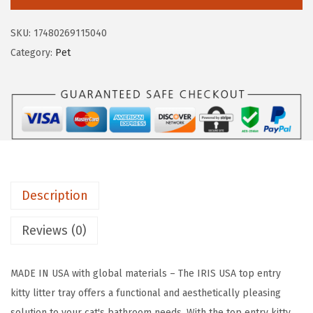
S
a
:
U
s
$
SKU:
17480269115040
S
:
1
Category:
Pet
A
$
7
C
2
.
a
9
9
t
.
9
L
9
.
i
9
t
.
Description
t
e
Reviews (0)
r
B
MADE IN USA with global materials – The IRIS USA top entry
o
kitty litter tray offers a functional and aesthetically pleasing
x
solution to your cat's bathroom needs. With the top entry kitty