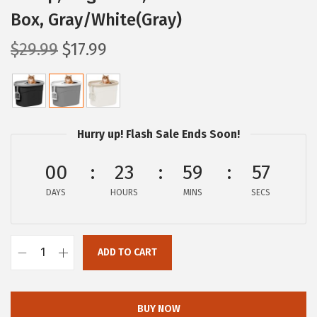
Box, Gray/White(Gray)
O
C
$
29.99
$
17.99
r
u
i
r
g
r
i
e
Hurry up! Flash Sale Ends Soon!
n
n
a
t
00
23
59
56
l
p
DAYS
HOURS
MINS
SECS
p
r
r
i
i
c
ADD TO CART
I
c
e
R
e
i
I
w
s
BUY NOW