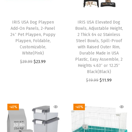
r
o
o
IRIS USA Dog Playpen
IRIS USA Elevated Dog
f
Add-On Panels, 2-Panel
Bowls, Adjustable Height,
,
24″ Pet Playpen, Puppy
2 Thick 64 oz Stainless
Playpen, Foldable,
Steel Bowls, Spill-Proof
E
Customizable,
with Raised Outer Rim,
n
White(Pink)
Durable Made in USA
c
Plastic, Easy Assemble, 2
O
C
$
39.99
$
23.99
Heights 4.63″ or 12.25″
l
r
u
Black(Black)
o
i
r
O
C
$
19.99
$
11.99
s
g
r
r
u
e
i
e
i
r
d
n
n
g
r
-40%
-40%
C
a
t
i
e
a
l
p
n
n
t
p
r
a
t