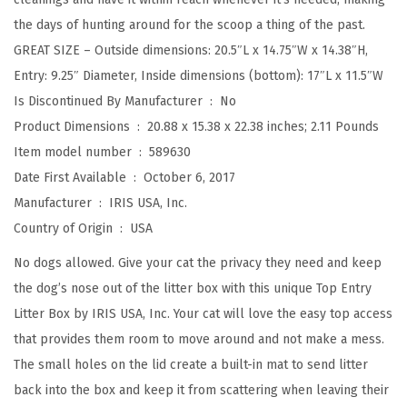
t
the days of hunting around for the scoop a thing of the past.
h
GREAT SIZE – Outside dimensions: 20.5″L x 14.75″W x 14.38″H,
L
Entry: 9.25″ Diameter, Inside dimensions (bottom): 17″L x 11.5″W
i
Is Discontinued By Manufacturer ‏ : ‎
No
t
Product Dimensions ‏ : ‎
20.88 x 15.38 x 22.38 inches; 2.11 Pounds
t
Item model number ‏ : ‎
589630
e
Date First Available ‏ : ‎
October 6, 2017
r
Manufacturer ‏ : ‎
IRIS USA, Inc.
C
Country of Origin ‏ : ‎
USA
a
t
No dogs allowed. Give your cat the privacy they need and keep
c
the dog’s nose out of the litter box with this unique Top Entry
h
Litter Box by IRIS USA, Inc. Your cat will love the easy top access
i
that provides them room to move around and not make a mess.
n
The small holes on the lid create a built-in mat to send litter
g
back into the box and keep it from scattering when leaving their