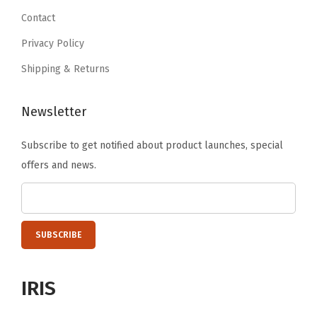
t
9
.
9
Contact
y
9
.
Privacy Policy
.
Shipping & Returns
Newsletter
Subscribe to get notified about product launches, special
offers and news.
IRIS