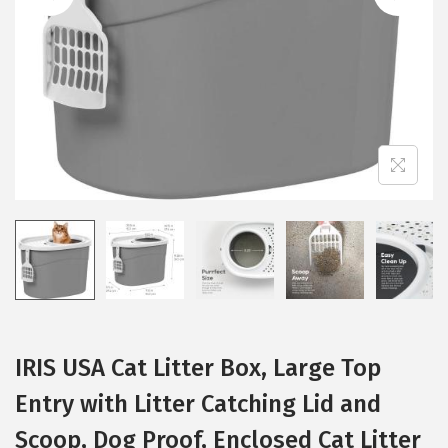
i
o
n
IRIS USA Cat Litter Box, Large Top
Entry with Litter Catching Lid and
Scoop, Dog Proof, Enclosed Cat Litter