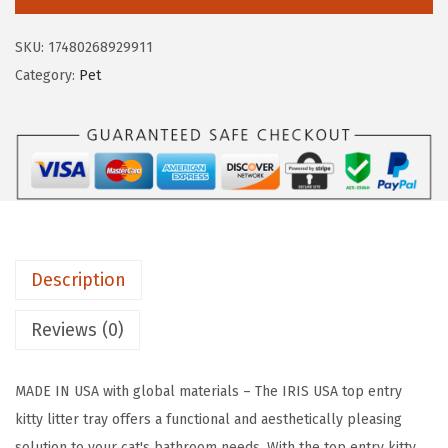
S
a
:
U
s
$
SKU:
17480268929911
S
:
1
Category:
Pet
A
$
7
C
2
.
a
9
9
t
.
9
L
9
.
i
9
t
.
Description
t
e
Reviews (0)
r
B
MADE IN USA with global materials – The IRIS USA top entry
o
kitty litter tray offers a functional and aesthetically pleasing
x
solution to your cat's bathroom needs. With the top entry kitty