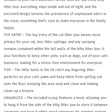
,
litter box, everything stays inside and out of sight, and the
L
enclosed design lessens the prevalence of unpleasant odors in
a
the room, something that's sure to make everyone in the family
r
happy.
g
TOP ENTRY – The top entry of the cat litter pan means more
e
privacy for your cat, less litter spillage, and any spraying
T
remains contained within the tall walls of the kitty litter box. It
o
also functions to keep other pets, such as dogs, out of your cat's
p
business, making for a stress-free environment for everyone.
E
TIDY – The little holes in the lid catch any lingering litter
n
particles on your cat's paws and keep them from spilling out
t
onto the floor, keeping the area neat and clean and making
r
clean-up a breeze.
y
ORGANIZED – The included scoop features a hook, allowing you
w
to hang it from the side of the kitty litter pan to store it between
i
cleanings and have it within reach whenever it's needed, making