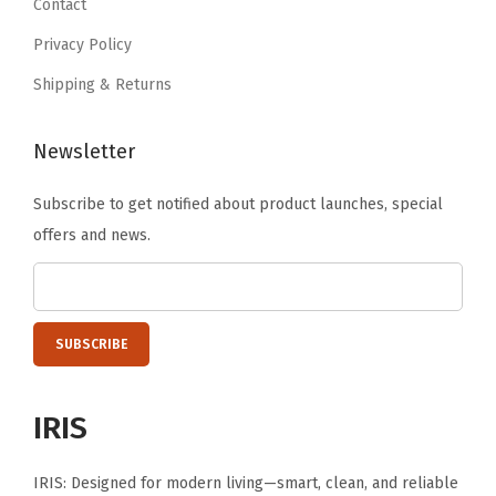
Contact
i
9
6
t
Privacy Policy
.
.
y
Shipping & Returns
Newsletter
Subscribe to get notified about product launches, special
offers and news.
IRIS
IRIS: Designed for modern living—smart, clean, and reliable