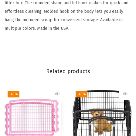
L
litter box. The rounded shape and lid hook makes for quick and
i
effortless cleaning. Molded hook on the body lets you easily
d
hang the included scoop for convenient storage. Available in
a
multiple colors. Made in the USA.
n
d
S
c
o
Related products
o
p
-40%
-40%
,
D
o
g
P