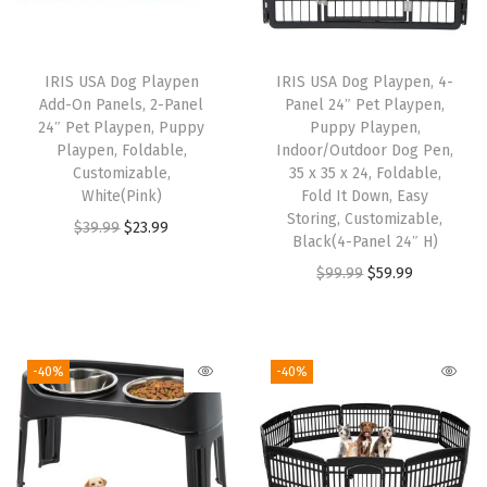
r
o
o
IRIS USA Dog Playpen
IRIS USA Dog Playpen, 4-
f
Add-On Panels, 2-Panel
Panel 24″ Pet Playpen,
,
24″ Pet Playpen, Puppy
Puppy Playpen,
Playpen, Foldable,
Indoor/Outdoor Dog Pen,
E
Customizable,
35 x 35 x 24, Foldable,
n
White(Pink)
Fold It Down, Easy
c
Storing, Customizable,
O
C
$
39.99
$
23.99
Black(4-Panel 24″ H)
l
r
u
O
C
$
99.99
$
59.99
o
i
r
r
u
s
g
r
i
r
e
i
e
g
r
d
-40%
-40%
n
n
i
e
C
a
t
n
n
a
l
p
a
t
t
p
r
l
p