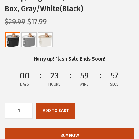
Box, Gray/White(Black)
O
C
$
29.99
$
17.99
r
u
i
r
g
r
i
e
Hurry up! Flash Sale Ends Soon!
n
n
a
t
00
23
59
56
l
p
DAYS
HOURS
MINS
SECS
p
r
r
i
i
c
ADD TO CART
I
c
e
R
e
i
I
w
s
BUY NOW