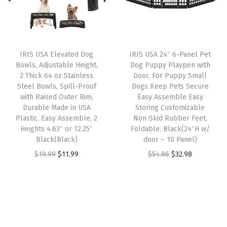
L
r
i
p
r
i
i
c
r
i
t
c
e
i
c
t
e
i
IRIS USA Elevated Dog
IRIS USA 24″ 6-Panel Pet
c
e
e
w
s
Bowls, Adjustable Height,
Dog Puppy Playpen with
e
i
r
2 Thick 64 oz Stainless
Door, For Puppy Small
a
:
w
s
Steel Bowls, Spill-Proof
Dogs Keep Pets Secure
B
s
$
with Raised Outer Rim,
Easy Assemble Easy
a
:
o
:
2
Durable Made in USA
Storing Customizable
s
$
x
Plastic, Easy Assemble, 2
Non-Skid Rubber Feet,
$
3
:
5
Heights 4.63″ or 12.25″
Foldable, Black(24″H w/
,
3
.
Black(Black)
door – 10 Panel)
$
9
G
9
9
O
C
O
C
$
19.99
$
11.99
$
54.96
$
32.98
9
.
r
.
9
r
u
r
u
9
9
a
9
.
i
r
i
r
.
9
y
9
g
r
g
r
9
.
/
.
i
e
i
e
9
W
n
n
n
n
.