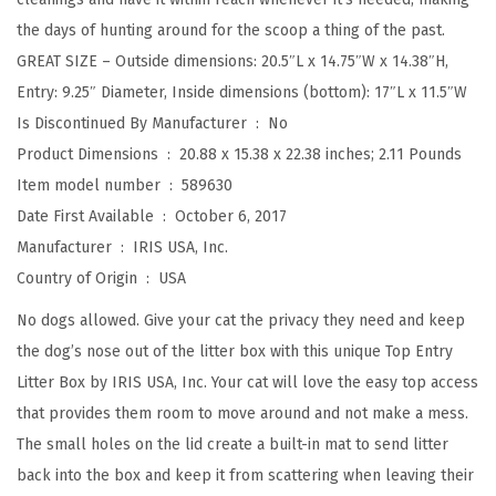
t
the days of hunting around for the scoop a thing of the past.
h
GREAT SIZE – Outside dimensions: 20.5″L x 14.75″W x 14.38″H,
L
Entry: 9.25″ Diameter, Inside dimensions (bottom): 17″L x 11.5″W
i
Is Discontinued By Manufacturer ‏ : ‎
No
t
Product Dimensions ‏ : ‎
20.88 x 15.38 x 22.38 inches; 2.11 Pounds
t
Item model number ‏ : ‎
589630
e
Date First Available ‏ : ‎
October 6, 2017
r
Manufacturer ‏ : ‎
IRIS USA, Inc.
C
Country of Origin ‏ : ‎
USA
a
t
No dogs allowed. Give your cat the privacy they need and keep
c
the dog’s nose out of the litter box with this unique Top Entry
h
Litter Box by IRIS USA, Inc. Your cat will love the easy top access
i
that provides them room to move around and not make a mess.
n
The small holes on the lid create a built-in mat to send litter
g
back into the box and keep it from scattering when leaving their