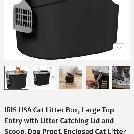
i
o
n
IRIS USA Cat Litter Box, Large Top
Entry with Litter Catching Lid and
Scoop, Dog Proof, Enclosed Cat Litter