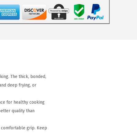
king. The thick, bonded,
and deep frying, or
e for healthy cooking
etter quality than
 comfortable grip. Keep