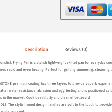
.
9
s
4
.
t
9
A
.
l
u
m
i
Description
Reviews (0)
n
u
stick Frying Pan is a stylish lightweight skillet pan for everyday coo
m
res rapid and even heating. Perfect for grilling simmering, steaming, 
N
o
ONE premium coating has three layers to provide superb experienc
n
salter water resistance, abrasion and egg testing and is positioned as b
s
s in the market. Cook beautifully and clean effortlessly!
t
E: The stylish wood design handles are soft to the touch to provide
i
 while you cook