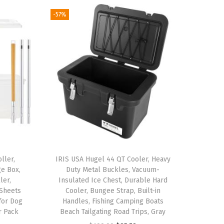
-57%
ller,
IRIS USA Hugel 44 QT Cooler, Heavy
ge Box,
Duty Metal Buckles, Vacuum-
ler,
Insulated Ice Chest, Durable Hard
 Sheets
Cooler, Bungee Strap, Built-in
 for Dog
Handles, Fishing Camping Boats
r Pack
Beach Tailgating Road Trips, Gray