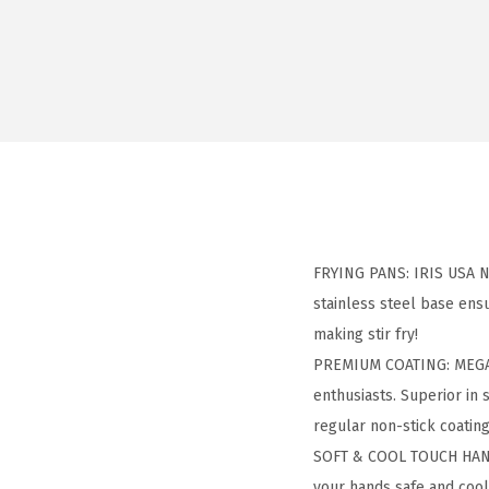
FRYING PANS: IRIS USA Non
stainless steel base ensu
making stir fry!
PREMIUM COATING: MEGAST
enthusiasts. Superior in 
regular non-stick coating
SOFT & COOL TOUCH HANDL
your hands safe and cool