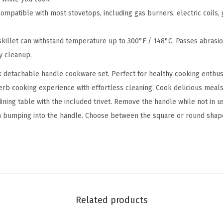
c
patible with most stovetops, including gas burners, electric coils, g
k
F
killet can withstand temperature up to 300°F / 148°C. Passes abrasion
r
y cleanup.
y
k detachable handle cookware set. Perfect for healthy cooking enth
i
erb cooking experience with effortless cleaning. Cook delicious meals 
n
 dining table with the included trivet. Remove the handle while not in 
g
m bumping into the handle. Choose between the square or round shap
P
a
n
S
k
i
Related products
l
l