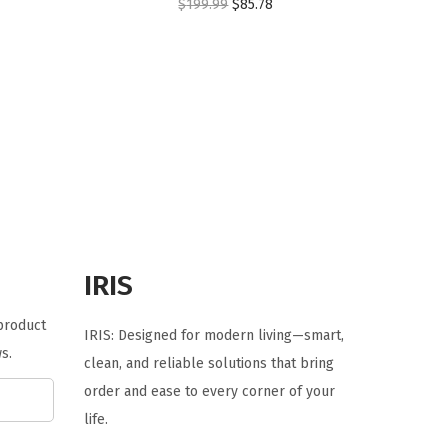
O
C
$
199.99
$
85.78
r
u
i
r
g
r
i
e
n
n
a
t
l
p
p
r
r
i
IRIS
i
c
c
e
 product
IRIS: Designed for modern living—smart,
e
i
s.
clean, and reliable solutions that bring
w
s
order and ease to every corner of your
a
:
life.
s
$