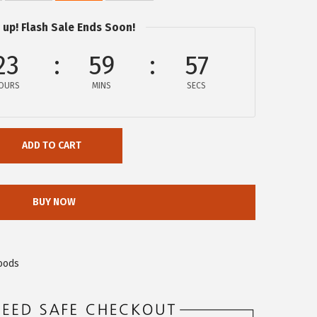
 up! Flash Sale Ends Soon!
23
59
57
OURS
MINS
SECS
ADD TO CART
BUY NOW
oods