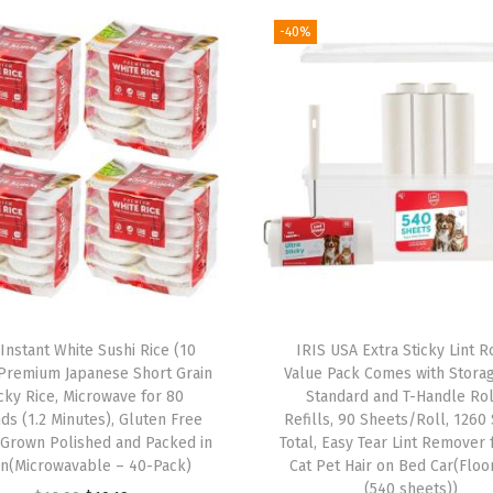
e
-40%
t
w
i
t
h
S
o
f
t
T
 Instant White Sushi Rice (10
IRIS USA Extra Sticky Lint Ro
o
 Premium Japanese Short Grain
Value Pack Comes with Stora
u
icky Rice, Microwave for 80
Standard and T-Handle Rol
ds (1.2 Minutes), Gluten Free
Refills, 90 Sheets/Roll, 1260
c
 Grown Polished and Packed in
Total, Easy Tear Lint Remover
h
an(Microwavable – 40-Pack)
Cat Pet Hair on Bed Car(Floo
H
(540 sheets))