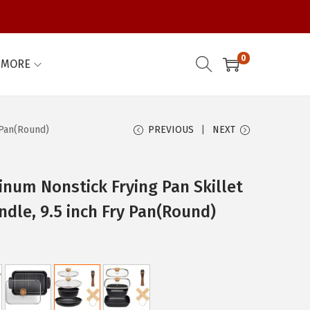
0
MORE
 Pan(Round)
PREVIOUS
NEXT
inum Nonstick Frying Pan Skillet
ndle, 9.5 inch Fry Pan(Round)