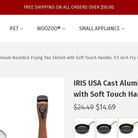
FREE SHIPPING ON ALL ORDERS OVER $50.00.
PET
WOOZOO®
SMALL APPLIANCE
inum Nonstick Frying Pan Skillet with Soft Touch Handle, 9.5 inch Fry
IRIS USA Cast Alum
with Soft Touch Ha
O
C
$
24.49
$
14.69
r
u
i
r
g
r