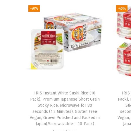
-40%
-40%
IRIS Instant White Sushi Rice (10
IRIS
Pack), Premium Japanese Short Grain
Pack),
Sticky Rice, Microwave for 80
St
seconds (1.2 Minutes), Gluten Free
secon
Vegan, Grown Polished and Packed in
Vegan,
Japan(Microwavable – 10-Pack)
Jap