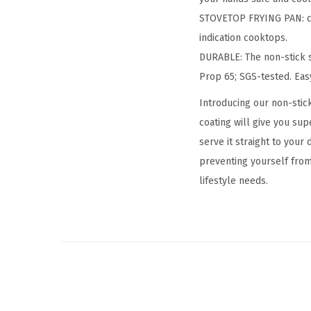
STOVETOP FRYING PAN: com
indication cooktops.
DURABLE: The non-stick s
Prop 65; SGS-tested. Eas
Introducing our non-stic
coating will give you sup
serve it straight to your
preventing yourself fro
lifestyle needs.