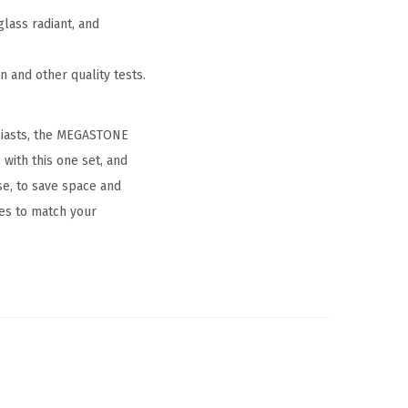
lass radiant, and
 and other quality tests.
usiasts, the MEGASTONE
with this one set, and
use, to save space and
es to match your