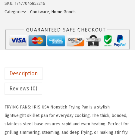
s
$
SKU:
17477045852216
S
:
1
Categories:
- Cookware
,
Home Goods
A
$
4
C
2
.
a
4
6
s
.
9
t
4
.
A
9
l
.
Description
u
m
Reviews (0)
i
n
FRYING PANS: IRIS USA Nonstick Frying Pan is a stylish
u
lightweight skillet pan for everyday cooking. The thick, bonded,
m
stainless steel base ensures rapid and even heating. Perfect for
N
grilling simmering, steaming, and deep frying, or making stir fry!
o