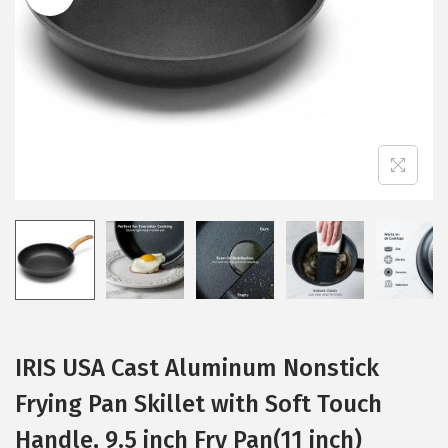
i
o
n
IRIS USA Cast Aluminum Nonstick
Frying Pan Skillet with Soft Touch
Handle, 9.5 inch Fry Pan(11 inch)