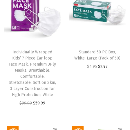
u
c
h
H
a
n
Individually Wrapped
Standard 50 PC Box,
d
Kids’ 7 Piece Ear loop
White, Large (Pack of 50)
l
Face Mask, Premium 3Ply
O
C
$
4.95
$
2.97
Masks, Breathable,
e
r
u
Comfortable,
,
Stretchable, Soft on Skin,
i
r
9
3 Layer Construction for
g
r
High Protection, White
.
i
e
O
C
$
99.99
$
59.99
5
n
n
r
u
i
a
t
i
r
n
l
p
g
r
c
-40%
-40%