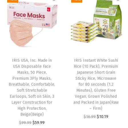
p
r
i
e
h
r
i
n
n
F
i
c
a
t
r
c
e
l
p
y
e
i
p
r
P
w
s
r
i
a
a
:
i
c
n
s
$
IRIS USA, Inc. Made in
IRIS Instant White Sushi
c
e
(
:
2
USA Disposable Face
Rice (10 Pack), Premium
e
i
1
Masks, 50 Piece,
Japanese Short Grain
$
.
w
s
Premium 3Ply Masks,
Sticky Rice, Microwave
1
4
9
Breathable, Comfortable,
for 80 seconds (1.2
a
:
i
.
7
Soft Stretchable
Minutes), Gluten Free
s
$
n
Earloops, Soft on Skin, 3
Vegan, Grown Polished
9
.
:
5
Layer Construction for
and Packed in Japan(Raw
c
5
High Protection,
– Firm)
$
9
h
.
Beige(Beige)
O
C
$
16.99
$
10.19
9
.
)
O
C
$
99.99
$
59.99
r
u
9
9
q