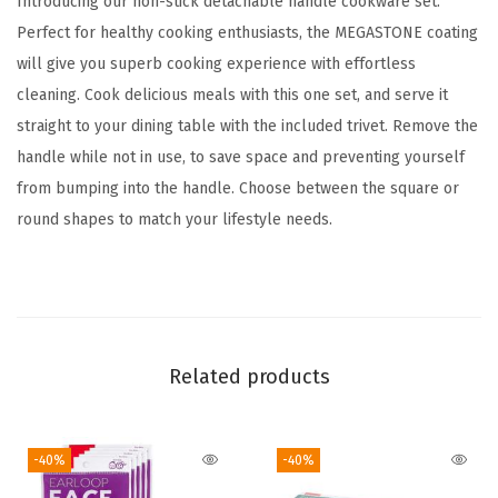
Introducing our non-stick detachable handle cookware set.
k
Perfect for healthy cooking enthusiasts, the MEGASTONE coating
i
will give you superb cooking experience with effortless
l
cleaning. Cook delicious meals with this one set, and serve it
l
straight to your dining table with the included trivet. Remove the
e
handle while not in use, to save space and preventing yourself
t
from bumping into the handle. Choose between the square or
w
round shapes to match your lifestyle needs.
i
t
h
S
o
Related products
f
t
-40%
-40%
T
o