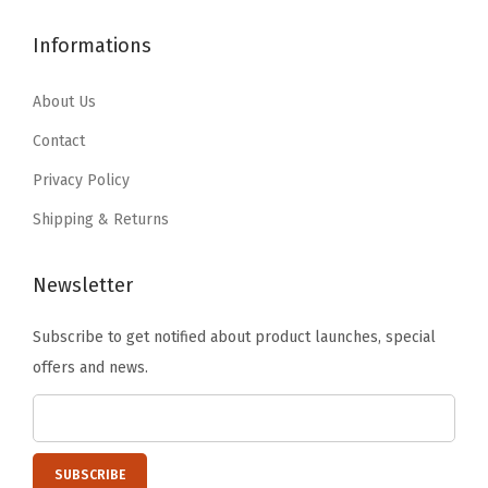
$
9
1
.
9
.
Informations
6
1
9
9
.
9
.
9
About Us
9
.
9
.
9
Contact
9
.
Privacy Policy
.
Shipping & Returns
Newsletter
Subscribe to get notified about product launches, special
offers and news.