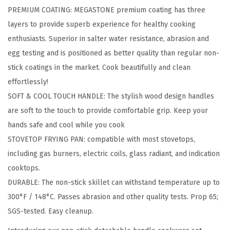
PREMIUM COATING: MEGASTONE premium coating has three
n
layers to provide superb experience for healthy cooking
s
enthusiasts. Superior in salter water resistance, abrasion and
t
egg testing and is positioned as better quality than regular non-
i
stick coatings in the market. Cook beautifully and clean
c
effortlessly!
k
SOFT & COOL TOUCH HANDLE: The stylish wood design handles
F
are soft to the touch to provide comfortable grip. Keep your
r
hands safe and cool while you cook
y
STOVETOP FRYING PAN: compatible with most stovetops,
i
including gas burners, electric coils, glass radiant, and indication
n
cooktops.
g
DURABLE: The non-stick skillet can withstand temperature up to
P
300°F / 148°C. Passes abrasion and other quality tests. Prop 65;
a
SGS-tested. Easy cleanup.
n
S