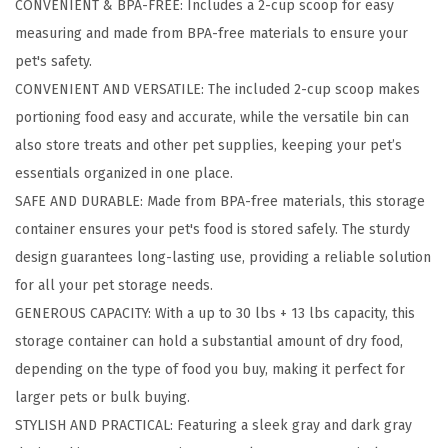
CONVENIENT & BPA-FREE: Includes a 2-cup scoop for easy
o
measuring and made from BPA-free materials to ensure your
r
pet's safety.
a
CONVENIENT AND VERSATILE: The included 2-cup scoop makes
g
portioning food easy and accurate, while the versatile bin can
e
also store treats and other pet supplies, keeping your pet’s
C
essentials organized in one place.
o
SAFE AND DURABLE: Made from BPA-free materials, this storage
n
container ensures your pet's food is stored safely. The sturdy
t
design guarantees long-lasting use, providing a reliable solution
a
for all your pet storage needs.
i
GENEROUS CAPACITY: With a up to 30 lbs + 13 lbs capacity, this
n
storage container can hold a substantial amount of dry food,
e
depending on the type of food you buy, making it perfect for
r
larger pets or bulk buying.
w
STYLISH AND PRACTICAL: Featuring a sleek gray and dark gray
i