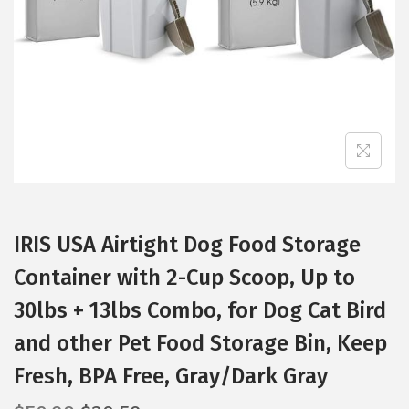
i
o
n
IRIS USA Airtight Dog Food Storage
Container with 2-Cup Scoop, Up to
30lbs + 13lbs Combo, for Dog Cat Bird
and other Pet Food Storage Bin, Keep
Fresh, BPA Free, Gray/Dark Gray