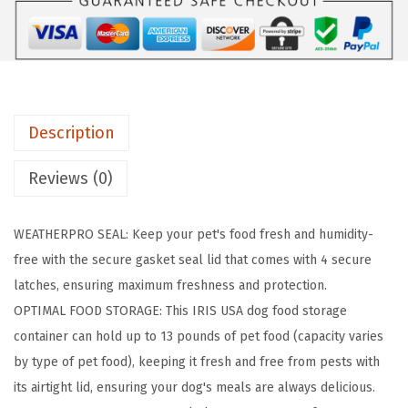
:
3
i
$
0
r
5
.
t
0
5
i
.
9
g
9
.
Description
h
8
t
Reviews (0)
.
D
o
WEATHERPRO SEAL: Keep your pet's food fresh and humidity-
g
free with the secure gasket seal lid that comes with 4 secure
F
latches, ensuring maximum freshness and protection.
o
OPTIMAL FOOD STORAGE: This IRIS USA dog food storage
o
container can hold up to 13 pounds of pet food (capacity varies
d
by type of pet food), keeping it fresh and free from pests with
S
its airtight lid, ensuring your dog's meals are always delicious.
t