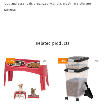
o
food and essentials organized with this must-have storage
3
solution.
0
l
b
s
+
Related products
1
3
-40%
-40%
l
b
s
C
o
m
b