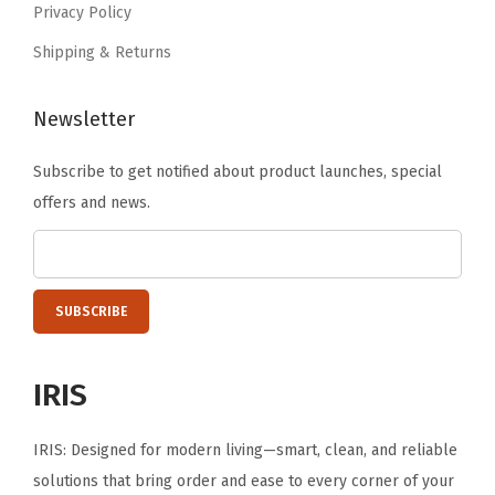
s
Privacy Policy
.
h
Shipping & Returns
,
B
Newsletter
P
A
Subscribe to get notified about product launches, special
F
offers and news.
r
e
e
,
G
r
IRIS
a
y
IRIS: Designed for modern living—smart, clean, and reliable
/
solutions that bring order and ease to every corner of your