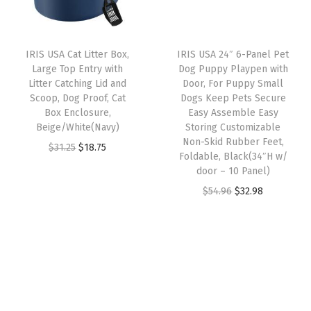
r
i
n
r
i
i
c
d
i
c
c
e
o
IRIS USA Cat Litter Box,
IRIS USA 24″ 6-Panel Pet
c
e
e
i
t
Large Top Entry with
Dog Puppy Playpen with
e
i
w
s
Litter Catching Lid and
Door, For Puppy Small
h
w
s
Scoop, Dog Proof, Cat
Dogs Keep Pets Secure
a
:
e
Box Enclosure,
Easy Assemble Easy
a
:
s
$
r
Beige/White(Navy)
Storing Customizable
s
$
:
1
Non-Skid Rubber Feet,
P
O
C
$
31.25
$
18.75
:
1
Foldable, Black(34″H w/
$
9
e
r
u
door – 10 Panel)
$
1
3
.
t
i
r
O
C
$
54.96
$
32.98
1
.
2
7
F
g
r
r
u
9
9
.
9
o
i
e
i
r
.
9
9
.
o
n
n
g
r
9
.
9
d
a
t
i
e
9
.
S
l
p
n
n
.
t
p
r
a
t