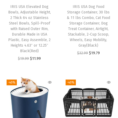
o
IRIS USA Elevated Dog
IRIS USA Dog Food
,
Bowls, Adjustable Height,
Storage Container, 30 lbs
f
2 Thick 64 oz Stainless
& 11 lbs Combo, Cat Food
Steel Bowls, Spill-Proof
Storage Container, Dog
o
with Raised Outer Rim,
Treat Container, Airtight,
r
Durable Made in USA
Stackable, 2-Cup Scoop,
D
Plastic, Easy Assemble, 2
Wheels, Easy Mobility,
Heights 4.63″ or 12.25″
Gray(Black)
o
Black(Red)
O
C
$
32.99
$
19.79
g
O
C
$
19.99
$
11.99
r
u
C
r
u
i
r
a
i
r
g
r
t
g
r
i
e
-40%
-40%
B
i
e
n
n
i
n
n
a
t
r
a
t
l
p
d
l
p
p
r
a
p
r