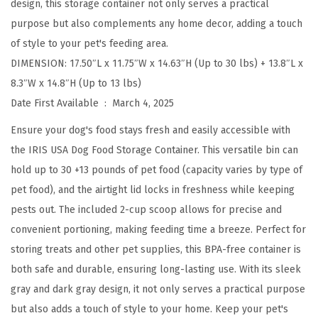
design, this storage container not only serves a practical
t
purpose but also complements any home decor, adding a touch
h
of style to your pet's feeding area.
2
DIMENSION: 17.50″L x 11.75″W x 14.63″H (Up to 30 lbs) + 13.8″L x
-
8.3″W x 14.8″H (Up to 13 lbs)
C
Date First Available ‏ : ‎
March 4, 2025
u
p
Ensure your dog's food stays fresh and easily accessible with
S
the IRIS USA Dog Food Storage Container. This versatile bin can
c
hold up to 30 +13 pounds of pet food (capacity varies by type of
o
pet food), and the airtight lid locks in freshness while keeping
o
pests out. The included 2-cup scoop allows for precise and
p
convenient portioning, making feeding time a breeze. Perfect for
,
storing treats and other pet supplies, this BPA-free container is
U
both safe and durable, ensuring long-lasting use. With its sleek
p
gray and dark gray design, it not only serves a practical purpose
t
but also adds a touch of style to your home. Keep your pet's