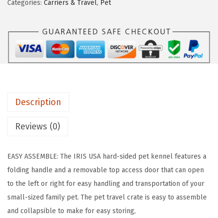
Categories:
Carriers & Travel
,
Pet
a
:
A
s
$
2
:
1
3
$
6
"
2
.
C
7
7
a
.
9
t
9
.
Description
C
9
a
Reviews (0)
.
r
r
EASY ASSEMBLE: The IRIS USA hard-sided pet kennel features a
i
folding handle and a removable top access door that can open
e
to the left or right for easy handling and transportation of your
r
small-sized family pet. The pet travel crate is easy to assemble
,
and collapsible to make for easy storing,
S