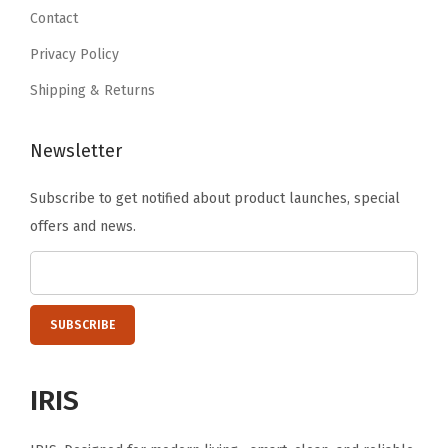
.
9
.
Contact
t
6
i
Privacy Policy
.
t
Shipping & Returns
y
Newsletter
Subscribe to get notified about product launches, special
offers and news.
IRIS