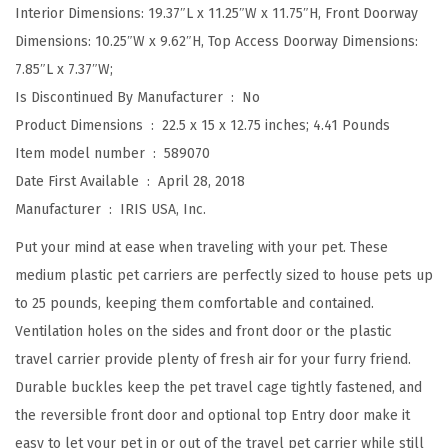
Interior Dimensions: 19.37″L x 11.25″W x 11.75″H, Front Doorway
r
Dimensions: 10.25″W x 9.62″H, Top Access Doorway Dimensions:
d
7.85″L x 7.37″W;
,
Is Discontinued By Manufacturer ‏ : ‎
No
D
Product Dimensions ‏ : ‎
22.5 x 15 x 12.75 inches; 4.41 Pounds
o
Item model number ‏ : ‎
589070
g
Date First Available ‏ : ‎
April 28, 2018
K
Manufacturer ‏ : ‎
IRIS USA, Inc.
e
n
Put your mind at ease when traveling with your pet. These
n
medium plastic pet carriers are perfectly sized to house pets up
e
to 25 pounds, keeping them comfortable and contained.
l
Ventilation holes on the sides and front door or the plastic
w
travel carrier provide plenty of fresh air for your furry friend.
i
Durable buckles keep the pet travel cage tightly fastened, and
t
the reversible front door and optional top Entry door make it
h
easy to let your pet in or out of the travel pet carrier while still