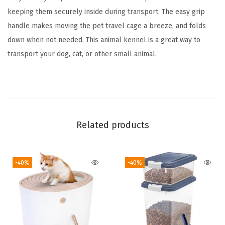
2
keeping them securely inside during transport. The easy grip
-
handle makes moving the pet travel cage a breeze, and folds
D
down when not needed. This animal kennel is a great way to
o
transport your dog, cat, or other small animal.
o
r
F
r
o
Related products
n
t
-40%
-40%
a
n
d
T
o