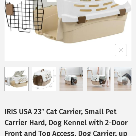
i
o
n
IRIS USA 23″ Cat Carrier, Small Pet
Carrier Hard, Dog Kennel with 2-Door
Front and Top Access, Dog Carrier, up