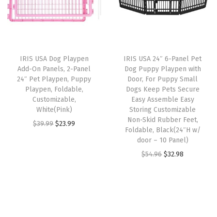
l
p
e
r
i
p
r
r
i
c
r
i
,
c
e
i
c
u
e
i
IRIS USA Dog Playpen
IRIS USA 24″ 6-Panel Pet
c
e
p
w
s
Add-On Panels, 2-Panel
Dog Puppy Playpen with
e
i
t
24″ Pet Playpen, Puppy
Door, For Puppy Small
a
:
w
s
Playpen, Foldable,
Dogs Keep Pets Secure
o
s
$
Customizable,
Easy Assemble Easy
a
:
1
:
1
White(Pink)
Storing Customizable
s
$
8
Non-Skid Rubber Feet,
$
8
O
C
$
39.99
$
23.99
:
1
Foldable, Black(24″H w/
p
3
.
r
u
door – 10 Panel)
$
9
o
1
7
i
r
O
C
$
54.96
$
32.98
3
.
u
.
5
g
r
r
u
2
7
n
2
.
i
e
i
r
.
9
d
5
n
n
g
r
9
.
s
.
a
t
i
e
9
,