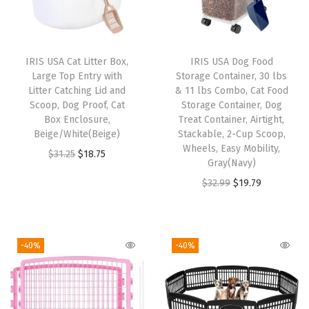
p
A
c
IRIS USA Cat Litter Box,
IRIS USA Dog Food
c
Large Top Entry with
Storage Container, 30 lbs
e
Litter Catching Lid and
& 11 lbs Combo, Cat Food
Scoop, Dog Proof, Cat
Storage Container, Dog
s
Box Enclosure,
Treat Container, Airtight,
s
Beige/White(Beige)
Stackable, 2-Cup Scoop,
,
Wheels, Easy Mobility,
O
C
$
31.25
$
18.75
Gray(Navy)
D
r
u
O
C
$
32.99
$
19.79
o
i
r
r
u
g
g
r
i
r
C
i
e
g
r
a
-40%
-40%
n
n
i
e
r
a
t
n
n
r
l
p
a
t
i
p
r