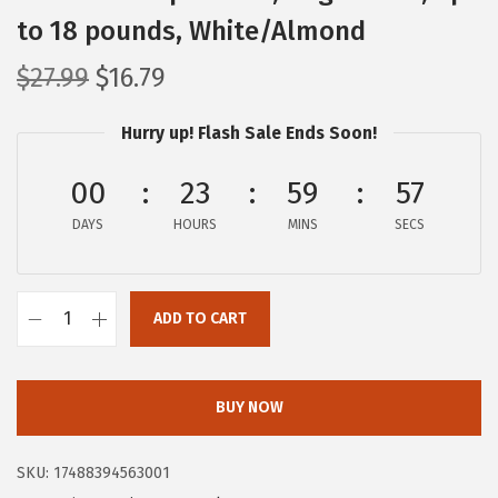
to 18 pounds, White/Almond
O
C
$
27.99
$
16.79
r
u
Hurry up! Flash Sale Ends Soon!
i
r
g
r
00
23
59
56
i
e
DAYS
n
n
HOURS
MINS
SECS
a
t
l
p
ADD TO CART
p
r
I
r
i
R
i
c
I
BUY NOW
c
e
S
e
i
U
SKU:
17488394563001
w
s
S