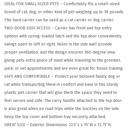
IDEAL FOR SMALL-SIZED PETS – Comfortably fits a small-sized
m
breed of cat, dog, or other kind of pet weighing up to 18 pounds.
a
This hard carrier can be used as a cat carrier or dog carrier.
l
TWO-DOOR EASY ACCESS – Carrier has front and top entry
l
options with spring-loaded latch and the top door conveniently
P
swings open to left or right. Holes in the side wall provide
e
proper ventilation, and the design ensures 360-degree view
t
giving pets extra peace of mind while traveling to the groomer,
C
park, or vet appointments and are even great for house training.
a
SAFE AND COMFORTABLE – Protect your beloved family dog or
r
cat while transporting them in comfort and ease in this sturdy
r
plastic pet carrier that will give them the space they need to
i
feel secure and safe. The carry handle attached to the top door
e
is also great when on road trips while the buckles on the side
r
keep the top cover and bottom tray securely attached.
H
GREAT SIZE – Exterior Dimensions: 22.5″L x 15″W x 12.75″H,
a